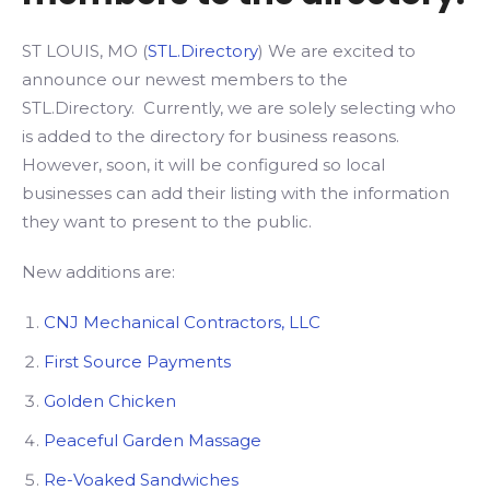
ST LOUIS, MO (
STL.Directory
) We are excited to
announce our newest members to the
STL.Directory. Currently, we are solely selecting who
is added to the directory for business reasons.
However, soon, it will be configured so local
businesses can add their listing with the information
they want to present to the public.
New additions are:
CNJ Mechanical Contractors, LLC
First Source Payments
Golden Chicken
Peaceful Garden Massage
Re-Voaked Sandwiches