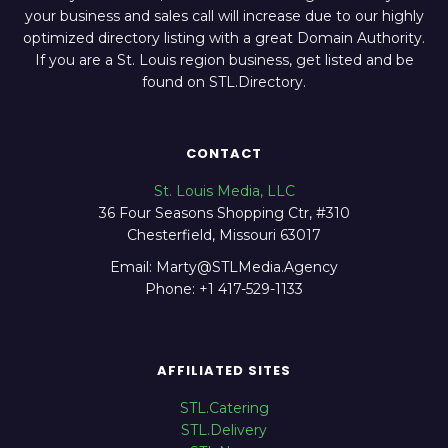
your business and sales call will increase due to our highly
optimized directory listing with a great Domain Authority.
If you are a St. Louis region business, get listed and be
found on STL.Directory.
CONTACT
St. Louis Media, LLC
36 Four Seasons Shopping Ctr, #310
Chesterfield, Missouri 63017
Email: Marty@STLMedia.Agency
Phone: +1 417-529-1133
AFFILIATED SITES
STL.Catering
STL.Delivery