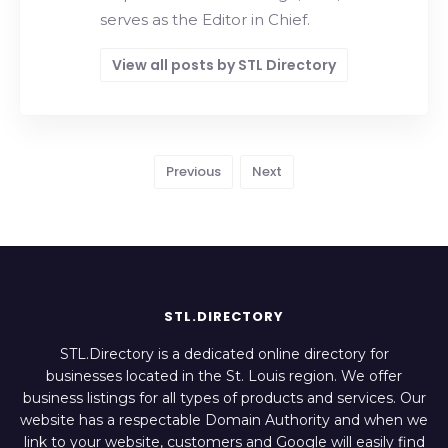
serves as the Editor in Chief.
View all posts by STL Directory
Previous
Next
STL.DIRECTORY
STL.Directory is a dedicated online directory for
businesses located in the St. Louis region. We offer
business listings for all types of products and services. Our
website has a respectable Domain Authority and when we
link to your website, customers and Google will easily find