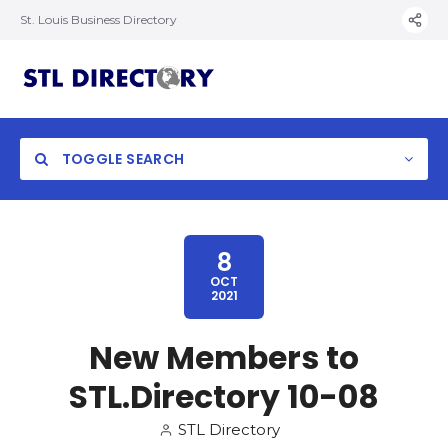
St. Louis Business Directory
TOGGLE SEARCH
8
OCT
2021
New Members to
STL.Directory 10-08
STL Directory