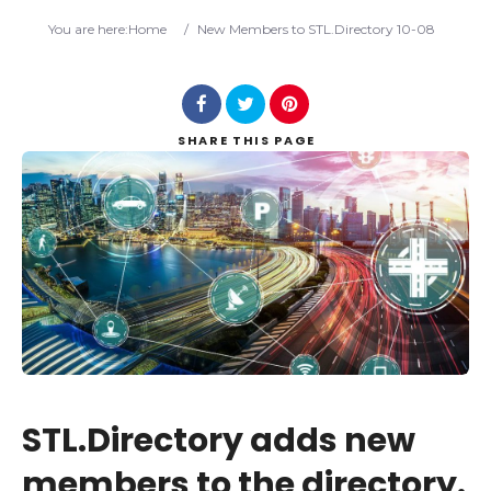
Search
You are here:
Home
/
New Members to STL.Directory 10-08
SHARE
THIS PAGE
STL.Directory adds new
members to the directory.