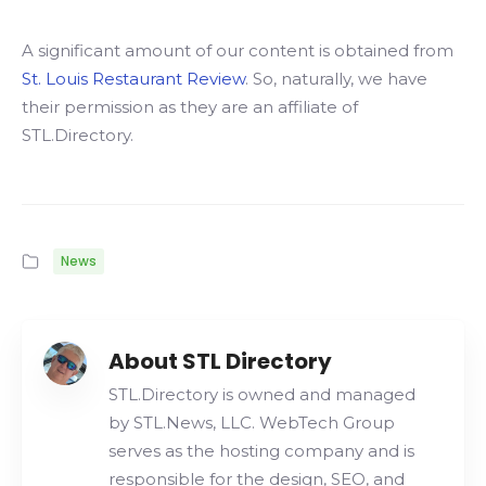
A significant amount of our content is obtained from
St. Louis Restaurant Review
. So, naturally, we have
their permission as they are an affiliate of
STL.Directory.
News
About STL Directory
STL.Directory is owned and managed
by STL.News, LLC. WebTech Group
serves as the hosting company and is
responsible for the design, SEO, and