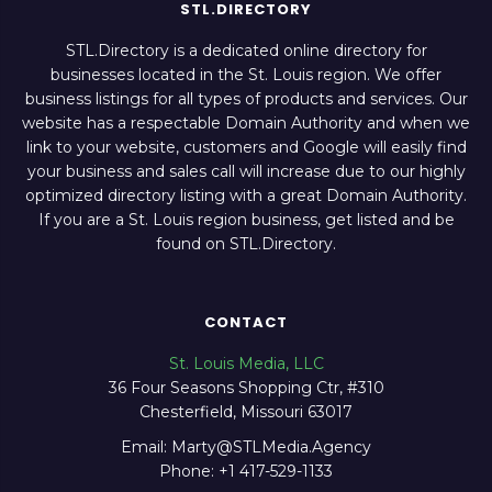
STL.DIRECTORY
STL.Directory is a dedicated online directory for
businesses located in the St. Louis region. We offer
business listings for all types of products and services. Our
website has a respectable Domain Authority and when we
link to your website, customers and Google will easily find
your business and sales call will increase due to our highly
optimized directory listing with a great Domain Authority.
If you are a St. Louis region business, get listed and be
found on STL.Directory.
CONTACT
St. Louis Media, LLC
36 Four Seasons Shopping Ctr, #310
Chesterfield, Missouri 63017
Email: Marty@STLMedia.Agency
Phone: +1 417-529-1133