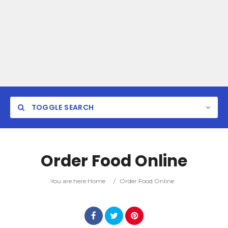
TOGGLE SEARCH
Order Food Online
You are here:
Home
/
Order Food Online