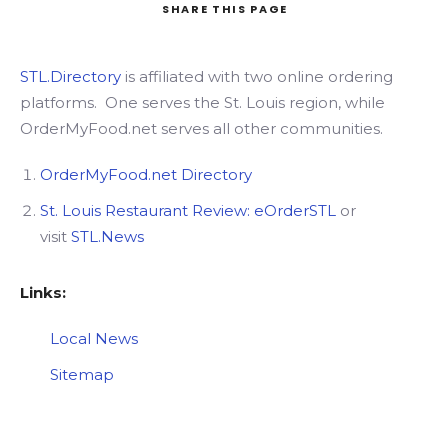
SHARE
THIS PAGE
STL.Directory
is affiliated with two online ordering
Search
platforms. One serves the St. Louis region, while
OrderMyFood.net serves all other communities.
OrderMyFood.net Directory
St. Louis Restaurant Review
: eOrderSTL
or
visit
STL.News
Links:
Local News
Sitemap