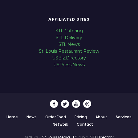
AFFILIATED SITES
STL.Catering
STL.Delivery
STL.News
St. Louis Restaurant Review
USBiz.Directory
USPress.News
Home
News
Order Food
Pricing
About
Services
Network
Contact
© 2026 -
St. Louis Media, LLC
d.b.a.
STL.Directory