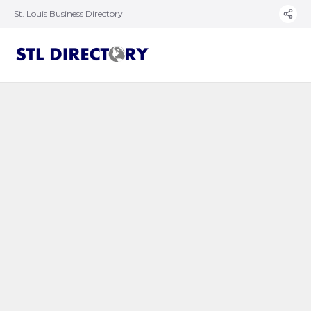
St. Louis Business Directory