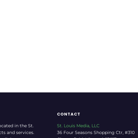
Italian Restaurant
Res
Service
Rate now
CONTACT
ocated in the St.
St. Louis Media, LLC
cts and services.
36 Four Seasons Shopping Ctr, #310