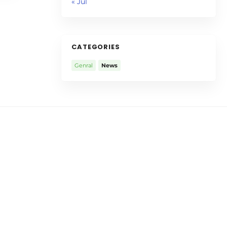
« Jul
CATEGORIES
Genral
News
aurant
Talayna’s Italian
Restaurant
talian
Talayna's Italian Restaurant is
 40 years
more than 50 years old