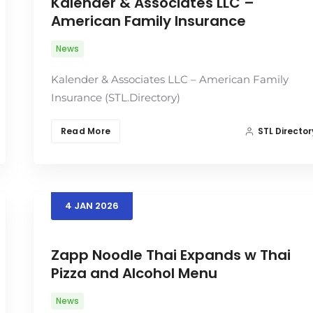
Kalender & Associates LLC –
American Family Insurance
News
Kalender & Associates LLC – American Family
Insurance (STL.Directory)
Read More
STL Director
4
JAN
2026
Zapp Noodle Thai Expands w Thai
Pizza and Alcohol Menu
News