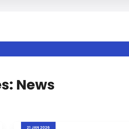
h
es:
News
21
JAN
2026