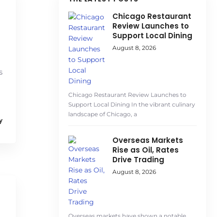
Chicago Restaurant
Review Launches to
Support Local Dining
August 8, 2026
s
Chicago Restaurant Review Launches to
Support Local Dining In the vibrant culinary
landscape of Chicago, a
y
Overseas Markets
Rise as Oil, Rates
Drive Trading
August 8, 2026
Overseas markets have shown a notable