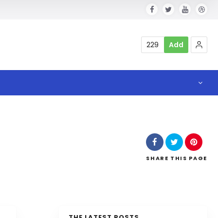
229
Add
SHARE
THIS PAGE
THE LATEST POSTS