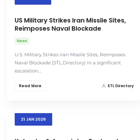
US Military Strikes Iran Missile Sites,
Reimposes Naval Blockade
News
U.S. Military Strikes Iran Missile Sites, Reimposes
Naval Blockade (STL.Directory) In a significant
escalation…
Read More
STL Directory
21
JAN
2026