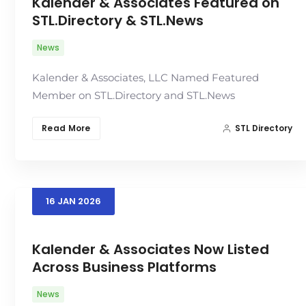
Kalender & Associates Featured on
STL.Directory & STL.News
News
Kalender & Associates, LLC Named Featured
Member on STL.Directory and STL.News
Read More
STL Directory
16
JAN
2026
Kalender & Associates Now Listed
Across Business Platforms
News