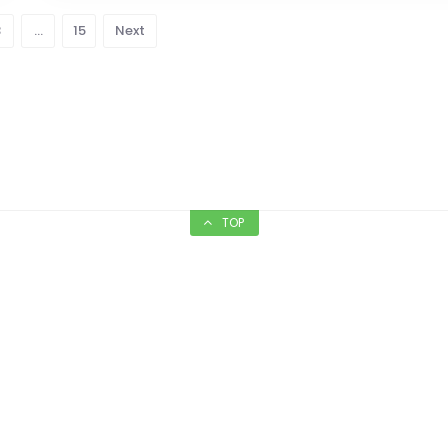
3
…
15
Next
TOP
nt’s Floor Care
Candicci’s Rest
and Bar
Floor Care - Since 1969
Serving authentic I
rving Commercial &
cuisines for more than
Residential