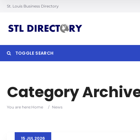
St. Louis Business Directory
TOGGLE SEARCH
Searc
Category Archiv
You are here:
Home
/
News
15
JUL
2026