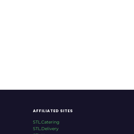
taurant
Italian Restaurant
Restaurant
AFFILIATED SITES
STL.Catering
STL.Delivery