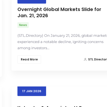
Overnight Global Markets Slide for
Jan. 21, 2026
News
(STL.Directory) On January 21, 2026, global market
experienced a notable decline, igniting concerns
among investors…
Read More
STL Director
17
JAN
2026