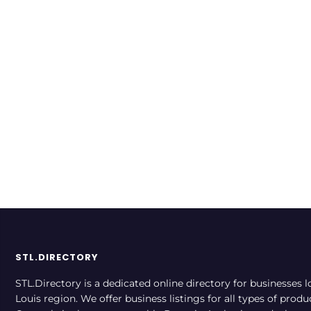
WebTech Group
WebTech serves customers
across the St. Louis region
Financial
Merchant Services
Rate now
Technology
STL.DIRECTORY
STL.Directory is a dedicated online directory for businesses l
Louis region. We offer business listings for all types of produ