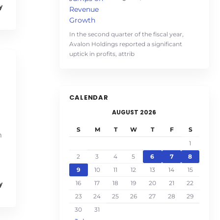
y
In the second quarter of the fiscal year,
Avalon Holdings reported a significant
uptick in profits, attrib
CALENDAR
AUGUST 2026
S
M
T
W
T
F
S
m
1
2
3
4
5
6
7
8
9
10
11
12
13
14
15
16
17
18
19
20
21
22
y
23
24
25
26
27
28
29
30
31