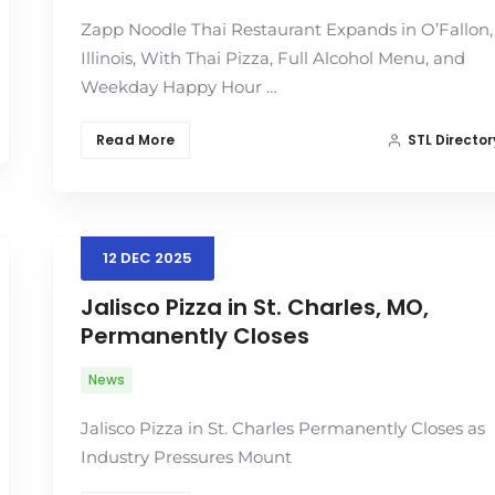
Zapp Noodle Thai Restaurant Expands in O’Fallon,
Illinois, With Thai Pizza, Full Alcohol Menu, and
Weekday Happy Hour …
Read More
STL Director
12
DEC
2025
Jalisco Pizza in St. Charles, MO,
Permanently Closes
News
Jalisco Pizza in St. Charles Permanently Closes as
Industry Pressures Mount