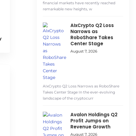
financial markets have recently reached
remarkable new heights, w
AIxCrypto Q2 Loss
Narrows as
RoboShare Takes
y
Center Stage
August 7, 2026
AIxCrypto Q2 Loss Narrows as RoboShare
Takes Center Stage In the ever-evolving
landscape of the cryptocurr
Avalon Holdings Q2
Profit Jumps on
Revenue Growth
August 7, 2026