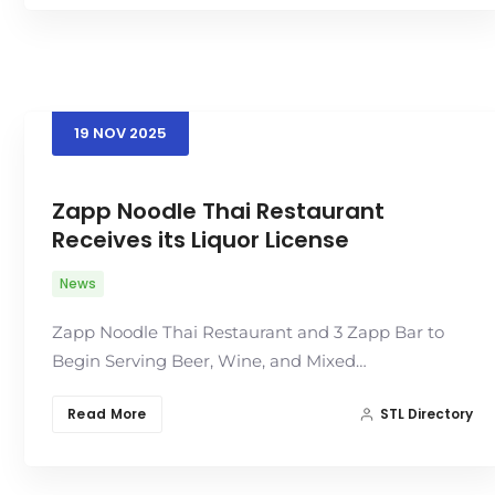
19
NOV
2025
Zapp Noodle Thai Restaurant
Receives its Liquor License
News
Zapp Noodle Thai Restaurant and 3 Zapp Bar to
Begin Serving Beer, Wine, and Mixed…
Read More
STL Directory