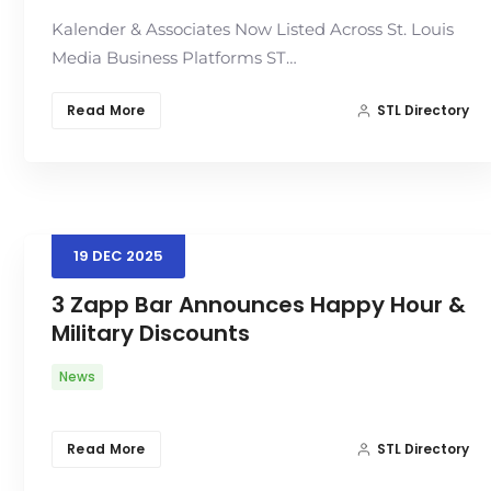
Kalender & Associates Now Listed Across St. Louis
Media Business Platforms ST…
Read More
STL Directory
19
DEC
2025
3 Zapp Bar Announces Happy Hour &
Military Discounts
News
Read More
STL Directory