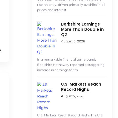
rise recently, driven primarily by shifts in oil
prices and interest
Berkshire Earnings
More Than Double in
Q2
August 8, 2026
y
In a remarkable financial turnaround,
Berkshire Hathaway reported a staggering
increase in earnings for th
U.S. Markets Reach
Record Highs
August 7, 2026
U.S. Markets Reach Record Highs The U.S.