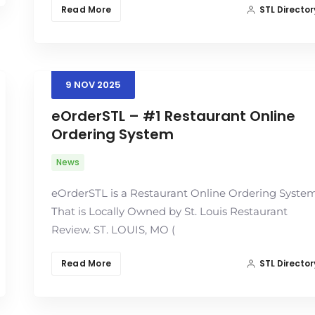
Read More
STL Director
9
NOV
2025
eOrderSTL – #1 Restaurant Online
Ordering System
News
eOrderSTL is a Restaurant Online Ordering Syste
That is Locally Owned by St. Louis Restaurant
Review. ST. LOUIS, MO (
Read More
STL Director