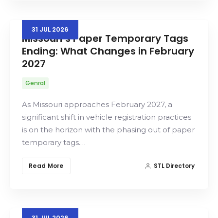
31
JUL
2026
Missouri’s Paper Temporary Tags
Ending: What Changes in February
2027
Genral
As Missouri approaches February 2027, a
significant shift in vehicle registration practices
is on the horizon with the phasing out of paper
temporary tags.…
Read More
STL Directory
31
JUL
2026