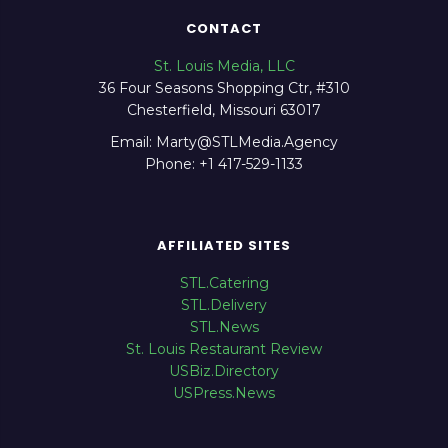
CONTACT
St. Louis Media, LLC
36 Four Seasons Shopping Ctr, #310
Chesterfield, Missouri 63017
Email: Marty@STLMedia.Agency
Phone: +1 417-529-1133
AFFILIATED SITES
STL.Catering
STL.Delivery
STL.News
St. Louis Restaurant Review
USBiz.Directory
USPress.News