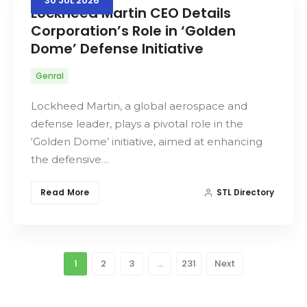
30
JUL
2026
Lockheed Martin CEO Details
Corporation’s Role in ‘Golden
Dome’ Defense Initiative
Genral
Lockheed Martin, a global aerospace and
defense leader, plays a pivotal role in the
‘Golden Dome’ initiative, aimed at enhancing
the defensive…
Read More
STL Directory
1
2
3
…
231
Next