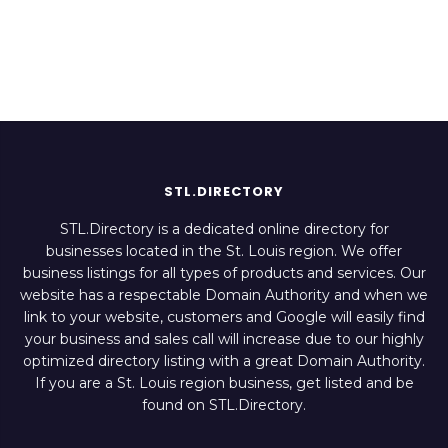
Italian Restaurant
Restaurant
STL.DIRECTORY
STL.Directory is a dedicated online directory for
businesses located in the St. Louis region. We offer
business listings for all types of products and services. Our
website has a respectable Domain Authority and when we
link to your website, customers and Google will easily find
your business and sales call will increase due to our highly
optimized directory listing with a great Domain Authority.
If you are a St. Louis region business, get listed and be
found on STL.Directory.