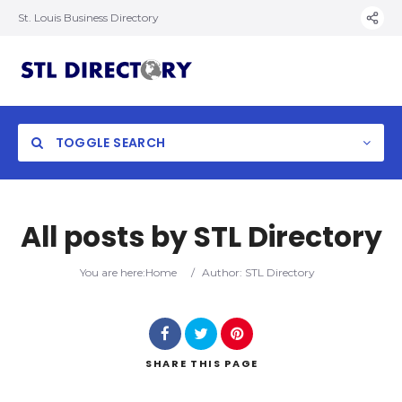
St. Louis Business Directory
TOGGLE SEARCH
All posts by
STL Directory
You are here:
Home
/
Author: STL Directory
SHARE
THIS PAGE