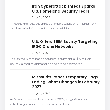
Iran Cyberattack Threat Sparks
U.S. Homeland Security Fears
July 31, 2026
In recent months, the threat of cyberattacks originating from
Iran has raised significant concerns within
U.S. Offers $15M Bounty Targeting
IRGC Drone Networks
July 31, 2026
The United States has announced a substantial $15 million
bounty aimed at dismantling the drone networks o
Missouri’s Paper Temporary Tags
Ending: What Changes in February
2027
July 31, 2026
As Missouri approaches February 2027, a significant shift in
vehicle registration practices is on the hori