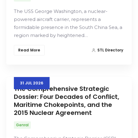
The USS George Washington, a nuclear-
powered aircraft carrier, represents a
formidable presence in the South China Sea, a
region marked by heightened…
Read More
STL Directory
31
JUL
2026
The Comprehensive Strategic
Dossier: Four Decades of Conflict,
Maritime Chokepoints, and the
2015 Nuclear Agreement
Genral