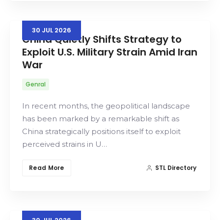
30
JUL
2026
China Quietly Shifts Strategy to
Exploit U.S. Military Strain Amid Iran
War
Genral
In recent months, the geopolitical landscape
has been marked by a remarkable shift as
China strategically positions itself to exploit
perceived strains in U…
Read More
STL Directory