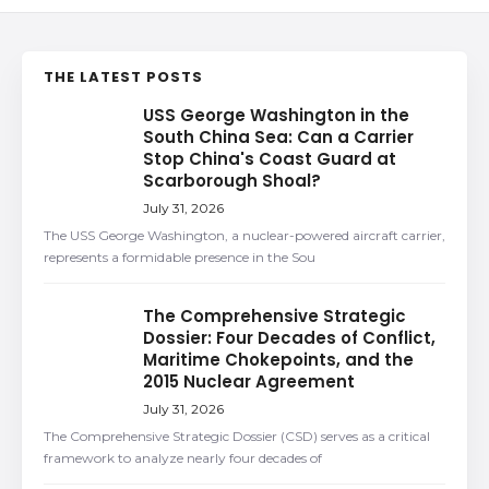
THE LATEST POSTS
USS George Washington in the
South China Sea: Can a Carrier
Stop China's Coast Guard at
Scarborough Shoal?
July 31, 2026
The USS George Washington, a nuclear-powered aircraft carrier,
represents a formidable presence in the Sou
The Comprehensive Strategic
Dossier: Four Decades of Conflict,
Maritime Chokepoints, and the
2015 Nuclear Agreement
July 31, 2026
The Comprehensive Strategic Dossier (CSD) serves as a critical
framework to analyze nearly four decades of