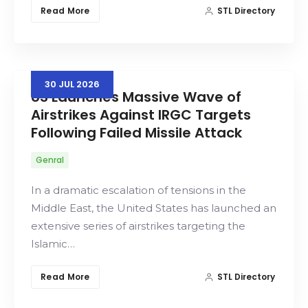
Read More
STL Directory
30
JUL
2026
US Launches Massive Wave of
Airstrikes Against IRGC Targets
Following Failed Missile Attack
Genral
In a dramatic escalation of tensions in the
Middle East, the United States has launched an
extensive series of airstrikes targeting the
Islamic…
Read More
STL Directory