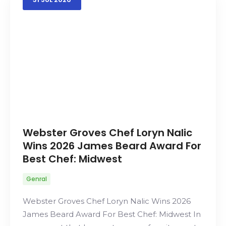
Webster Groves Chef Loryn Nalic
Wins 2026 James Beard Award For
Best Chef: Midwest
Genral
Webster Groves Chef Loryn Nalic Wins 2026
James Beard Award For Best Chef: Midwest In