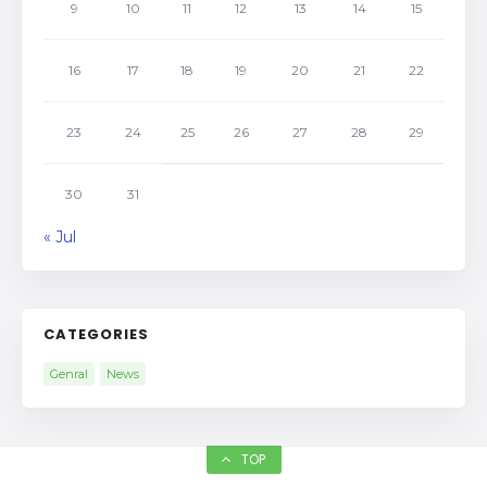
9
10
11
12
13
14
15
16
17
18
19
20
21
22
23
24
25
26
27
28
29
30
31
« Jul
CATEGORIES
Genral
News
TOP