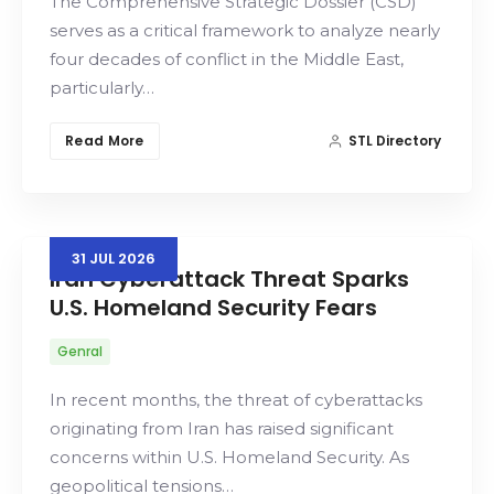
The Comprehensive Strategic Dossier (CSD)
serves as a critical framework to analyze nearly
four decades of conflict in the Middle East,
particularly…
Read More
STL Directory
31
JUL
2026
Iran Cyberattack Threat Sparks
U.S. Homeland Security Fears
Genral
In recent months, the threat of cyberattacks
originating from Iran has raised significant
concerns within U.S. Homeland Security. As
geopolitical tensions…