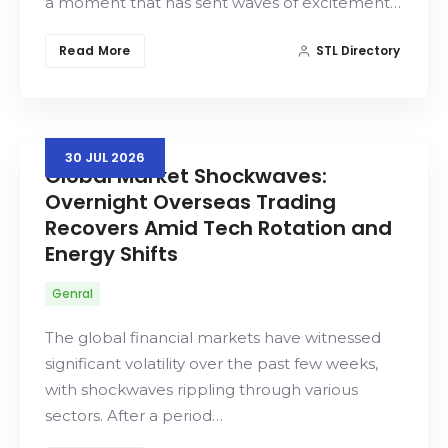
a moment that has sent waves of excitement…
Read More
STL Directory
30
JUL
2026
Global Market Shockwaves:
Overnight Overseas Trading
Recovers Amid Tech Rotation and
Energy Shifts
Genral
The global financial markets have witnessed
significant volatility over the past few weeks,
with shockwaves rippling through various
sectors. After a period…