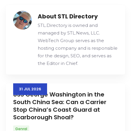
Search
About STL Directory
STL.Directory is owned and
managed by STL.News, LLC.
WebTech Group serves as the
hosting company and is responsible
for the design, SEO, and serves as
the Editor in Chief.
31
JUL
2026
USS George Washington in the
South China Sea: Can a Carrier
Stop China’s Coast Guard at
Scarborough Shoal?
Genral