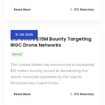
Read More
STL Directory
31
JUL
2026
U.S. Offers $15M Bounty Targeting
IRGC Drone Networks
Genral
The United States has announced a substantial
$15 million bounty aimed at dismantling the
drone networks operated by the Islamic
Revolutionary Guard Corps …
Read More
STL Directory