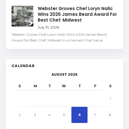
Webster Groves Chef Loryn Nalic
Wins 2026 James Beard Award For
Best Chef: Midwest
July 31, 2026
Webster Groves Chef Loryn Nalic Wins 2026 James Beard
Award For Best Chef: Midwest In a moment that has se
CALENDAR
AUGUST 2026
S
M
T
W
T
F
S
1
2
3
4
5
6
7
8