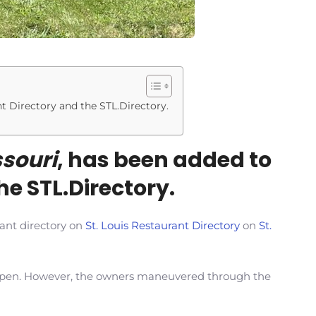
nt Directory and the STL.Directory.
souri
, has been added to
he STL.Directory.
rant directory on
St. Louis Restaurant Directory
on
St.
o open. However, the owners maneuvered through the