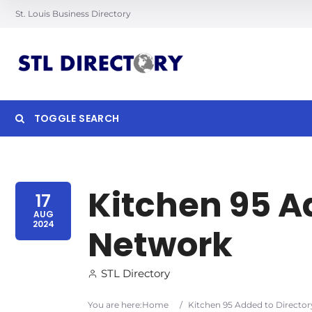
St. Louis Business Directory
TOGGLE SEARCH
Searc
Kitchen 95 A
17
AUG
2024
Network
STL Directory
You are here:
Home
/
Kitchen 95 Added to Directo