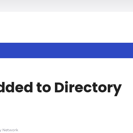
h
dded to Directory
ry Network