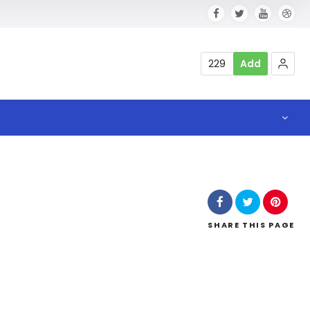
229
Add
SHARE
THIS PAGE