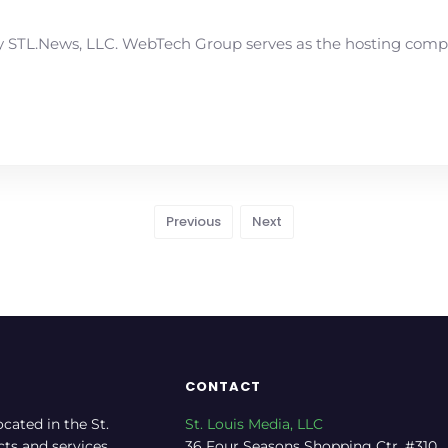
STL.News, LLC. WebTech Group serves as the hosting compan
Previous
Next
CONTACT
ocated in the St.
St. Louis Media, LLC
cts and services.
36 Four Seasons Shopping Ctr, #310