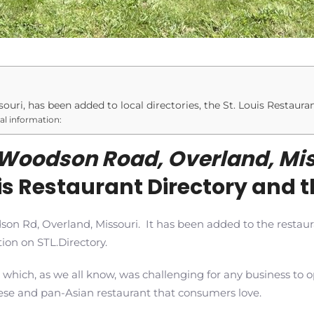
uri, has been added to local directories, the St. Louis Restaura
nal information:
Woodson Road, Overland, Mis
ouis Restaurant Directory and t
dson Rd, Overland, Missouri. It has been added to the restau
ion on STL.Directory.
 which, as we all know, was challenging for any business t
se and pan-Asian restaurant that consumers love.