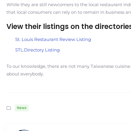
While they are still newcomers to the local restaurant ind
that local consumers can rely on to remain in business an
View their listings on the directori
St. Louis Restaurant Review Listing
STL.Directory Listing
To our knowledge, there are not many Taiwanese cuisine-b
about everybody.
News