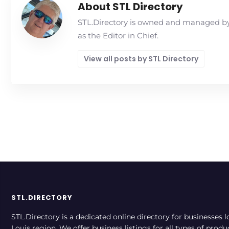
About STL Directory
STL.Directory is owned and managed by 
as the Editor in Chief.
View all posts by STL Directory
STL.DIRECTORY
STL.Directory is a dedicated online directory for businesses l
Louis region. We offer business listings for all types of produ