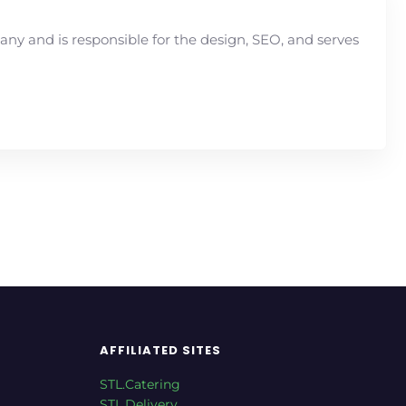
y and is responsible for the design, SEO, and serves
AFFILIATED SITES
STL.Catering
STL.Delivery