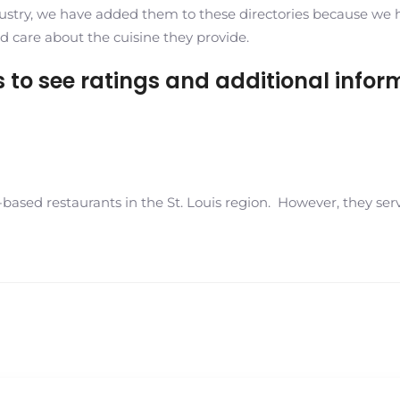
ustry, we have added them to these directories because we have
d care about the cuisine they provide.
es to see ratings and additional infor
ased restaurants in the St. Louis region. However, they serv