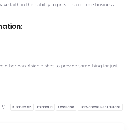
 faith in their ability to provide a reliable business
mation:
e other pan-Asian dishes to provide something for just
Kitchen 95
missouri
Overland
Taiwanese Restaurant