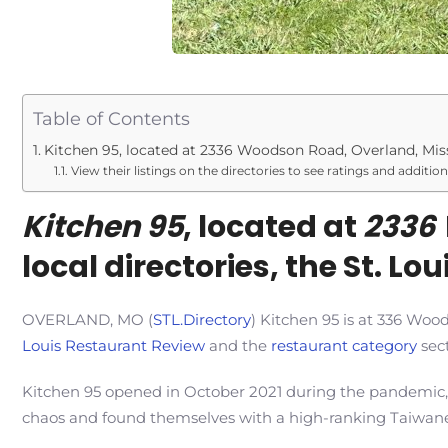
Table of Contents
Kitchen 95, located at 2336 Woodson Road, Overland, Misso
View their listings on the directories to see ratings and additio
Kitchen 95
, located at
2336 
local directories, the St. L
OVERLAND, MO (
STL.Directory
) Kitchen 95 is at 336 Woo
Louis Restaurant Review
and the
restaurant category
sect
Kitchen 95 opened in October 2021 during the pandemic,
chaos and found themselves with a high-ranking Taiwane