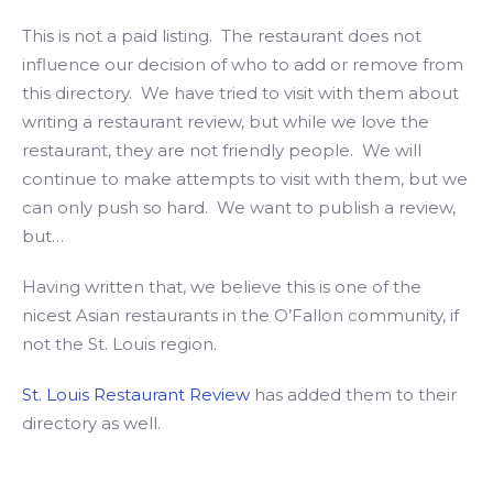
This is not a paid listing. The restaurant does not
influence our decision of who to add or remove from
this directory. We have tried to visit with them about
writing a restaurant review, but while we love the
restaurant, they are not friendly people. We will
continue to make attempts to visit with them, but we
can only push so hard. We want to publish a review,
but…
Having written that, we believe this is one of the
nicest Asian restaurants in the O’Fallon community, if
not the St. Louis region.
St. Louis Restaurant Review
has added them to their
directory as well.