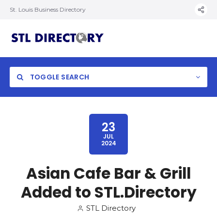
St. Louis Business Directory
TOGGLE SEARCH
23
JUL
2024
Asian Cafe Bar & Grill
Added to STL.Directory
STL Directory