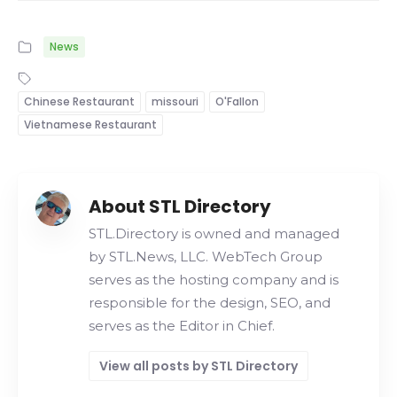
News
Chinese Restaurant
missouri
O'Fallon
Vietnamese Restaurant
About STL Directory
STL.Directory is owned and managed
by STL.News, LLC. WebTech Group
serves as the hosting company and is
responsible for the design, SEO, and
serves as the Editor in Chief.
View all posts by STL Directory