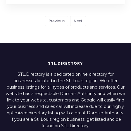
Previous
Next
STL.DIRECTORY
STL.Directory is a dedicated online directory for
businesses located in the St. Louis region. We offer
business listings for all types of products and services. Our
website has a respectable Domain Authority and when we
link to your website, customers and Google will easily find
your business and sales call will increase due to our highly
optimized directory listing with a great Domain Authority.
If you are a St. Louis region business, get listed and be
found on STL.Directory.