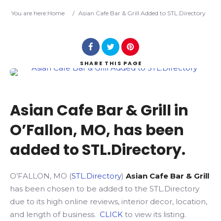
Search
You are here:
Home
/
Asian Cafe Bar & Grill Added to STL.Directory
SHARE
THIS PAGE
Asian Cafe Bar & Grill in
O’Fallon, MO, has been
added to STL.Directory.
O’FALLON, MO (
STL.Directory
)
Asian Cafe Bar & Grill
has been chosen to be added to the STL.Directory
due to its high online reviews, interior decor, location,
and length of business.
CLICK
to view its listing.