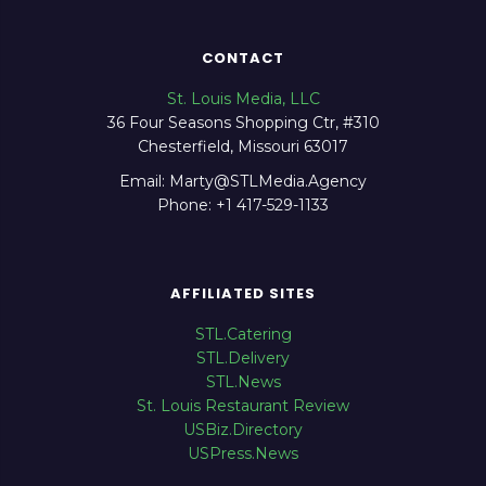
CONTACT
St. Louis Media, LLC
36 Four Seasons Shopping Ctr, #310
Chesterfield, Missouri 63017
Email: Marty@STLMedia.Agency
Phone: +1 417-529-1133
AFFILIATED SITES
STL.Catering
STL.Delivery
STL.News
St. Louis Restaurant Review
USBiz.Directory
USPress.News