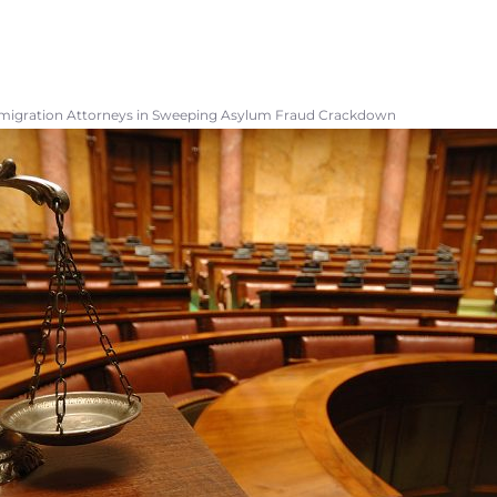
mmigration Attorneys in Sweeping Asylum Fraud Crackdown