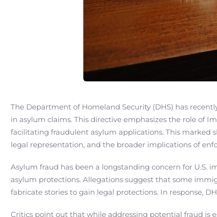
The Department of Homeland Security (DHS) has recently t
in asylum claims. This directive emphasizes the role of
facilitating fraudulent asylum applications. This marked 
legal representation, and the broader implications of enf
Asylum fraud has been a longstanding concern for U.S. im
asylum protections. Allegations suggest that some immigra
fabricate stories to gain legal protections. In response,
Critics point out that while addressing potential fraud is