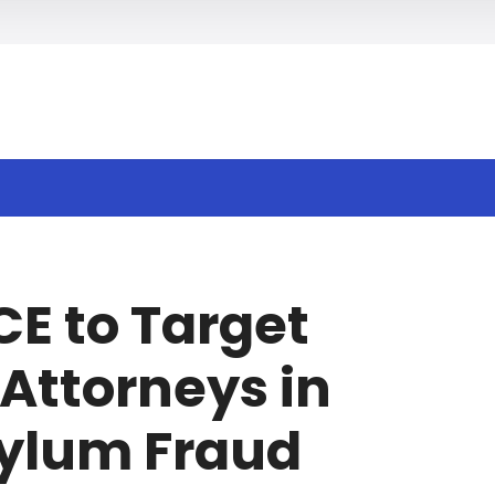
h
CE to Target
Attorneys in
ylum Fraud