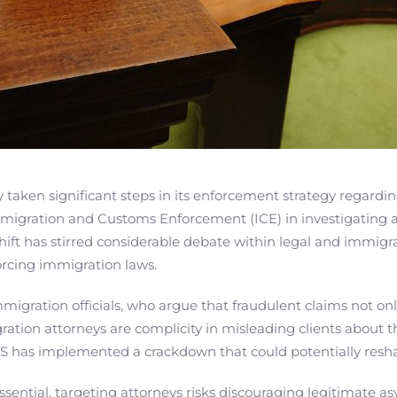
aken significant steps in its enforcement strategy regarding
 Immigration and Customs Enforcement (ICE) in investigating
shift has stirred considerable debate within legal and immigr
orcing immigration laws.
migration officials, who argue that fraudulent claims not on
tion attorneys are complicity in misleading clients about the
 DHS has implemented a crackdown that could potentially resh
 essential, targeting attorneys risks discouraging legitimate 