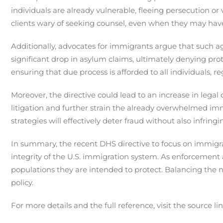
individuals are already vulnerable, fleeing persecution or 
clients wary of seeking counsel, even when they may have
Additionally, advocates for immigrants argue that such a
significant drop in asylum claims, ultimately denying pro
ensuring that due process is afforded to all individuals, r
Moreover, the directive could lead to an increase in legal
litigation and further strain the already overwhelmed im
strategies will effectively deter fraud without also infring
In summary, the recent DHS directive to focus on immigrat
integrity of the U.S. immigration system. As enforcement a
populations they are intended to protect. Balancing the 
policy.
For more details and the full reference, visit the source li