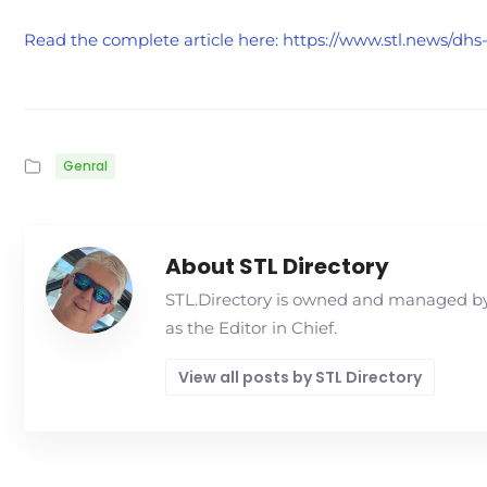
Read the complete article here: https://www.stl.news/dh
Genral
About STL Directory
STL.Directory is owned and managed by 
as the Editor in Chief.
View all posts by STL Directory