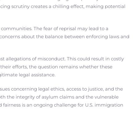
cing scrutiny creates a chilling effect, making potential
 communities. The fear of reprisal may lead to a
cal concerns about the balance between enforcing laws and
t allegations of misconduct. This could result in costly
their efforts, the question remains whether these
gitimate legal assistance.
es concerning legal ethics, access to justice, and the
both the integrity of asylum claims and the vulnerable
 fairness is an ongoing challenge for U.S. immigration