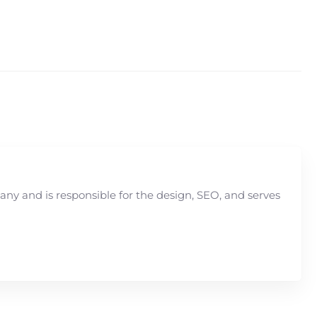
y and is responsible for the design, SEO, and serves