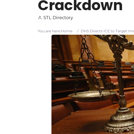
Crackdown
STL Directory
You are here:
Home
/
DHS Directs ICE to Target I