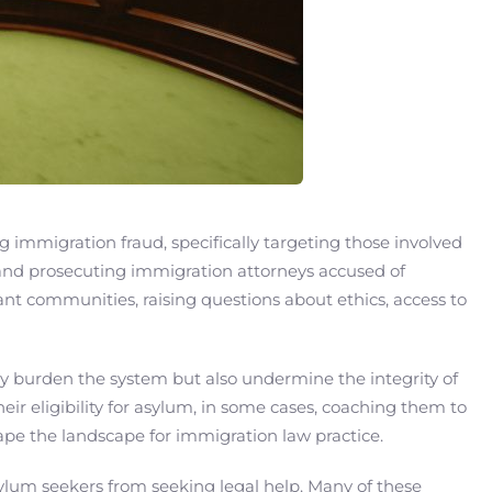
 immigration fraud, specifically targeting those involved
 and prosecuting immigration attorneys accused of
ant communities, raising questions about ethics, access to
ly burden the system but also undermine the integrity of
ir eligibility for asylum, in some cases, coaching them to
ape the landscape for immigration law practice.
asylum seekers from seeking legal help. Many of these