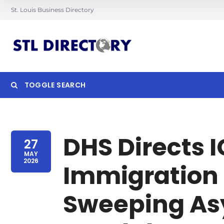
St. Louis Business Directory
TOGGLE SEARCH
Searc
DHS Directs I
27
MAY
2026
Immigration 
Sweeping As