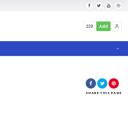
229
Add
SHARE
THIS PAGE