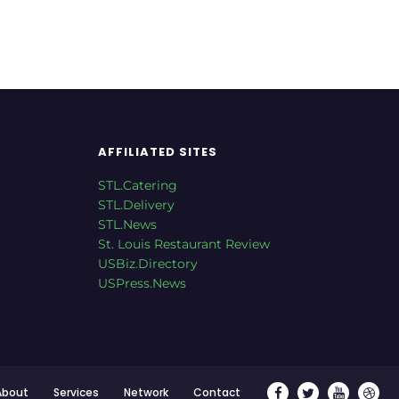
AFFILIATED SITES
STL.Catering
STL.Delivery
STL.News
St. Louis Restaurant Review
USBiz.Directory
USPress.News
About
Services
Network
Contact