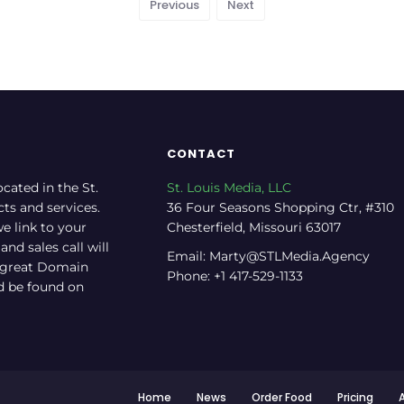
Previous
Next
CONTACT
ocated in the St.
St. Louis Media, LLC
cts and services.
36 Four Seasons Shopping Ctr, #310
e link to your
Chesterfield, Missouri 63017
nd sales call will
Email: Marty@STLMedia.Agency
a great Domain
Phone: +1 417-529-1133
nd be found on
Home
News
Order Food
Pricing