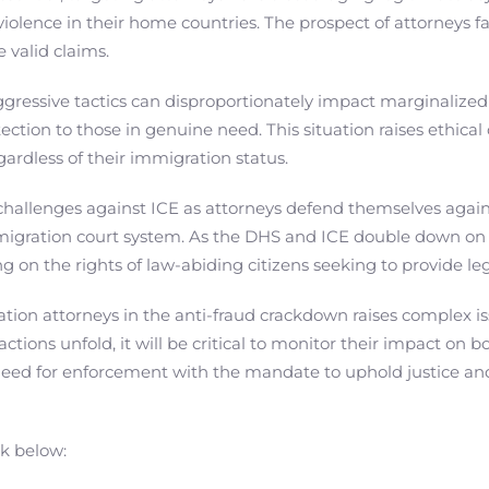
violence in their home countries. The prospect of attorneys fa
 valid claims.
ggressive tactics can disproportionately impact marginalized
tection to those in genuine need. This situation raises ethi
egardless of their immigration status.
 challenges against ICE as attorneys defend themselves agains
migration court system. As the DHS and ICE double down on 
ing on the rights of law-abiding citizens seeking to provide le
ion attorneys in the anti-fraud crackdown raises complex issu
ctions unfold, it will be critical to monitor their impact on 
need for enforcement with the mandate to uphold justice and
nk below: