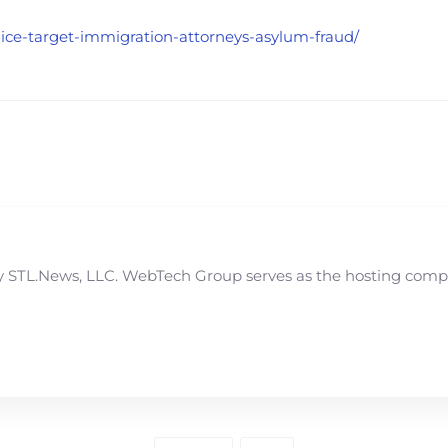
s-ice-target-immigration-attorneys-asylum-fraud/
STL.News, LLC. WebTech Group serves as the hosting compan