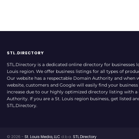
STL.DIRECTORY
STL.Directory is a dedicated online directory for businesses l
Louis region. We offer business listings for all types of produ
Our website has a respectable Domain Authority and when w
website, customers and Google will easily find your business a
increase due to our highly optimized directory listing with 
Authority. If you are a St. Louis region business, get listed a
STL.Directory.
© 2026 -
St. Louis Media, LLC
d.b.a.
STL.Directory