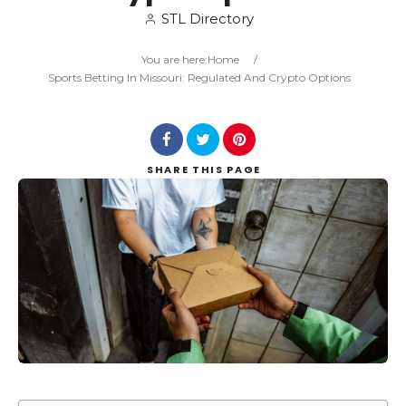
STL Directory
Search
You are here:
Home
/
Sports Betting In Missouri: Regulated And Crypto Options
SHARE
THIS PAGE