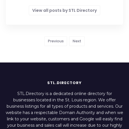
View all posts by STL Directory
Previous
Next
STL.DIRECTORY
STL.Directory is a dedicated online directory for
businesses located in the St. Louis region. We offer
business listings for all types of products and services. Our
website has a respectable Domain Authority and when we
link to your website, customers and Google will easily find
your business and sales call will increase due to our highly