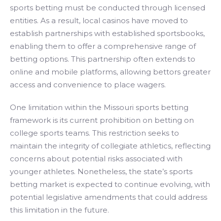
sports betting must be conducted through licensed
entities. As a result, local casinos have moved to
establish partnerships with established sportsbooks,
enabling them to offer a comprehensive range of
betting options. This partnership often extends to
online and mobile platforms, allowing bettors greater
access and convenience to place wagers.
One limitation within the Missouri sports betting
framework is its current prohibition on betting on
college sports teams. This restriction seeks to
maintain the integrity of collegiate athletics, reflecting
concerns about potential risks associated with
younger athletes. Nonetheless, the state’s sports
betting market is expected to continue evolving, with
potential legislative amendments that could address
this limitation in the future.