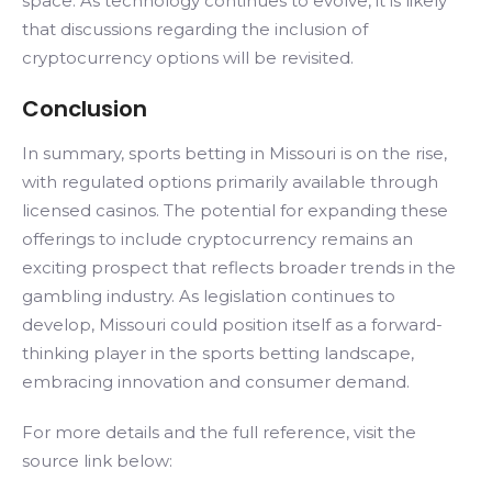
space. As technology continues to evolve, it is likely
that discussions regarding the inclusion of
cryptocurrency options will be revisited.
Conclusion
In summary, sports betting in Missouri is on the rise,
with regulated options primarily available through
licensed casinos. The potential for expanding these
offerings to include cryptocurrency remains an
exciting prospect that reflects broader trends in the
gambling industry. As legislation continues to
develop, Missouri could position itself as a forward-
thinking player in the sports betting landscape,
embracing innovation and consumer demand.
For more details and the full reference, visit the
source link below: