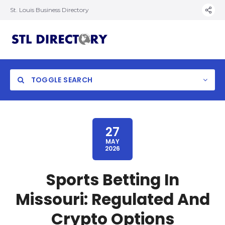
St. Louis Business Directory
TOGGLE SEARCH
27
MAY
2026
Sports Betting In
Missouri: Regulated And
Crypto Options