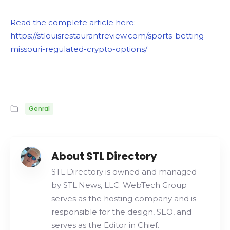
Read the complete article here:
https://stlouisrestaurantreview.com/sports-betting-
missouri-regulated-crypto-options/
Genral
About STL Directory
STL.Directory is owned and managed
by STL.News, LLC. WebTech Group
serves as the hosting company and is
responsible for the design, SEO, and
serves as the Editor in Chief.