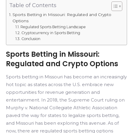
Table of Contents
Sports Betting in Missouri: Regulated and Crypto
Options
Regulated Sports Betting Landscape
Cryptocurrency in Sports Betting
Conclusion
Sports Betting in Missouri:
Regulated and Crypto Options
Sports betting in Missouri has become an increasingly
hot topic as states across the U.S. embrace new
opportunities for revenue generation and
entertainment. In 2018, the Supreme Court ruling on
Murphy v. National Collegiate Athletic Association
paved the way for states to legalize sports betting,
and Missouri has been exploring this avenue. As of
now, there are regulated sports betting options