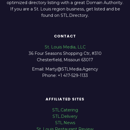
optimized directory listing with a great Domain Authority.
If you are a St. Louis region business, get listed and be
found on STL.Directory.
CONTACT
St. Louis Media, LLC
36 Four Seasons Shopping Ctr, #310
Chesterfield, Missouri 63017
Email: Marty@STLMedia.Agency
Phone: +1 417-529-1133
AFFILIATED SITES
STL.Catering
STL.Delivery
STL.News
St. Louis Restaurant Review