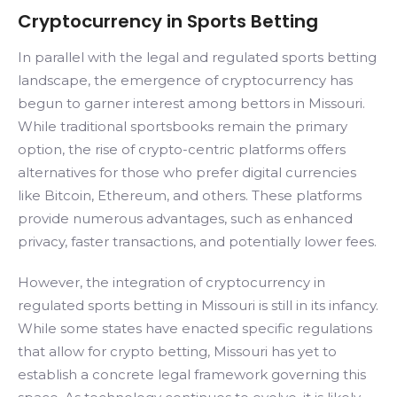
Cryptocurrency in Sports Betting
In parallel with the legal and regulated sports betting
landscape, the emergence of cryptocurrency has
begun to garner interest among bettors in Missouri.
While traditional sportsbooks remain the primary
option, the rise of crypto-centric platforms offers
alternatives for those who prefer digital currencies
like Bitcoin, Ethereum, and others. These platforms
provide numerous advantages, such as enhanced
privacy, faster transactions, and potentially lower fees.
However, the integration of cryptocurrency in
regulated sports betting in Missouri is still in its infancy.
While some states have enacted specific regulations
that allow for crypto betting, Missouri has yet to
establish a concrete legal framework governing this