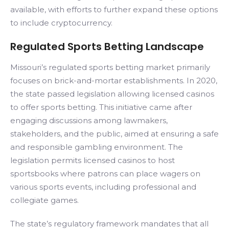
available, with efforts to further expand these options
to include cryptocurrency.
Regulated Sports Betting Landscape
Missouri’s regulated sports betting market primarily
focuses on brick-and-mortar establishments. In 2020,
the state passed legislation allowing licensed casinos
to offer sports betting. This initiative came after
engaging discussions among lawmakers,
stakeholders, and the public, aimed at ensuring a safe
and responsible gambling environment. The
legislation permits licensed casinos to host
sportsbooks where patrons can place wagers on
various sports events, including professional and
collegiate games.
The state’s regulatory framework mandates that all