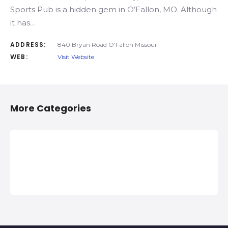
Sports Pub is a hidden gem in O’Fallon, MO. Although
it has…
ADDRESS:
840 Bryan Road O'Fallon Missouri
WEB:
Visit Website
More Categories