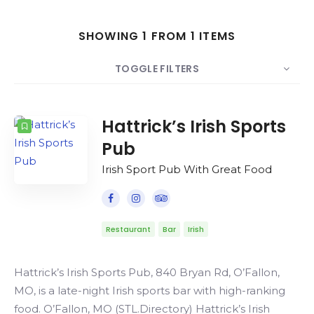
Search
SHOWING 1 FROM 1 ITEMS
TOGGLE FILTERS
COUNT
SORT BY
ORDER
Hattrick’s Irish Sports
Pub
Irish Sport Pub With Great Food
Restaurant
Bar
Irish
Hattrick’s Irish Sports Pub, 840 Bryan Rd, O’Fallon,
MO, is a late-night Irish sports bar with high-ranking
food. O’Fallon, MO (STL.Directory) Hattrick’s Irish