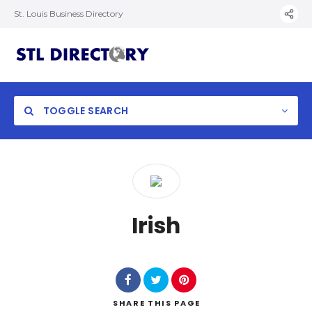
St. Louis Business Directory
TOGGLE SEARCH
Irish
SHARE
THIS PAGE