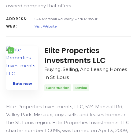
owned company that offers…
ADDRESS:
524 Marshall Rd Valley Park Missouri
WEB:
Visit Website
Elite Properties
Investments LLC
Buying, Selling, And Leasing Homes
In St. Louis
Rate now
Construction
Service
Elite Properties Investments, LLC, 524 Marshall Rd,
Valley Park, Missouri, buys, sells, and leases homes in
the St. Louis region. Elite Properties Investments, LLC,
charter number LC095, was formed on April 3, 2009,