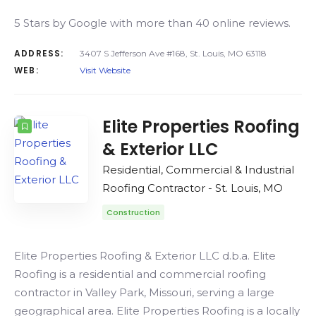
5 Stars by Google with more than 40 online reviews.
ADDRESS:
3407 S Jefferson Ave #168, St. Louis, MO 63118
WEB:
Visit Website
Elite Properties Roofing
& Exterior LLC
Residential, Commercial & Industrial
Roofing Contractor - St. Louis, MO
Construction
Elite Properties Roofing & Exterior LLC d.b.a. Elite
Roofing is a residential and commercial roofing
contractor in Valley Park, Missouri, serving a large
geographical area. Elite Properties Roofing is a locally