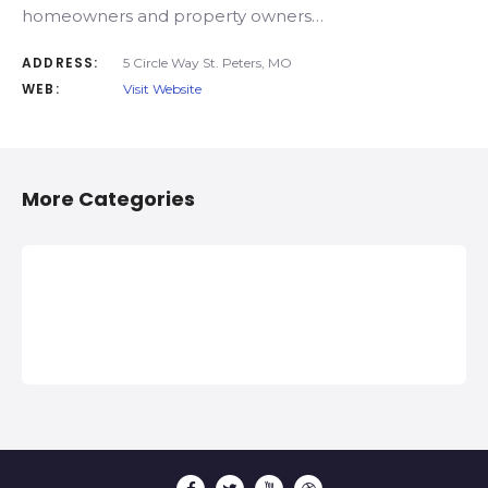
homeowners and property owners…
ADDRESS:
5 Circle Way St. Peters, MO
WEB:
Visit Website
More Categories