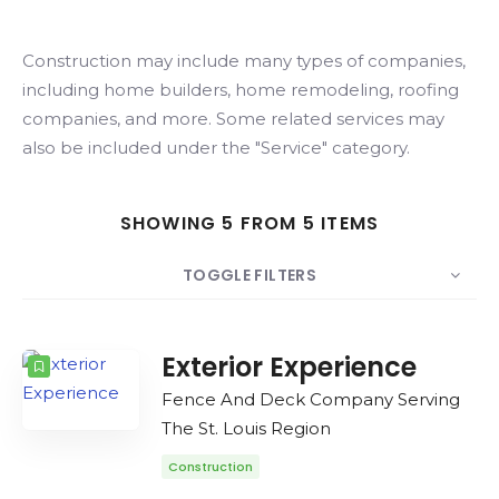
Search
Construction may include many types of companies,
including home builders, home remodeling, roofing
companies, and more. Some related services may
also be included under the "Service" category.
SHOWING 5 FROM 5 ITEMS
TOGGLE FILTERS
COUNT
SORT BY
ORDER
Exterior Experience
Fence And Deck Company Serving
The St. Louis Region
Construction