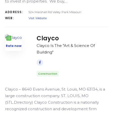
to invest in properties. We buy,…
ADDRESS:
524 Marshall Rd Valley Park Missouri
WEB:
Visit Website
Clayco
Clayco Is The "Art & Science Of
Rate now
Building"
Construction
Clayco – 8640 Evans Avenue, St. Louis, MO 63134, is a
large construction company. ST. LOUIS, MO
(STL.Directory) Clayco Construction is a nationally
recognized construction and development firm