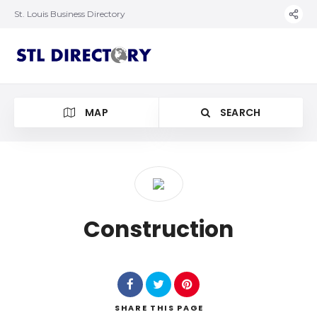
St. Louis Business Directory
MAP
SEARCH
Construction
SHARE
THIS PAGE