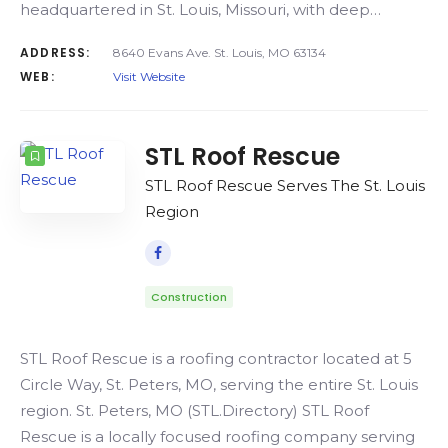
headquartered in St. Louis, Missouri, with deep…
ADDRESS:
8640 Evans Ave. St. Louis, MO 63134
WEB:
Visit Website
STL Roof Rescue
STL Roof Rescue Serves The St. Louis
Region
Construction
STL Roof Rescue is a roofing contractor located at 5
Circle Way, St. Peters, MO, serving the entire St. Louis
region. St. Peters, MO (STL.Directory) STL Roof
Rescue is a locally focused roofing company serving