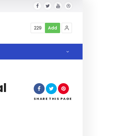
229
Add
al
SHARE
THIS PAGE