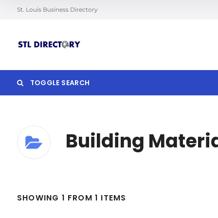
St. Louis Business Directory
TOGGLE SEARCH
Building Materi
Search
SHOWING 1 FROM 1 ITEMS