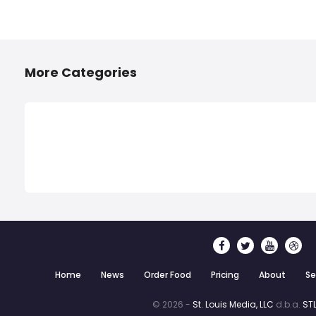
More Categories
Home
News
Order Food
Pricing
About
Se
© 2026 -
St. Louis Media, LLC
d.b.a.
STL