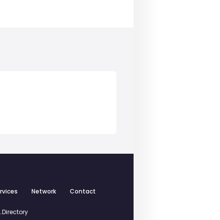
rvices
Network
Contact
.Directory