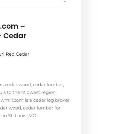
.com –
– Cedar
uri Red Cedar
rs cedar wood, cedar lumber,
ouis to the Midwest region.
wmill.com is a cedar log broker
edar wood, cedar lumber for
 in St. Louis, MO.…