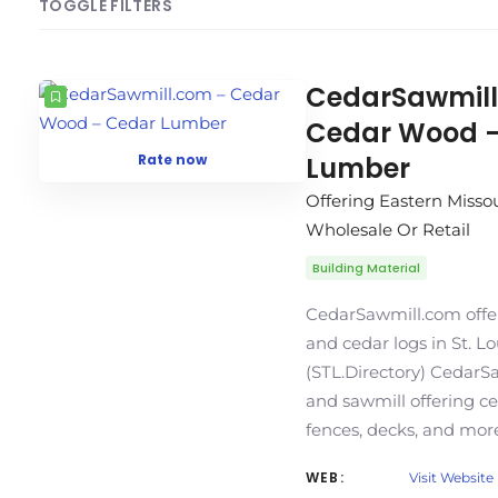
TOGGLE FILTERS
COUNT
SORT BY
ORDER
CedarSawmill
Cedar Wood 
Rate now
Lumber
Offering Eastern Misso
Wholesale Or Retail
Building Material
CedarSawmill.com offe
and cedar logs in St. L
(STL.Directory) CedarSa
and sawmill offering c
fences, decks, and more
WEB:
Visit Website