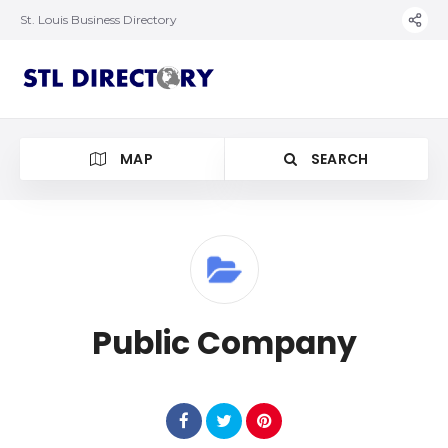
St. Louis Business Directory
MAP
SEARCH
Public Company