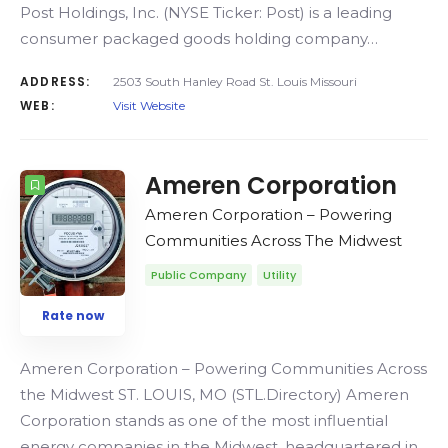
Post Holdings, Inc. (NYSE Ticker: Post) is a leading
consumer packaged goods holding company…
ADDRESS:
2503 South Hanley Road St. Louis Missouri
WEB:
Visit Website
Ameren Corporation
Ameren Corporation – Powering
Communities Across The Midwest
Public Company
Utility
Rate now
Ameren Corporation – Powering Communities Across
the Midwest ST. LOUIS, MO (STL.Directory) Ameren
Corporation stands as one of the most influential
energy companies in the Midwest, headquartered in