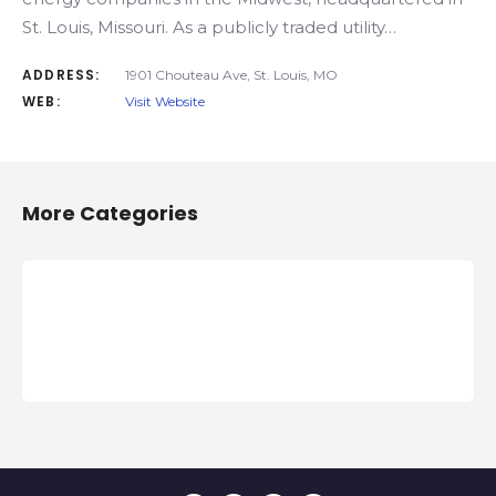
St. Louis, Missouri. As a publicly traded utility…
ADDRESS:
1901 Chouteau Ave, St. Louis, MO
WEB:
Visit Website
More Categories