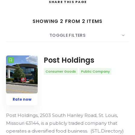
SHARE
THIS PAGE
Search
SHOWING 2 FROM 2 ITEMS
TOGGLE FILTERS
COUNT
SORT BY
ORDER
Post Holdings
Consumer Goods
Public Company
Rate now
Post Holdings, 2503 South Hanley Road, St. Louis,
Missouri 63144, is a publicly traded company that
operates a diversified food business. (STL.Directory)