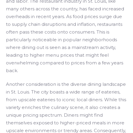
and labor. The restaurant industry in St. Louis, like
many others across the country, has faced increased
overheads in recent years. As food prices surge due
to supply chain disruptions and inflation, restaurants
often pass these costs onto consumers. This is
particularly noticeable in popular neighborhoods
where dining out is seen as a mainstream activity,
leading to higher menu prices that might feel
overwhelming compared to prices from a few years
back.
Another consideration is the diverse dining landscape
in St. Louis. The city boasts a wide range of eateries,
from upscale eateries to iconic local diners. While this
variety enriches the culinary scene, it also creates a
unique pricing spectrum. Diners might find
themselves exposed to higher-priced meals in more
upscale environments or trendy areas. Consequently,