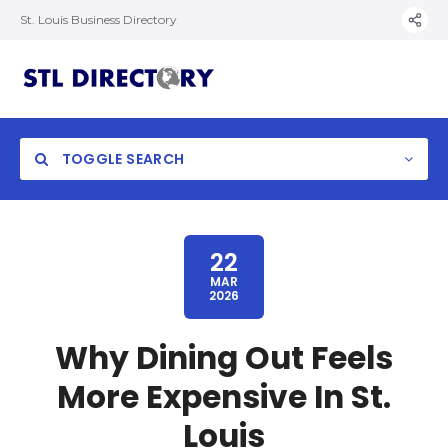
St. Louis Business Directory
TOGGLE SEARCH
22
MAR
2026
Why Dining Out Feels
More Expensive In St.
Louis