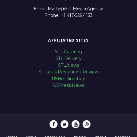
Email: Marty@STLMedia.Agency
Phone: +1 417-529-1133
AFFILIATED SITES
STL.Catering
STL.Delivery
STL.News
St. Louis Restaurant Review
USBiz.Directory
USPress.News