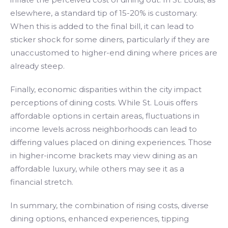
elsewhere, a standard tip of 15-20% is customary.
When this is added to the final bill, it can lead to
sticker shock for some diners, particularly if they are
unaccustomed to higher-end dining where prices are
already steep.
Finally, economic disparities within the city impact
perceptions of dining costs. While St. Louis offers
affordable options in certain areas, fluctuations in
income levels across neighborhoods can lead to
differing values placed on dining experiences. Those
in higher-income brackets may view dining as an
affordable luxury, while others may see it as a
financial stretch.
In summary, the combination of rising costs, diverse
dining options, enhanced experiences, tipping