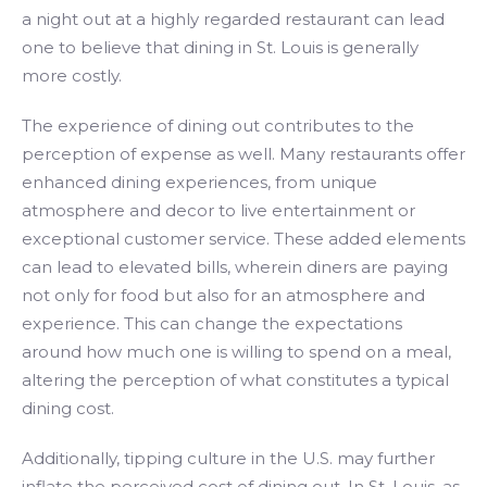
a night out at a highly regarded restaurant can lead
one to believe that dining in St. Louis is generally
more costly.
The experience of dining out contributes to the
perception of expense as well. Many restaurants offer
enhanced dining experiences, from unique
atmosphere and decor to live entertainment or
exceptional customer service. These added elements
can lead to elevated bills, wherein diners are paying
not only for food but also for an atmosphere and
experience. This can change the expectations
around how much one is willing to spend on a meal,
altering the perception of what constitutes a typical
dining cost.
Additionally, tipping culture in the U.S. may further
inflate the perceived cost of dining out. In St. Louis, as