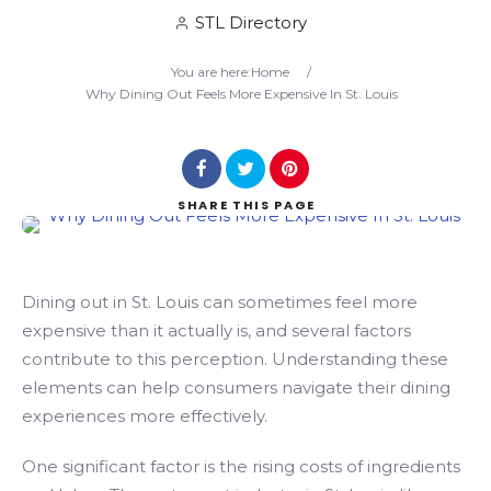
STL Directory
Search
You are here:
Home
/
Why Dining Out Feels More Expensive In St. Louis
SHARE
THIS PAGE
Dining out in St. Louis can sometimes feel more
expensive than it actually is, and several factors
contribute to this perception. Understanding these
elements can help consumers navigate their dining
experiences more effectively.
One significant factor is the rising costs of ingredients