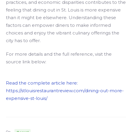
practices, and economic disparities contributes to the
feeling that dining out in St. Louis is more expensive
than it might be elsewhere. Understanding these
factors can empower diners to make informed
choices and enjoy the vibrant culinary offerings the
city has to offer.
For more details and the full reference, visit the
source link below:
Read the complete article here:
https://stlouisrestaurantreview.com/dining-out-more-
expensive-st-louis/