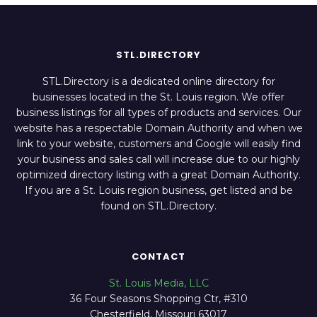
STL.DIRECTORY
STL.Directory is a dedicated online directory for
businesses located in the St. Louis region. We offer
business listings for all types of products and services. Our
website has a respectable Domain Authority and when we
link to your website, customers and Google will easily find
your business and sales call will increase due to our highly
optimized directory listing with a great Domain Authority.
If you are a St. Louis region business, get listed and be
found on STL.Directory.
CONTACT
St. Louis Media, LLC
36 Four Seasons Shopping Ctr, #310
Chesterfield, Missouri 63017