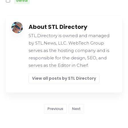
Genral
About STL Directory
STL.Directory is owned and managed
by STL.News, LLC. WebTech Group
serves as the hosting company and is
responsible for the design, SEO, and
serves as the Editor in Chief.
View all posts by STL Directory
Previous
Next