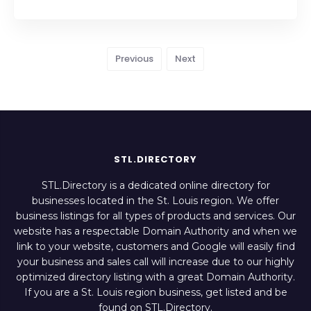
Previous
Next
STL.DIRECTORY
STL.Directory is a dedicated online directory for
businesses located in the St. Louis region. We offer
business listings for all types of products and services. Our
website has a respectable Domain Authority and when we
link to your website, customers and Google will easily find
your business and sales call will increase due to our highly
optimized directory listing with a great Domain Authority.
If you are a St. Louis region business, get listed and be
found on STL.Directory.