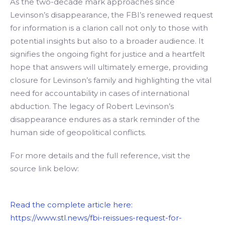
As the two-decade mark approaches since
Levinson’s disappearance, the FBI’s renewed request
for information is a clarion call not only to those with
potential insights but also to a broader audience. It
signifies the ongoing fight for justice and a heartfelt
hope that answers will ultimately emerge, providing
closure for Levinson’s family and highlighting the vital
need for accountability in cases of international
abduction. The legacy of Robert Levinson’s
disappearance endures as a stark reminder of the
human side of geopolitical conflicts.
For more details and the full reference, visit the
source link below:
Read the complete article here:
https://www.stl.news/fbi-reissues-request-for-