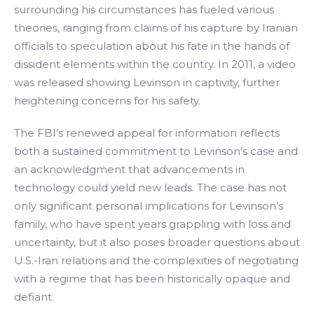
surrounding his circumstances has fueled various
theories, ranging from claims of his capture by Iranian
officials to speculation about his fate in the hands of
dissident elements within the country. In 2011, a video
was released showing Levinson in captivity, further
heightening concerns for his safety.
The FBI’s renewed appeal for information reflects
both a sustained commitment to Levinson’s case and
an acknowledgment that advancements in
technology could yield new leads. The case has not
only significant personal implications for Levinson’s
family, who have spent years grappling with loss and
uncertainty, but it also poses broader questions about
U.S.-Iran relations and the complexities of negotiating
with a regime that has been historically opaque and
defiant.