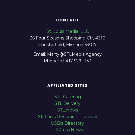
CONTACT
St. Louis Media, LLC
36 Four Seasons Shopping Ctr, #310
Chesterfield, Missouri 63017
Email: Marty@STLMedia.Agency
Phone: +1 417-529-1133
AFFILIATED SITES
STL.Catering
STL.Delivery
STL.News
St. Louis Restaurant Review
USBiz.Directory
USPress.News