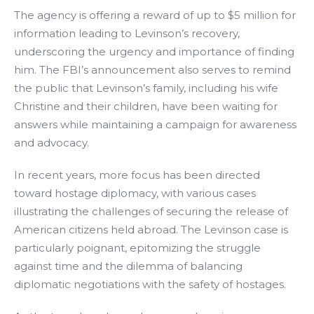
The agency is offering a reward of up to $5 million for
information leading to Levinson’s recovery,
underscoring the urgency and importance of finding
him. The FBI’s announcement also serves to remind
the public that Levinson’s family, including his wife
Christine and their children, have been waiting for
answers while maintaining a campaign for awareness
and advocacy.
In recent years, more focus has been directed
toward hostage diplomacy, with various cases
illustrating the challenges of securing the release of
American citizens held abroad. The Levinson case is
particularly poignant, epitomizing the struggle
against time and the dilemma of balancing
diplomatic negotiations with the safety of hostages.