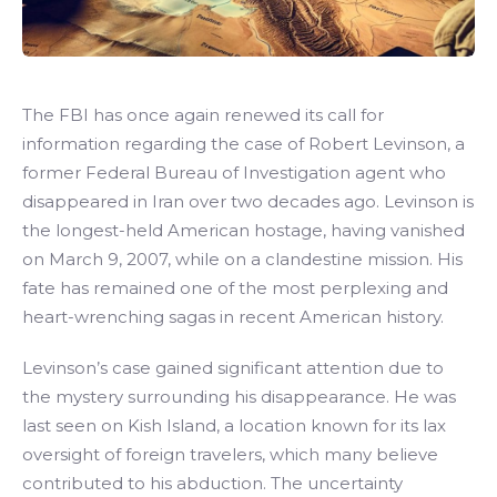
The FBI has once again renewed its call for
information regarding the case of Robert Levinson, a
former Federal Bureau of Investigation agent who
disappeared in Iran over two decades ago. Levinson is
the longest-held American hostage, having vanished
on March 9, 2007, while on a clandestine mission. His
fate has remained one of the most perplexing and
heart-wrenching sagas in recent American history.
Levinson’s case gained significant attention due to
the mystery surrounding his disappearance. He was
last seen on Kish Island, a location known for its lax
oversight of foreign travelers, which many believe
contributed to his abduction. The uncertainty