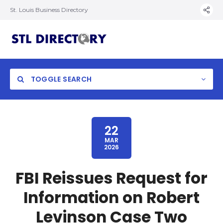
St. Louis Business Directory
TOGGLE SEARCH
22
MAR
2026
FBI Reissues Request for
Information on Robert
Levinson Case Two