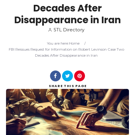
Decades After
Search
Disappearance in Iran
STL Directory
You are here:
Home
/
FBI Reissues Request for Information on Robert Levinson Case Two
Decades After Disappearance in Iran
SHARE
THIS PAGE