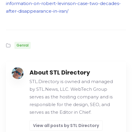
information-on-robert-levinson-case-two-decades-
after-disappearance-in-iran/
Genral
About STL Directory
STL.Directory is owned and managed
by STL.News, LLC. WebTech Group
serves as the hosting company and is
responsible for the design, SEO, and
serves as the Editor in Chief.
View all posts by STL Directory