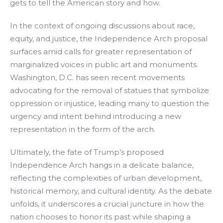
gets to tell the American story and how.
In the context of ongoing discussions about race,
equity, and justice, the Independence Arch proposal
surfaces amid calls for greater representation of
marginalized voices in public art and monuments.
Washington, D.C. has seen recent movements
advocating for the removal of statues that symbolize
oppression or injustice, leading many to question the
urgency and intent behind introducing a new
representation in the form of the arch.
Ultimately, the fate of Trump’s proposed
Independence Arch hangs in a delicate balance,
reflecting the complexities of urban development,
historical memory, and cultural identity. As the debate
unfolds, it underscores a crucial juncture in how the
nation chooses to honor its past while shaping a