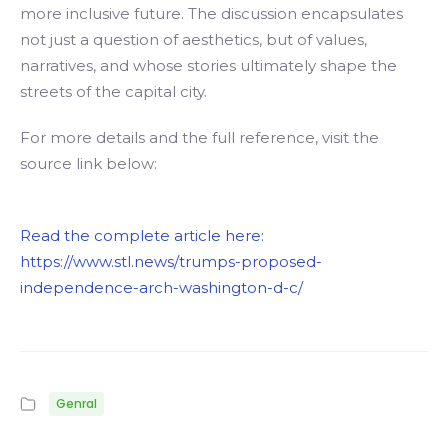
more inclusive future. The discussion encapsulates
not just a question of aesthetics, but of values,
narratives, and whose stories ultimately shape the
streets of the capital city.
For more details and the full reference, visit the
source link below:
Read the complete article here:
https://www.stl.news/trumps-proposed-
independence-arch-washington-d-c/
Genral