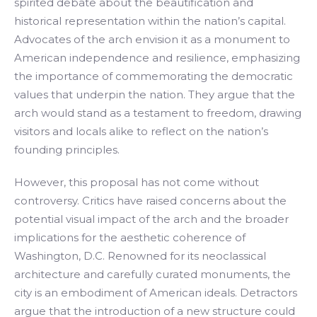
spirited debate about the beautification and
historical representation within the nation’s capital.
Advocates of the arch envision it as a monument to
American independence and resilience, emphasizing
the importance of commemorating the democratic
values that underpin the nation. They argue that the
arch would stand as a testament to freedom, drawing
visitors and locals alike to reflect on the nation’s
founding principles.
However, this proposal has not come without
controversy. Critics have raised concerns about the
potential visual impact of the arch and the broader
implications for the aesthetic coherence of
Washington, D.C. Renowned for its neoclassical
architecture and carefully curated monuments, the
city is an embodiment of American ideals. Detractors
argue that the introduction of a new structure could