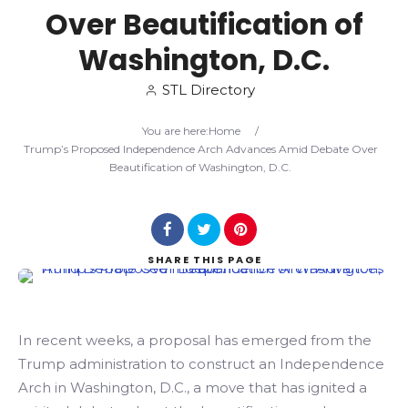
Over Beautification of
Search
Washington, D.C.
STL Directory
You are here:
Home
/
Trump’s Proposed Independence Arch Advances Amid Debate Over
Beautification of Washington, D.C.
SHARE
THIS PAGE
In recent weeks, a proposal has emerged from the
Trump administration to construct an Independence
Arch in Washington, D.C., a move that has ignited a