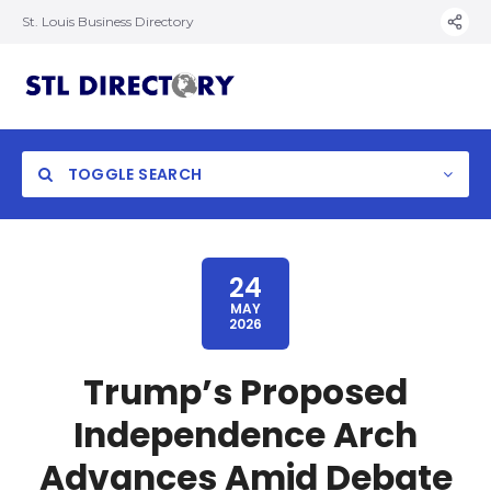
St. Louis Business Directory
TOGGLE SEARCH
24
MAY
2026
Trump’s Proposed
Independence Arch
Advances Amid Debate