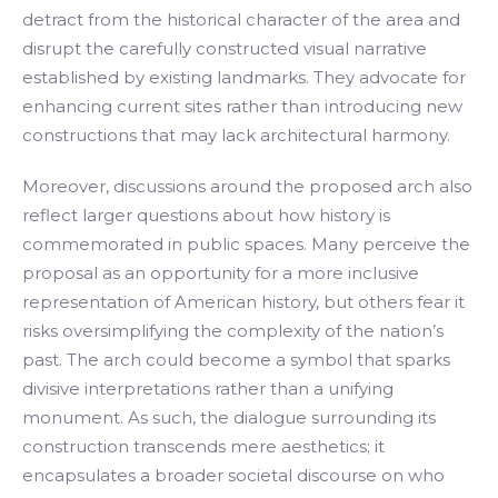
detract from the historical character of the area and
disrupt the carefully constructed visual narrative
established by existing landmarks. They advocate for
enhancing current sites rather than introducing new
constructions that may lack architectural harmony.
Moreover, discussions around the proposed arch also
reflect larger questions about how history is
commemorated in public spaces. Many perceive the
proposal as an opportunity for a more inclusive
representation of American history, but others fear it
risks oversimplifying the complexity of the nation’s
past. The arch could become a symbol that sparks
divisive interpretations rather than a unifying
monument. As such, the dialogue surrounding its
construction transcends mere aesthetics; it
encapsulates a broader societal discourse on who