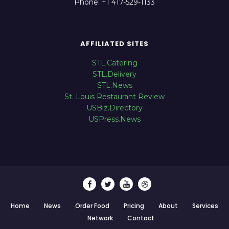
Phone: +1 417-529-1133
AFFILIATED SITES
STL.Catering
STL.Delivery
STL.News
St. Louis Restaurant Review
USBiz.Directory
USPress.News
Home
News
Order Food
Pricing
About
Services
Network
Contact