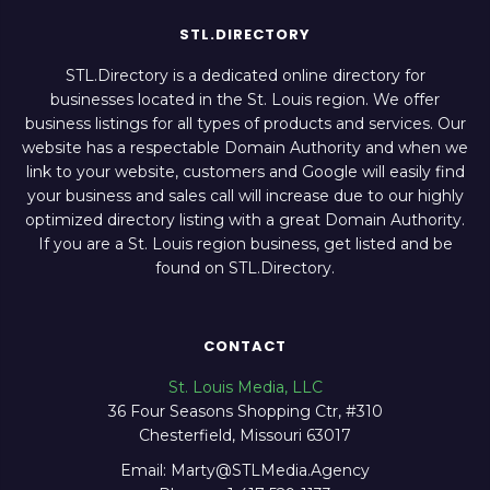
STL.DIRECTORY
STL.Directory is a dedicated online directory for
businesses located in the St. Louis region. We offer
business listings for all types of products and services. Our
website has a respectable Domain Authority and when we
link to your website, customers and Google will easily find
your business and sales call will increase due to our highly
optimized directory listing with a great Domain Authority.
If you are a St. Louis region business, get listed and be
found on STL.Directory.
CONTACT
St. Louis Media, LLC
36 Four Seasons Shopping Ctr, #310
Chesterfield, Missouri 63017
Email: Marty@STLMedia.Agency