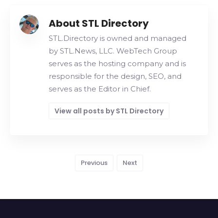
About STL Directory
STL.Directory is owned and managed
by STL.News, LLC. WebTech Group
serves as the hosting company and is
responsible for the design, SEO, and
serves as the Editor in Chief.
View all posts by STL Directory
Previous
Next