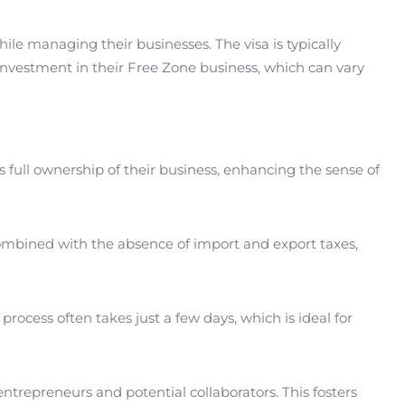
ile managing their businesses. The visa is typically
investment in their Free Zone business, which can vary
s full ownership of their business, enhancing the sense of
, combined with the absence of import and export taxes,
process often takes just a few days, which is ideal for
ntrepreneurs and potential collaborators. This fosters