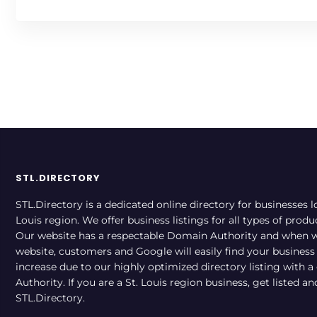
STL.DIRECTORY
STL.Directory is a dedicated online directory for businesses l
Louis region. We offer business listings for all types of produ
Our website has a respectable Domain Authority and when w
website, customers and Google will easily find your business a
increase due to our highly optimized directory listing with 
Authority. If you are a St. Louis region business, get listed a
STL.Directory.