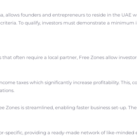
sa, allows founders and entrepreneurs to reside in the UAE wh
criteria. To qualify, investors must demonstrate a minimum 
that often require a local partner, Free Zones allow investor
income taxes which significantly increase profitability. This
ations.
ree Zones is streamlined, enabling faster business set-up. The 
tor-specific, providing a ready-made network of like-minded e