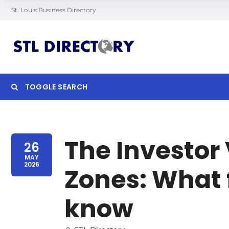
St. Louis Business Directory
TOGGLE SEARCH
Searc
The Investor 
26
MAY
2026
Zones: What 
know