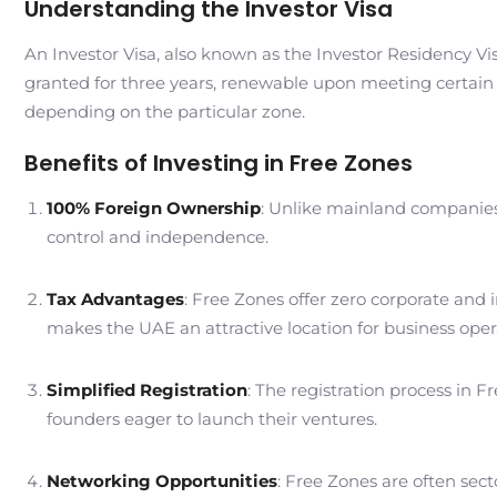
Understanding the Investor Visa
An Investor Visa, also known as the Investor Residency Vi
granted for three years, renewable upon meeting certain 
depending on the particular zone.
Benefits of Investing in Free Zones
100% Foreign Ownership
: Unlike mainland companies 
control and independence.
Tax Advantages
: Free Zones offer zero corporate and 
makes the UAE an attractive location for business oper
Simplified Registration
: The registration process in F
founders eager to launch their ventures.
Networking Opportunities
: Free Zones are often sec