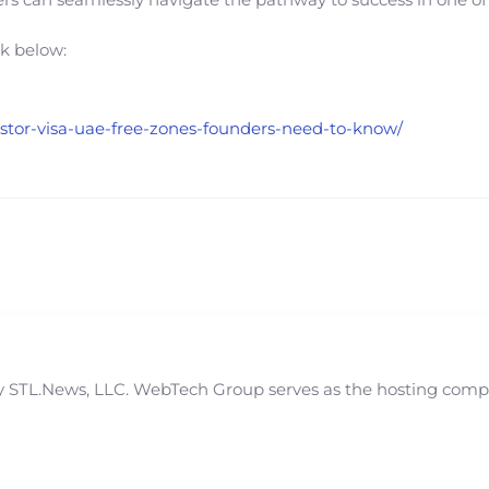
nk below:
vestor-visa-uae-free-zones-founders-need-to-know/
STL.News, LLC. WebTech Group serves as the hosting compan