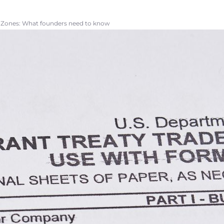
e Zones: What founders need to know