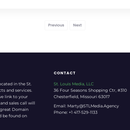
Previous
Next
CONTACT
ocated in the St.
St. Louis Media, LLC
cts and services.
36 Four Seasons Shopping Ctr, #310
e link to your
Chesterfield, Missouri 63017
nd sales call will
Email: Marty@STLMedia.Agency
a great Domain
Phone: +1 417-529-1133
nd be found on