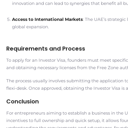
innovation and can lead to synergies that benefit all b
Access to International Markets
: The UAE’s strategic
global expansion.
Requirements and Process
To apply for an Investor Visa, founders must meet specif
and obtaining necessary licenses from the Free Zone autho
The process usually involves submitting the application to 
flexi-desk. Once approved, obtaining the Investor Visa is 
Conclusion
For entrepreneurs aiming to establish a business in the UA
incentives to full ownership and quick setup, it allows f
understanding the requirements and advantages, founder