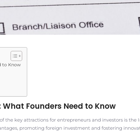
d to Know
es: What Founders Need to Know
he key attractions for entrepreneurs and investors is the Inv
antages, promoting foreign investment and fostering innovat