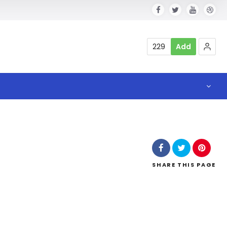
229
Add
SHARE
THIS PAGE