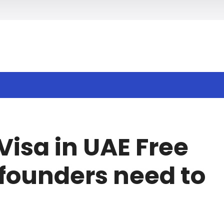
h
Visa in UAE Free
founders need to