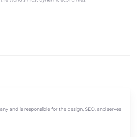
y and is responsible for the design, SEO, and serves