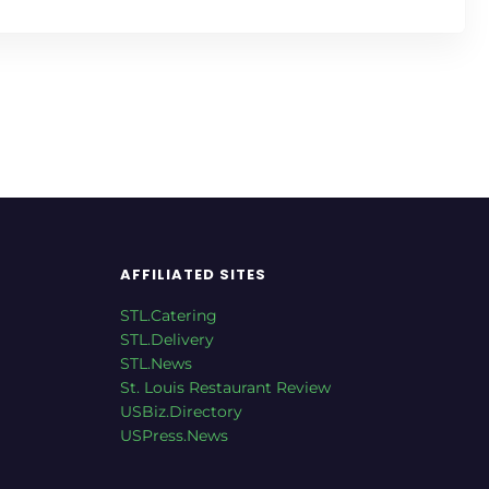
AFFILIATED SITES
STL.Catering
STL.Delivery
STL.News
St. Louis Restaurant Review
USBiz.Directory
USPress.News