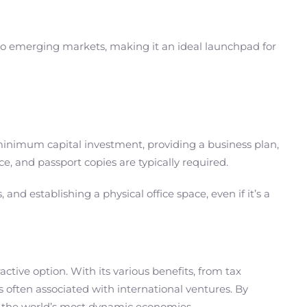
s to emerging markets, making it an ideal launchpad for
minimum capital investment, providing a business plan,
, and passport copies are typically required.
nd establishing a physical office space, even if it’s a
ctive option. With its various benefits, from tax
s often associated with international ventures. By
f the world’s most dynamic economies.