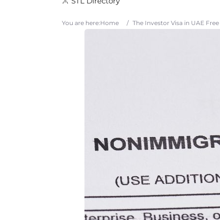
STL Directory
You are here:
Home
/
The Investor Visa in UAE Fre