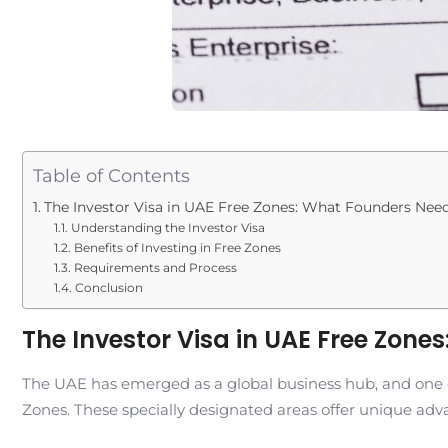
Table of Contents
The Investor Visa in UAE Free Zones: What Founders Nee
Understanding the Investor Visa
Benefits of Investing in Free Zones
Requirements and Process
Conclusion
The Investor Visa in UAE Free Zon
The UAE has emerged as a global business hub, and one of t
Zones. These specially designated areas offer unique adv