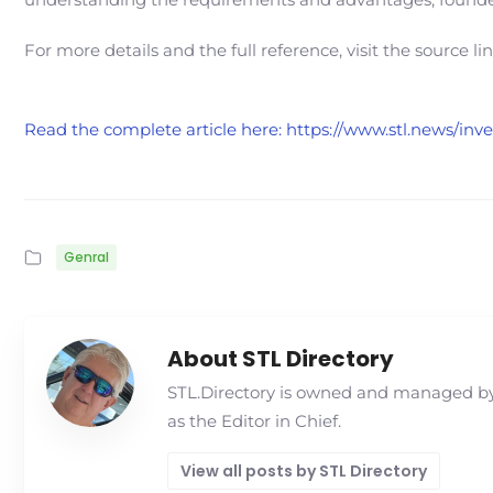
For more details and the full reference, visit the source li
Read the complete article here: https://www.stl.news/in
Genral
About STL Directory
STL.Directory is owned and managed by 
as the Editor in Chief.
View all posts by STL Directory