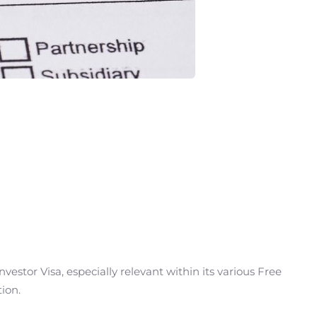
estor Visa, especially relevant within its various Free
ion.