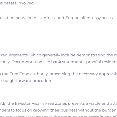
usinesses involved.
 location between Asia, Africa, and Europe offers easy acces
ic requirements, which generally include demonstrating the 
rity. Documentation like bank statements, proof of residence
the Free Zone authority, processing the necessary approvals, a
a straightforward procedure.
E, the Investor Visa in Free Zones presents a viable and attra
ounders to focus on growing their business without the burden
s can seamlessly navigate the pathway to success in one o