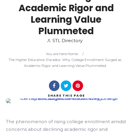
Academic Rigor and
Search
Learning Value
Plummeted
STL Directory
You are here:
Home
/
The Higher Education Paradox: Why College Enrollment Surged as
Academic Rigor and Learning Value Plummeted
SHARE
THIS PAGE
The phenomenon of rising college enrollment amidst
concerns about declining academic rigor and