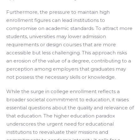
Furthermore, the pressure to maintain high
enrollment figures can lead institutions to
compromise on academic standards. To attract more
students, universities may lower admission
requirements or design courses that are more
accessible but less challenging. This approach risks
an erosion of the value of a degree, contributing to a
perception among employers that graduates may
not possess the necessary skills or knowledge.
While the surge in college enrollment reflects a
broader societal commitment to education, it raises
essential questions about the quality and relevance of
that education. The higher education paradox
underscores the urgent need for educational
institutions to reevaluate their missions and