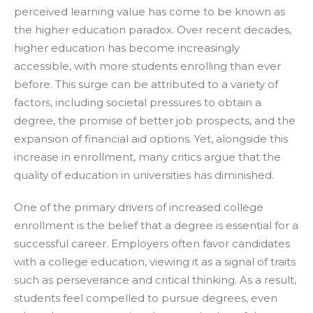
perceived learning value has come to be known as
the higher education paradox. Over recent decades,
higher education has become increasingly
accessible, with more students enrolling than ever
before. This surge can be attributed to a variety of
factors, including societal pressures to obtain a
degree, the promise of better job prospects, and the
expansion of financial aid options. Yet, alongside this
increase in enrollment, many critics argue that the
quality of education in universities has diminished.
One of the primary drivers of increased college
enrollment is the belief that a degree is essential for a
successful career. Employers often favor candidates
with a college education, viewing it as a signal of traits
such as perseverance and critical thinking. As a result,
students feel compelled to pursue degrees, even