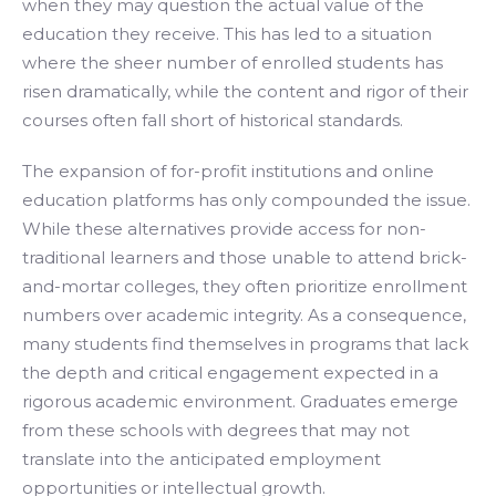
when they may question the actual value of the
education they receive. This has led to a situation
where the sheer number of enrolled students has
risen dramatically, while the content and rigor of their
courses often fall short of historical standards.
The expansion of for-profit institutions and online
education platforms has only compounded the issue.
While these alternatives provide access for non-
traditional learners and those unable to attend brick-
and-mortar colleges, they often prioritize enrollment
numbers over academic integrity. As a consequence,
many students find themselves in programs that lack
the depth and critical engagement expected in a
rigorous academic environment. Graduates emerge
from these schools with degrees that may not
translate into the anticipated employment
opportunities or intellectual growth.