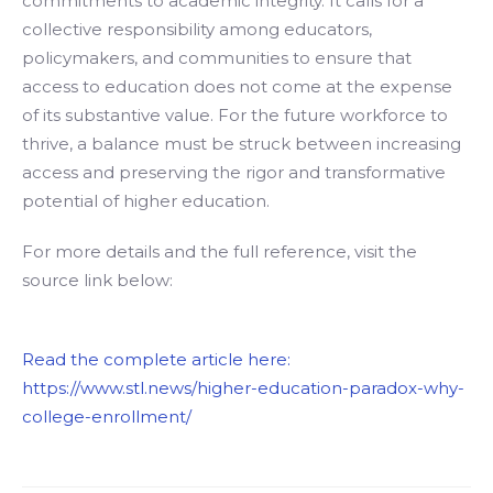
commitments to academic integrity. It calls for a
collective responsibility among educators,
policymakers, and communities to ensure that
access to education does not come at the expense
of its substantive value. For the future workforce to
thrive, a balance must be struck between increasing
access and preserving the rigor and transformative
potential of higher education.
For more details and the full reference, visit the
source link below:
Read the complete article here:
https://www.stl.news/higher-education-paradox-why-
college-enrollment/