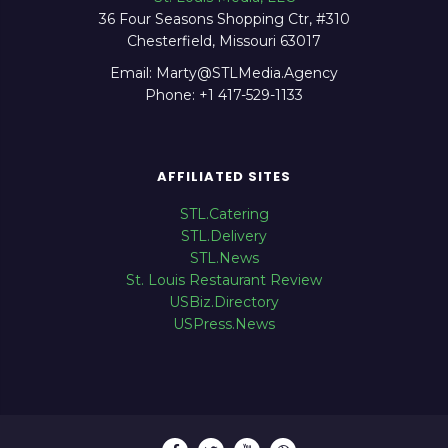
36 Four Seasons Shopping Ctr, #310
Chesterfield, Missouri 63017
Email: Marty@STLMedia.Agency
Phone: +1 417-529-1133
AFFILIATED SITES
STL.Catering
STL.Delivery
STL.News
St. Louis Restaurant Review
USBiz.Directory
USPress.News