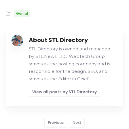
Genral
About STL Directory
STL.Directory is owned and managed
by STL.News, LLC. WebTech Group
serves as the hosting company and is
responsible for the design, SEO, and
serves as the Editor in Chief.
View all posts by STL Directory
Previous
Next