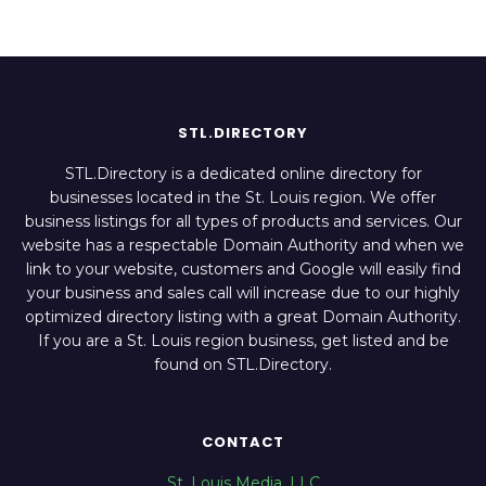
STL.DIRECTORY
STL.Directory is a dedicated online directory for
businesses located in the St. Louis region. We offer
business listings for all types of products and services. Our
website has a respectable Domain Authority and when we
link to your website, customers and Google will easily find
your business and sales call will increase due to our highly
optimized directory listing with a great Domain Authority.
If you are a St. Louis region business, get listed and be
found on STL.Directory.
CONTACT
St. Louis Media, LLC