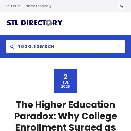
St. Louis Business Directory
TOGGLE SEARCH
2
JUL
2026
The Higher Education
Paradox: Why College
Enrollment Surged as