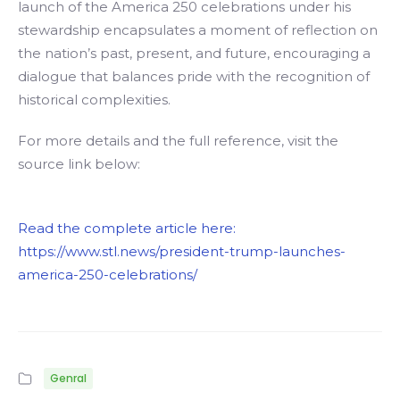
launch of the America 250 celebrations under his
stewardship encapsulates a moment of reflection on
the nation’s past, present, and future, encouraging a
dialogue that balances pride with the recognition of
historical complexities.
For more details and the full reference, visit the
source link below:
Read the complete article here:
https://www.stl.news/president-trump-launches-
america-250-celebrations/
Genral