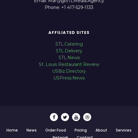
Email: Marty@STLMedia.Agency
Phone: +1 417-529-1133
AFFILIATED SITES
STL.Catering
STL.Delivery
STL.News
St. Louis Restaurant Review
USBiz.Directory
USPress.News
Home
News
Order Food
Pricing
About
Services
Network
Contact