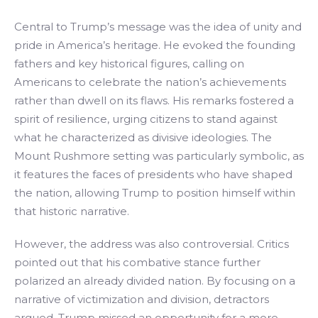
Central to Trump’s message was the idea of unity and
pride in America’s heritage. He evoked the founding
fathers and key historical figures, calling on
Americans to celebrate the nation’s achievements
rather than dwell on its flaws. His remarks fostered a
spirit of resilience, urging citizens to stand against
what he characterized as divisive ideologies. The
Mount Rushmore setting was particularly symbolic, as
it features the faces of presidents who have shaped
the nation, allowing Trump to position himself within
that historic narrative.
However, the address was also controversial. Critics
pointed out that his combative stance further
polarized an already divided nation. By focusing on a
narrative of victimization and division, detractors
argued, Trump missed an opportunity for a more