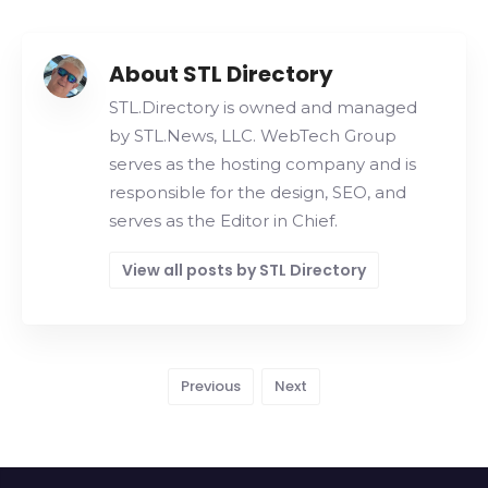
About STL Directory
STL.Directory is owned and managed
by STL.News, LLC. WebTech Group
serves as the hosting company and is
responsible for the design, SEO, and
serves as the Editor in Chief.
View all posts by STL Directory
Previous
Next