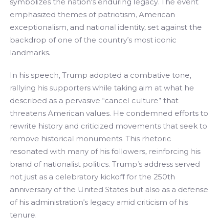
symbolizes the nation’s enduring legacy. The event
emphasized themes of patriotism, American
exceptionalism, and national identity, set against the
backdrop of one of the country’s most iconic
landmarks.
In his speech, Trump adopted a combative tone,
rallying his supporters while taking aim at what he
described as a pervasive “cancel culture” that
threatens American values. He condemned efforts to
rewrite history and criticized movements that seek to
remove historical monuments. This rhetoric
resonated with many of his followers, reinforcing his
brand of nationalist politics. Trump’s address served
not just as a celebratory kickoff for the 250th
anniversary of the United States but also as a defense
of his administration’s legacy amid criticism of his
tenure.