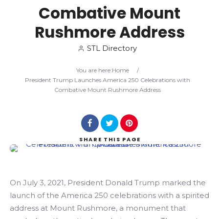
Combative Mount
Search
Rushmore Address
STL Directory
You are here:
Home
/
President Trump Launches America 250 Celebrations with
Combative Mount Rushmore Address
SHARE
THIS PAGE
On July 3, 2021, President Donald Trump marked the
launch of the America 250 celebrations with a spirited
address at Mount Rushmore, a monument that