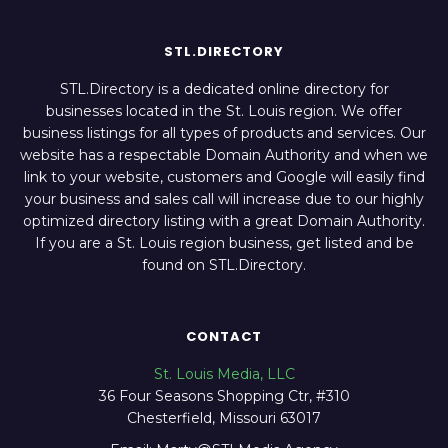
STL.DIRECTORY
STL.Directory is a dedicated online directory for
businesses located in the St. Louis region. We offer
business listings for all types of products and services. Our
website has a respectable Domain Authority and when we
link to your website, customers and Google will easily find
your business and sales call will increase due to our highly
optimized directory listing with a great Domain Authority.
If you are a St. Louis region business, get listed and be
found on STL.Directory.
CONTACT
St. Louis Media, LLC
36 Four Seasons Shopping Ctr, #310
Chesterfield, Missouri 63017