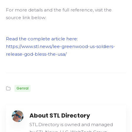
For more details and the full reference, visit the
source link below:
Read the complete article here:
https://www.stl.news/lee-greenwood-us-soldiers-
release-god-bless-the-usa/
Genral
About STL Directory
STL.Directory is owned and managed