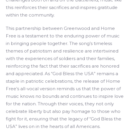
this reinforces their sacrifices and inspires gratitude
within the community.
This partnership between Greenwood and Home
Free is a testament to the enduring power of music
in bringing people together. The song’s timeless
themes of patriotism and resilience are intertwined
with the experiences of soldiers and their families,
reinforcing the fact that their sacrifices are honored
and appreciated. As “God Bless the USA” remains a
staple in patriotic celebrations, the release of Home
Free’s all-vocal version reminds us that the power of
music knows no bounds and continues to inspire love
for the nation. Through their voices, they not only
celebrate liberty but also pay homage to those who
fight for it, ensuring that the legacy of “God Bless the
USA” lives on in the hearts of all Americans.