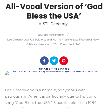
All-Vocal Version of ‘God
Search
Bless the USA’
STL Directory
You are here:
Home
/
Lee Greenwood, US Soldiers, and Home Free Release Powerful New
All-Vocal Version of ‘God Bless the USA’
SHARE
THIS PAGE
Lee Greenwood is a name synonymous with
patriotism in America, particularly due to his iconic
song “God Bless the USA.” Since its release in 1984,