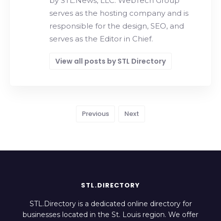
by STL.News, LLC. WebTech Group
serves as the hosting company and is
responsible for the design, SEO, and
serves as the Editor in Chief.
View all posts by STL Directory
Previous
Next
STL.DIRECTORY
STL.Directory is a dedicated online directory for
businesses located in the St. Louis region. We offer