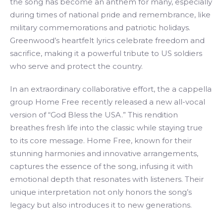
the song has become an anthem for many, especially
during times of national pride and remembrance, like
military commemorations and patriotic holidays.
Greenwood’s heartfelt lyrics celebrate freedom and
sacrifice, making it a powerful tribute to US soldiers
who serve and protect the country.
In an extraordinary collaborative effort, the a cappella
group Home Free recently released a new all-vocal
version of “God Bless the USA.” This rendition
breathes fresh life into the classic while staying true
to its core message. Home Free, known for their
stunning harmonies and innovative arrangements,
captures the essence of the song, infusing it with
emotional depth that resonates with listeners. Their
unique interpretation not only honors the song’s
legacy but also introduces it to new generations.