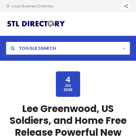
St. Louis Business Directory
TOGGLE SEARCH
4
JUL
2026
Lee Greenwood, US
Soldiers, and Home Free
Release Powerful New