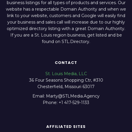
business listings for all types of products and services. Our
website has a respectable Domain Authority and when we
link to your website, customers and Google will easily find
your business and sales call will increase due to our highly
optimized directory listing with a great Domain Authority.
If you are a St. Louis region business, get listed and be
found on STL.Directory.
CONTACT
St. Louis Media, LLC
36 Four Seasons Shopping Ctr, #310
Chesterfield, Missouri 63017
Email: Marty@STLMedia.Agency
Phone: +1 417-529-1133
AFFILIATED SITES