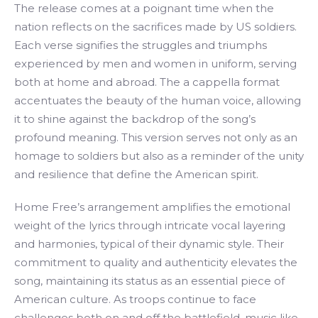
The release comes at a poignant time when the
nation reflects on the sacrifices made by US soldiers.
Each verse signifies the struggles and triumphs
experienced by men and women in uniform, serving
both at home and abroad. The a cappella format
accentuates the beauty of the human voice, allowing
it to shine against the backdrop of the song’s
profound meaning. This version serves not only as an
homage to soldiers but also as a reminder of the unity
and resilience that define the American spirit.
Home Free’s arrangement amplifies the emotional
weight of the lyrics through intricate vocal layering
and harmonies, typical of their dynamic style. Their
commitment to quality and authenticity elevates the
song, maintaining its status as an essential piece of
American culture. As troops continue to face
challenges both on and off the battlefield, music like