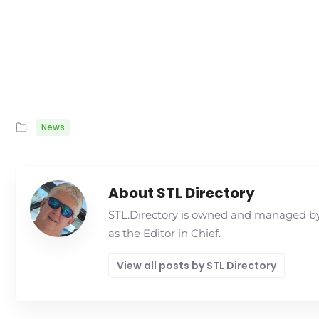
News
About STL Directory
STL.Directory is owned and managed by 
as the Editor in Chief.
View all posts by STL Directory