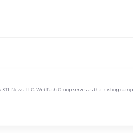
STL.News, LLC. WebTech Group serves as the hosting compan