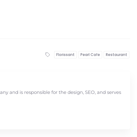
Florissant
Pearl Cafe
Restaurant
y and is responsible for the design, SEO, and serves