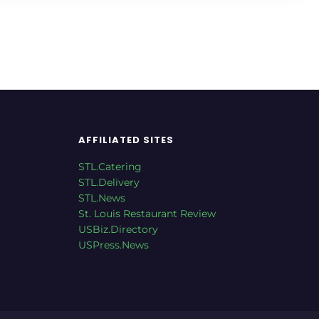
AFFILIATED SITES
STL.Catering
STL.Delivery
STL.News
St. Louis Restaurant Review
USBiz.Directory
USPress.News