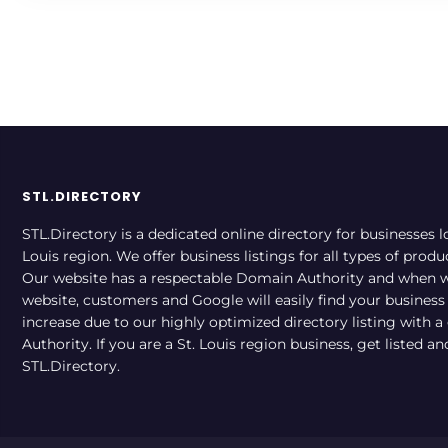
STL.DIRECTORY
STL.Directory is a dedicated online directory for businesses l
Louis region. We offer business listings for all types of produ
Our website has a respectable Domain Authority and when w
website, customers and Google will easily find your business a
increase due to our highly optimized directory listing with 
Authority. If you are a St. Louis region business, get listed a
STL.Directory.