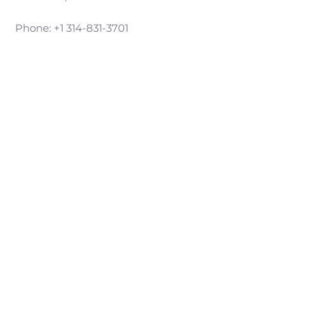
Phone: +1 314-831-3701