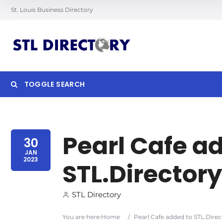
St. Louis Business Directory
TOGGLE SEARCH
Searc
Pearl Cafe a
30
JAN
2023
STL.Directory
STL Directory
You are here:
Home
/
Pearl Cafe added to STL.Direc