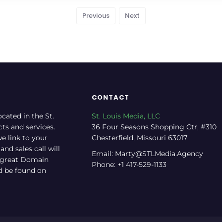
Previous
Next
CONTACT
ocated in the St.
St. Louis Media, LLC
cts and services.
36 Four Seasons Shopping Ctr, #310
e link to your
Chesterfield, Missouri 63017
nd sales call will
Email: Marty@STLMedia.Agency
a great Domain
Phone: +1 417-529-1133
nd be found on