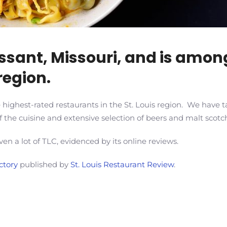
orissant, Missouri, and is amo
region.
highest-rated restaurants in the St. Louis region. We have ta
 the cuisine and extensive selection of beers and malt scotc
ven a lot of TLC, evidenced by its online reviews.
ctory
published by
St. Louis Restaurant Review
.