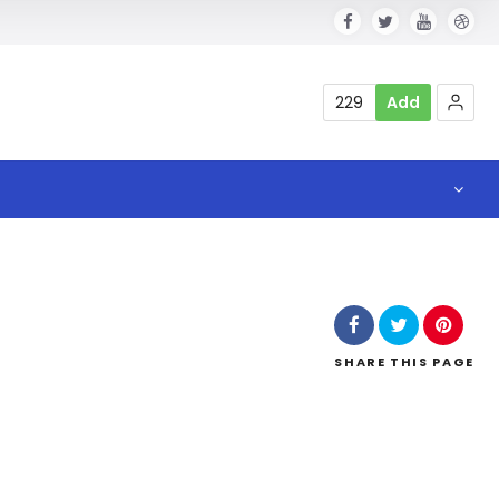
229
Add
SHARE
THIS PAGE