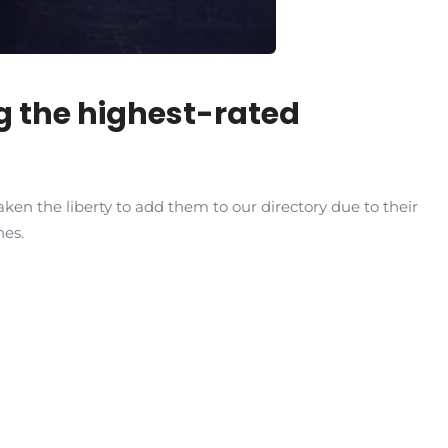
ng the highest-rated
ken the liberty to add them to our directory due to their
hes.