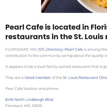
Pearl Cafe is located in Fl
restaurants in the St. Louis 
FLORISSANT, MO (
STL.Directory
)
Pearl Cafe
is among the 
contribution to the community caring about the quality of
It appears to be a local family-owned restaurant that is gi
They are a
listed member
of the
St. Louis Restaurant Dire
Pear Cafe location and phone:
8416 North Lindbergh Blvd.
Florissant, MO. 63031