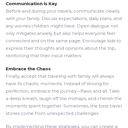
Communication is Key
Before and during your travels, communicate clearly
with your family. Discuss expectations, daily plans, and
any worries children might have. Open dialogue not
only mitigates anxiety but also helps everyone feel
connected and on the same page. Encourage kids to
express their thoughts and opinions about the trip,
reinforcing that their input matters.
Embrace the Chaos
Finally, accept that traveling with family will always
have its chaotic moments. Instead of striving for
perfection, embrace the journey—flaws and all. Take
a deep breath, laugh off the mishaps, and cherish the
moments spent together. Sometimes, the best travel
stories come from unexpected challenges.
By implementing these strategies, you can create a