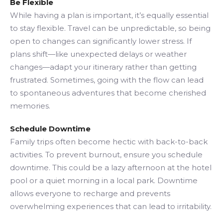
Be Flexible
While having a plan is important, it’s equally essential
to stay flexible. Travel can be unpredictable, so being
open to changes can significantly lower stress. If
plans shift—like unexpected delays or weather
changes—adapt your itinerary rather than getting
frustrated. Sometimes, going with the flow can lead
to spontaneous adventures that become cherished
memories.
Schedule Downtime
Family trips often become hectic with back-to-back
activities. To prevent burnout, ensure you schedule
downtime. This could be a lazy afternoon at the hotel
pool or a quiet morning in a local park. Downtime
allows everyone to recharge and prevents
overwhelming experiences that can lead to irritability.