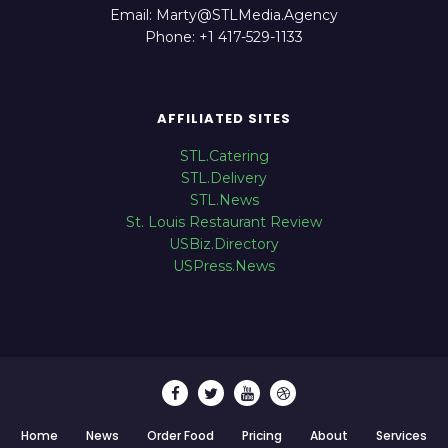
Email: Marty@STLMedia.Agency
Phone: +1 417-529-1133
AFFILIATED SITES
STL.Catering
STL.Delivery
STL.News
St. Louis Restaurant Review
USBiz.Directory
USPress.News
Home
News
Order Food
Pricing
About
Services