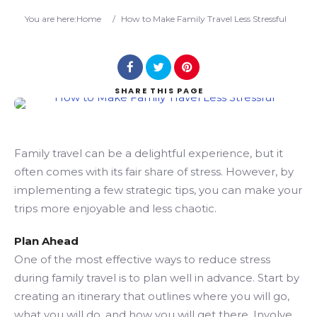
Search
You are here:
Home
/
How to Make Family Travel Less Stressful
SHARE
THIS PAGE
Family travel can be a delightful experience, but it
often comes with its fair share of stress. However, by
implementing a few strategic tips, you can make your
trips more enjoyable and less chaotic.
Plan Ahead
One of the most effective ways to reduce stress
during family travel is to plan well in advance. Start by
creating an itinerary that outlines where you will go,
what you will do, and how you will get there. Involve