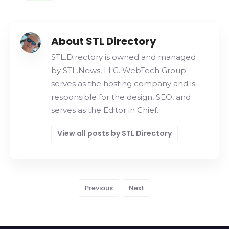
About STL Directory
STL.Directory is owned and managed
by STL.News, LLC. WebTech Group
serves as the hosting company and is
responsible for the design, SEO, and
serves as the Editor in Chief.
View all posts by STL Directory
Previous
Next