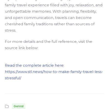
family travel experience filled with joy, relaxation, and
unforgettable memories. With planning, flexibility,
and open communication, travels can become
cherished family traditions rather than sources of
stress.
For more details and the full reference, visit the
source link below:
Read the complete article here:
https://www.stl.news/how-to-make-family-travel-less-
stressful/
Genral