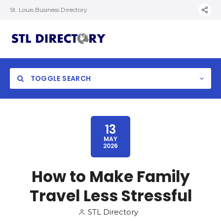
St. Louis Business Directory
TOGGLE SEARCH
13
MAY
2026
How to Make Family
Travel Less Stressful
STL Directory