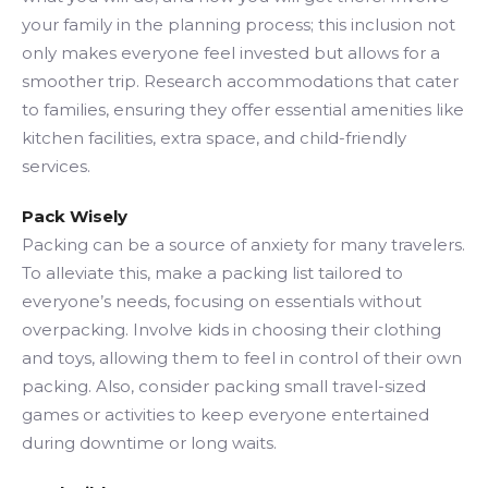
your family in the planning process; this inclusion not
only makes everyone feel invested but allows for a
smoother trip. Research accommodations that cater
to families, ensuring they offer essential amenities like
kitchen facilities, extra space, and child-friendly
services.
Pack Wisely
Packing can be a source of anxiety for many travelers.
To alleviate this, make a packing list tailored to
everyone’s needs, focusing on essentials without
overpacking. Involve kids in choosing their clothing
and toys, allowing them to feel in control of their own
packing. Also, consider packing small travel-sized
games or activities to keep everyone entertained
during downtime or long waits.