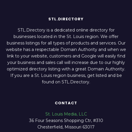
STL.DIRECTORY
STL.Directory is a dedicated online directory for
businesses located in the St. Louis region. We offer
business listings for all types of products and services. Our
website has a respectable Domain Authority and when we
link to your website, customers and Google will easily find
your business and sales call will increase due to our highly
optimized directory listing with a great Domain Authority.
If you are a St. Louis region business, get listed and be
found on STL.Directory.
CONTACT
St. Louis Media, LLC
36 Four Seasons Shopping Ctr, #310
Chesterfield, Missouri 63017