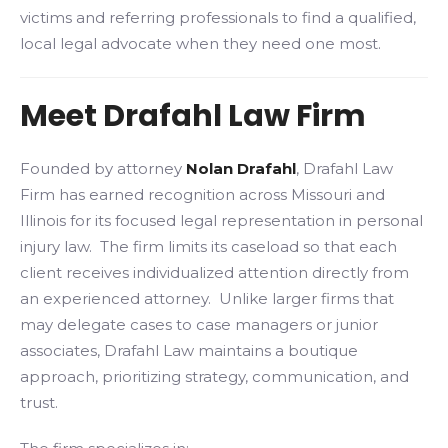
victims and referring professionals to find a qualified,
local legal advocate when they need one most.
Meet Drafahl Law Firm
Founded by attorney
Nolan Drafahl
, Drafahl Law
Firm has earned recognition across Missouri and
Illinois for its focused legal representation in personal
injury law. The firm limits its caseload so that each
client receives individualized attention directly from
an experienced attorney. Unlike larger firms that
may delegate cases to case managers or junior
associates, Drafahl Law maintains a boutique
approach, prioritizing strategy, communication, and
trust.