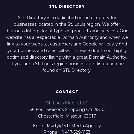
STL.DIRECTORY
STL.Directory is a dedicated online directory for
businesses located in the St. Louis region. We offer
business listings for all types of products and services. Our
website has a respectable Domain Authority and when we
link to your website, customers and Google will easily find
your business and sales call will increase due to our highly
optimized directory listing with a great Domain Authority.
If you are a St. Louis region business, get listed and be
found on STL.Directory.
CONTACT
St. Louis Media, LLC
36 Four Seasons Shopping Ctr, #310
Chesterfield, Missouri 63017
Email: Marty@STLMedia.Agency
Phone: +1 417-529-1133