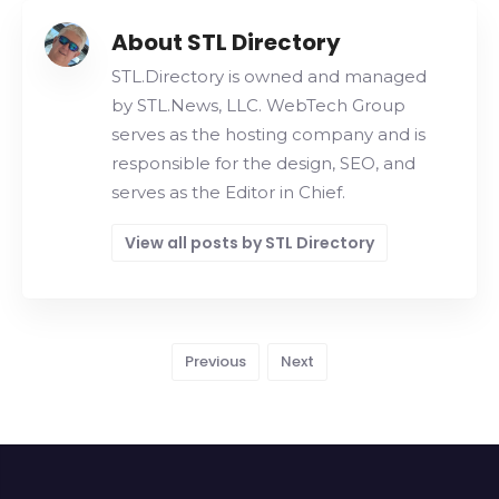
About STL Directory
STL.Directory is owned and managed
by STL.News, LLC. WebTech Group
serves as the hosting company and is
responsible for the design, SEO, and
serves as the Editor in Chief.
View all posts by STL Directory
Previous
Next