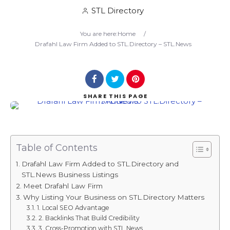
STL Directory
Search
You are here:
Home
/
Drafahl Law Firm Added to STL.Directory – STL.News
SHARE
THIS PAGE
Table of Contents
Drafahl Law Firm Added to STL.Directory and
STL.News Business Listings
Meet Drafahl Law Firm
Why Listing Your Business on STL.Directory Matters
1. Local SEO Advantage
2. Backlinks That Build Credibility
3. Cross-Promotion with STL.News