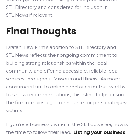
STL.Directory and considered for inclusion in
STL.News if relevant.
Final Thoughts
Drafahl Law Firm’s addition to STL.Directory and
STL.News reflects their ongoing commitment to
building strong relationships within the local
community and offering accessible, reliable legal
services throughout Missouri and Illinois. As more
consumers turn to online directories for trustworthy
business recommendations, this listing helps ensure
the firm remains a go-to resource for personal injury
victims.
If you’re a business owner in the St. Louis area, now is
the time to follow their lead.
Listing your business