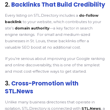
2.
Backlinks That Build Credibility
Every listing on STL.Directory includes a
do-follow
backlink
to your website, which contributes to your
site’s
domain authority
—a key factor in search
engine rankings. For small and medium-sized
businesses in St. Louis, these backlinks offer a
valuable SEO boost at no additional cost.
If you’re serious about improving your Google ranking
and online discoverability, this is one of the simplest
and most cost-effective ways to get started.
3.
Cross-Promotion with
STL.News
Unlike many business directories that operate in
isolation, STL.Directory is connected with
STL.News
, a