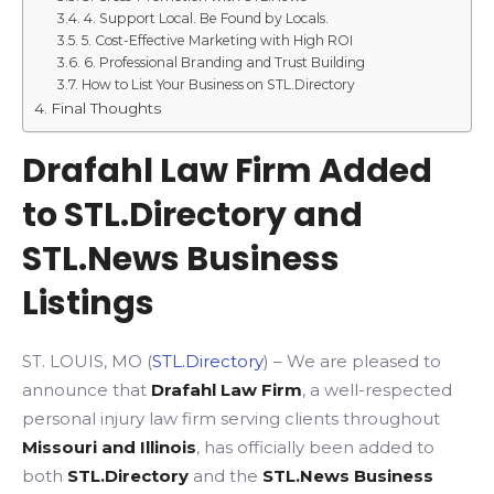
4. Support Local. Be Found by Locals.
5. Cost-Effective Marketing with High ROI
6. Professional Branding and Trust Building
How to List Your Business on STL.Directory
Final Thoughts
Drafahl Law Firm Added
to STL.Directory and
STL.News Business
Listings
ST. LOUIS, MO (
STL.Directory
) – We are pleased to
announce that
Drafahl Law Firm
, a well-respected
personal injury law firm serving clients throughout
Missouri and Illinois
, has officially been added to
both
STL.Directory
and the
STL.News Business