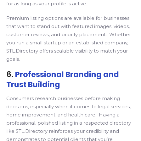
for as long as your profile is active.
Premium listing options are available for businesses
that want to stand out with featured images, videos,
customer reviews, and priority placement. Whether
you run a small startup or an established company,
STL.Directory offers scalable visibility to match your
goals.
6.
Professional Branding and
Trust Building
Consumers research businesses before making
decisions, especially when it comes to legal services,
home improvement, and health care. Having a
professional, polished listing in a respected directory
like STL.Directory reinforces your credibility and
demonstrates to potential clients that you’re