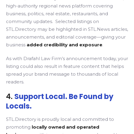
high-authority regional news platform covering
business, politics, real estate, restaurants, and
community updates. Selected listings on
STL.Directory may be highlighted in STL.News articles,
announcements, and editorial coverage—giving your
business
added credibility and exposure
.
As with Drafahl Law Firm’s announcement today, your
listing could also result in feature content that helps
spread your brand message to thousands of local
readers.
4.
Support Local. Be Found by
Locals.
STL.Directory is proudly local and committed to
promoting
locally owned and operated