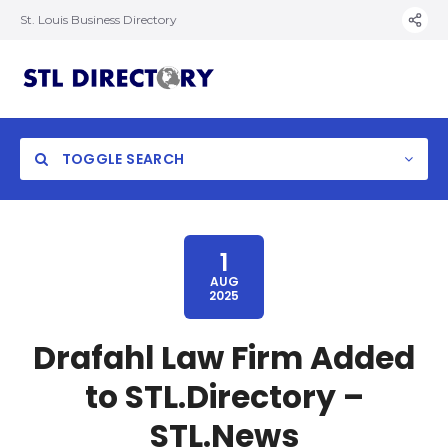
St. Louis Business Directory
TOGGLE SEARCH
1
AUG
2025
Drafahl Law Firm Added
to STL.Directory –
STL.News