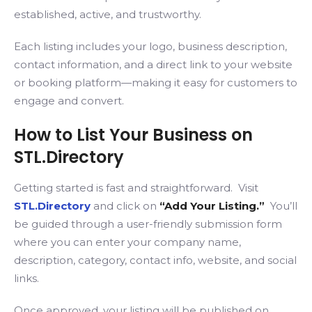
established, active, and trustworthy.
Each listing includes your logo, business description,
contact information, and a direct link to your website
or booking platform—making it easy for customers to
engage and convert.
How to List Your Business on
STL.Directory
Getting started is fast and straightforward. Visit
STL.Directory
and click on
“Add Your Listing.”
You’ll
be guided through a user-friendly submission form
where you can enter your company name,
description, category, contact info, website, and social
links.
Once approved, your listing will be published on