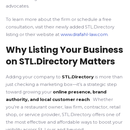
advocates.
To learn more about the firm or schedule a free
consultation, visit their newly added STL.Directory
listing or their website at
www.drafahl-law.com
.
Why Listing Your Business
on STL.Directory Matters
Adding your company to
STL.Directory
is more than
just checking a marketing box—it’s a strategic step
toward growing your
online presence, brand
authority, and local customer reach
. Whether
you’re a restaurant owner, law firm, contractor, retail
shop, or service provider, STL.Directory offers one of
the most effective and affordable ways to boost your
visibility across St. Louis and beyond.