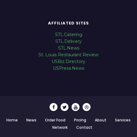
AFFILIATED SITES
STL.Catering
STL.Delivery
STL.News
St. Louis Restaurant Review
USBiz.Directory
USPress.News
Home
News
Order Food
Pricing
About
Services
Network
Contact