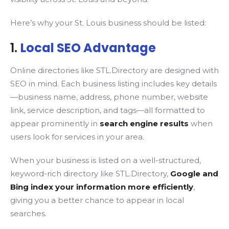
Here’s why your St. Louis business should be listed:
1.
Local SEO Advantage
Online directories like STL.Directory are designed with
SEO in mind. Each business listing includes key details
—business name, address, phone number, website
link, service description, and tags—all formatted to
appear prominently in
search engine results
when
users look for services in your area.
When your business is listed on a well-structured,
keyword-rich directory like STL.Directory,
Google and
Bing index your information more efficiently
,
giving you a better chance to appear in local
searches.