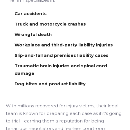
The firm specializes in:
Car accidents
Truck and motorcycle crashes
Wrongful death
Workplace and third-party liability injuries
Slip-and-fall and premises liability cases
Traumatic brain injuries and spinal cord
damage
Dog bites and product liability
With millions recovered for injury victims, their legal
team is known for preparing each case as if it’s going
to trial—earning them a reputation for being
tenacious negotiators and fearless courtroom