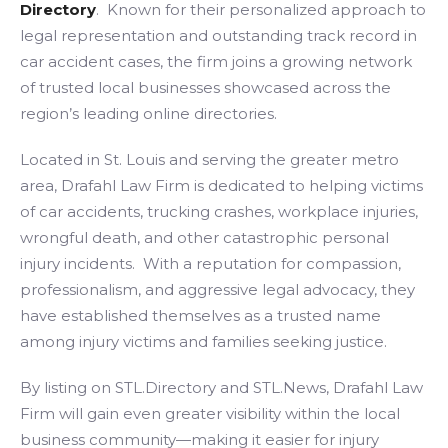
Directory
. Known for their personalized approach to
legal representation and outstanding track record in
car accident cases, the firm joins a growing network
of trusted local businesses showcased across the
region’s leading online directories.
Located in St. Louis and serving the greater metro
area, Drafahl Law Firm is dedicated to helping victims
of car accidents, trucking crashes, workplace injuries,
wrongful death, and other catastrophic personal
injury incidents. With a reputation for compassion,
professionalism, and aggressive legal advocacy, they
have established themselves as a trusted name
among injury victims and families seeking justice.
By listing on STL.Directory and STL.News, Drafahl Law
Firm will gain even greater visibility within the local
business community—making it easier for injury