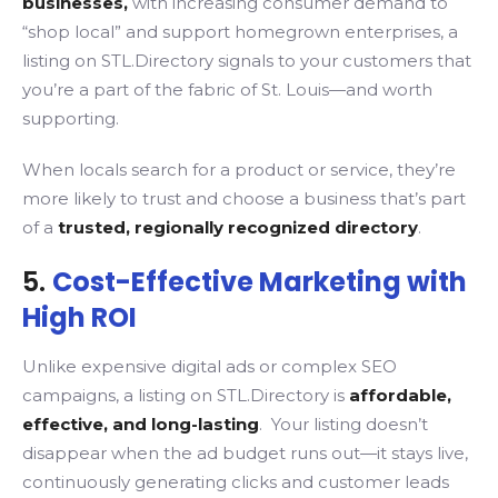
businesses,
with increasing consumer demand to
“shop local” and support homegrown enterprises, a
listing on STL.Directory signals to your customers that
you’re a part of the fabric of St. Louis—and worth
supporting.
When locals search for a product or service, they’re
more likely to trust and choose a business that’s part
of a
trusted, regionally recognized directory
.
5.
Cost-Effective Marketing with
High ROI
Unlike expensive digital ads or complex SEO
campaigns, a listing on STL.Directory is
affordable,
effective, and long-lasting
. Your listing doesn’t
disappear when the ad budget runs out—it stays live,
continuously generating clicks and customer leads