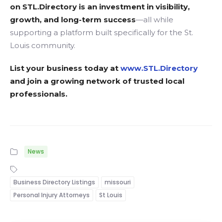
on STL.Directory is an investment in visibility,
growth, and long-term success
—all while
supporting a platform built specifically for the St.
Louis community.
List your business today at
www.STL.Directory
and join a growing network of trusted local
professionals.
News
Business Directory Listings
missouri
Personal Injury Attorneys
St Louis