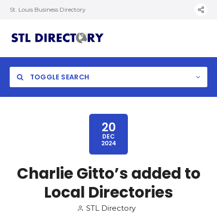
St. Louis Business Directory
TOGGLE SEARCH
20
DEC
2024
Charlie Gitto’s added to
Local Directories
STL Directory