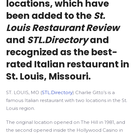
locations, which have
been added to the
St.
Louis Restaurant Review
and
STL.Directory
and
recognized as the best-
rated Italian restaurant in
St. Louis, Missouri.
ST. LOUIS, MO (
STL.Directory
) Charlie Gitto’s is a
famous Italian restaurant with two locations in the St.
Louis region.
The original location opened on The Hill in 1981, and
the second opened inside the Hollywood Casino in