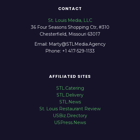
CONTACT
St. Louis Media, LLC
36 Four Seasons Shopping Ctr, #310
Chesterfield, Missouri 63017
Email: Marty@STLMedia.Agency
Phone: +1 417-529-1133
AFFILIATED SITES
STL.Catering
STL.Delivery
STL.News
St. Louis Restaurant Review
USBiz.Directory
USPress.News