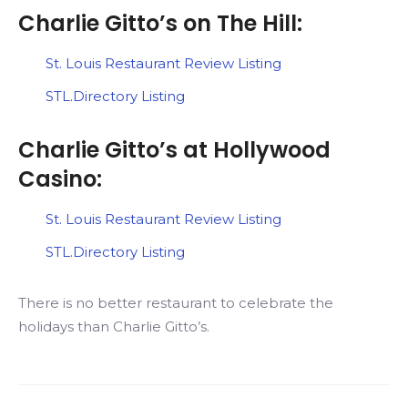
Charlie Gitto’s on The Hill:
St. Louis Restaurant Review Listing
STL.Directory Listing
Charlie Gitto’s at Hollywood
Casino:
St. Louis Restaurant Review Listing
STL.Directory Listing
There is no better restaurant to celebrate the
holidays than Charlie Gitto’s.