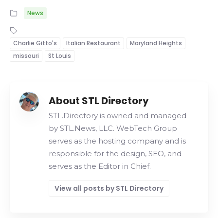
News
Charlie Gitto's
Italian Restaurant
Maryland Heights
missouri
St Louis
About STL Directory
STL.Directory is owned and managed
by STL.News, LLC. WebTech Group
serves as the hosting company and is
responsible for the design, SEO, and
serves as the Editor in Chief.
View all posts by STL Directory