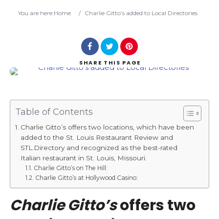
Search
You are here:
Home
/
Charlie Gitto’s added to Local Directories
SHARE
THIS PAGE
Table of Contents
Charlie Gitto’s offers two locations, which have been
added to the St. Louis Restaurant Review and
STL.Directory and recognized as the best-rated
Italian restaurant in St. Louis, Missouri.
Charlie Gitto’s on The Hill:
Charlie Gitto’s at Hollywood Casino:
Charlie Gitto’s
offers two