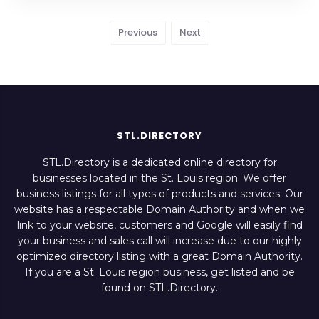
Previous
Next
STL.DIRECTORY
STL.Directory is a dedicated online directory for
businesses located in the St. Louis region. We offer
business listings for all types of products and services. Our
website has a respectable Domain Authority and when we
link to your website, customers and Google will easily find
your business and sales call will increase due to our highly
optimized directory listing with a great Domain Authority.
If you are a St. Louis region business, get listed and be
found on STL.Directory.