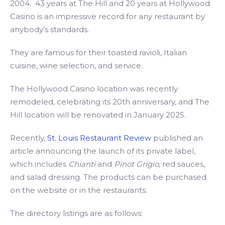
2004. 43 years at The Hill and 20 years at Hollywood
Casino is an impressive record for any restaurant by
anybody’s standards.
They are famous for their toasted ravioli, Italian
cuisine, wine selection, and service.
The Hollywood Casino location was recently
remodeled, celebrating its 20th anniversary, and The
Hill location will be renovated in January 2025.
Recently,
St. Louis Restaurant Review
published an
article announcing the launch of its private label,
which includes
Chianti
and
Pinot Grigio
, red sauces,
and salad dressing. The products can be purchased
on the website or in the restaurants.
The directory listings are as follows: