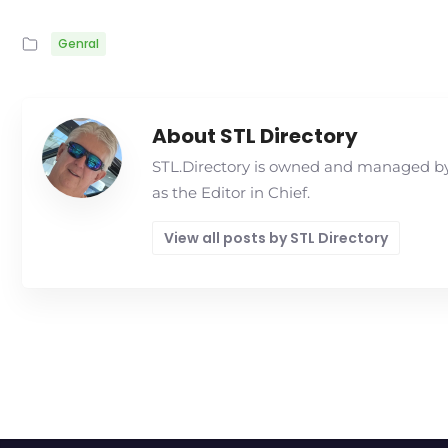
Genral
About STL Directory
STL.Directory is owned and managed by 
as the Editor in Chief.
View all posts by STL Directory