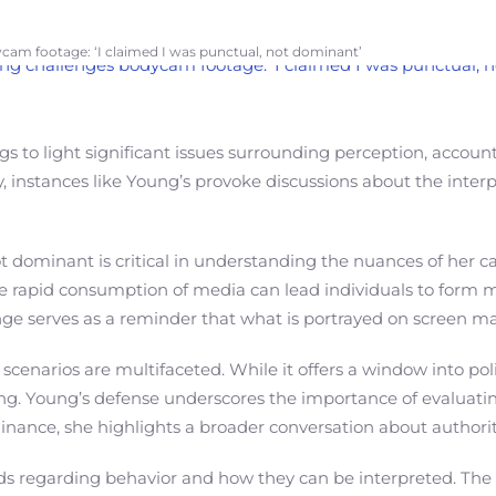
cam footage: ‘I claimed I was punctual, not dominant’
 to light significant issues surrounding perception, accounta
y, instances like Young’s provoke discussions about the interp
 dominant is critical in understanding the nuances of her ca
 The rapid consumption of media can lead individuals to form
nge serves as a reminder that what is portrayed on screen ma
enarios are multifaceted. While it offers a window into poli
. Young’s defense underscores the importance of evaluating 
inance, she highlights a broader conversation about author
dards regarding behavior and how they can be interpreted. Th