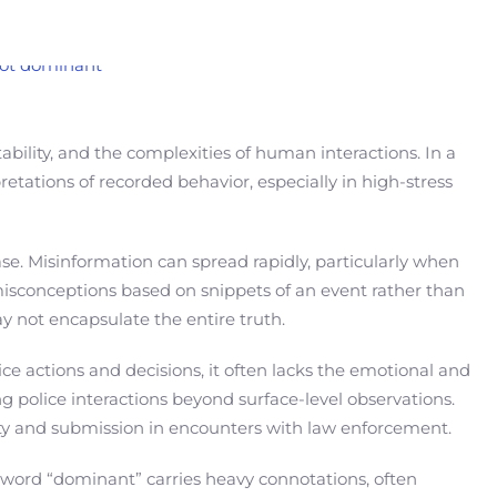
bility, and the complexities of human interactions. In a
retations of recorded behavior, especially in high-stress
se. Misinformation can spread rapidly, particularly when
 misconceptions based on snippets of an event rather than
y not encapsulate the entire truth.
ce actions and decisions, it often lacks the emotional and
police interactions beyond surface-level observations.
ity and submission in encounters with law enforcement.
e word “dominant” carries heavy connotations, often