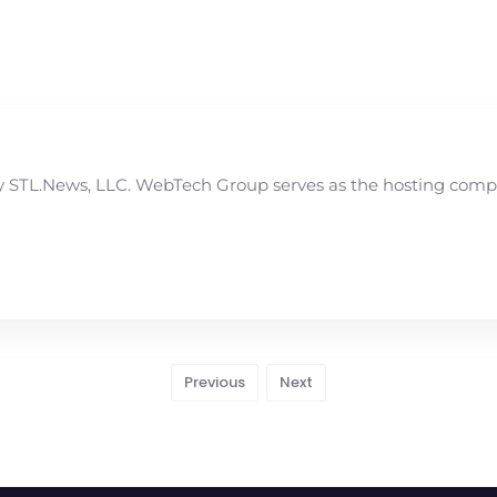
STL.News, LLC. WebTech Group serves as the hosting compan
Previous
Next