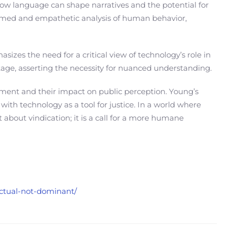
how language can shape narratives and the potential for
formed and empathetic analysis of human behavior,
izes the need for a critical view of technology’s role in
ootage, asserting the necessity for nuanced understanding.
ement and their impact on public perception. Young’s
ith technology as a tool for justice. In a world where
 about vindication; it is a call for a more humane
nctual-not-dominant/