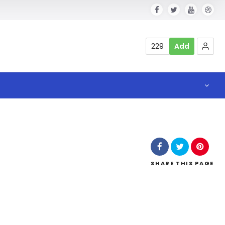
229
Add
SHARE
THIS PAGE