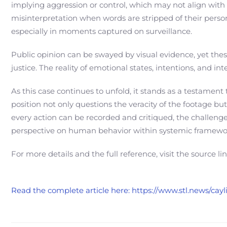
implying aggression or control, which may not align with 
misinterpretation when words are stripped of their perso
especially in moments captured on surveillance.
Public opinion can be swayed by visual evidence, yet these
justice. The reality of emotional states, intentions, and 
As this case continues to unfold, it stands as a testame
position not only questions the veracity of the footage bu
every action can be recorded and critiqued, the challenge 
perspective on human behavior within systemic framewo
For more details and the full reference, visit the source li
Read the complete article here: https://www.stl.news/c