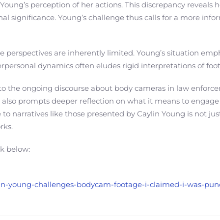
Young’s perception of her actions. This discrepancy reveals 
nal significance. Young’s challenge thus calls for a more in
 perspectives are inherently limited. Young’s situation emphas
interpersonal dynamics often eludes rigid interpretations of f
nt to the ongoing discourse about body cameras in law enforc
t also prompts deeper reflection on what it means to engage w
to narratives like those presented by Caylin Young is not just
rks.
nk below:
aylin-young-challenges-bodycam-footage-i-claimed-i-was-pu