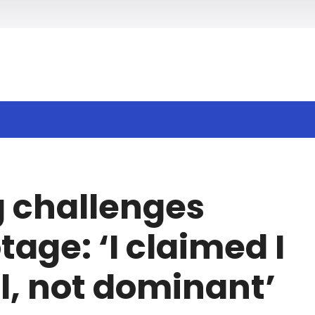
h
 challenges
age: ‘I claimed I
, not dominant’