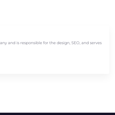
y and is responsible for the design, SEO, and serves