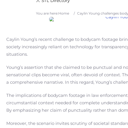
STL Directory
You are here:
Home
/
Caylin Young challenges body
Caylin Young’s recent challenge to bodycam footage brings
society increasingly reliant on technology for transparenc
situations.
Young’s assertion that she claimed to be punctual and not
sensational clips become viral, often devoid of context.
a comprehensive narrative. In this regard, Young’s challe
The implications of bodycam footage in law enforcement sc
circumstantial context needed for complete understanding
By emphasizing her claim of punctuality rather than dom
Moreover, the scenario invites scrutiny of societal stan