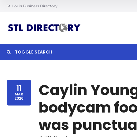
St. Louis Business Directory
TOGGLE SEARCH
Searc
Caylin Young
11
MAR
2026
bodycam foot
was punctual