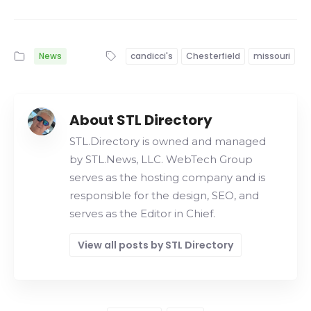
News
candicci's
Chesterfield
missouri
About STL Directory
STL.Directory is owned and managed
by STL.News, LLC. WebTech Group
serves as the hosting company and is
responsible for the design, SEO, and
serves as the Editor in Chief.
View all posts by STL Directory