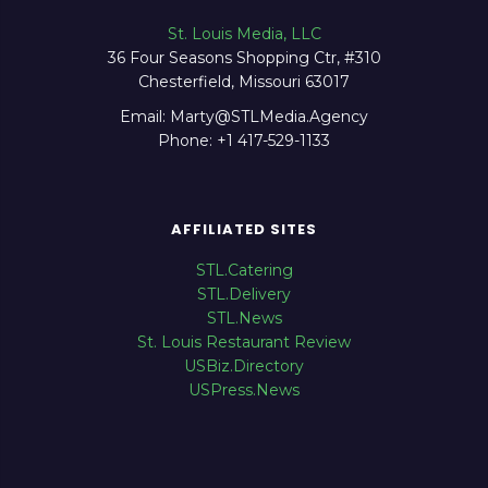
St. Louis Media, LLC
36 Four Seasons Shopping Ctr, #310
Chesterfield, Missouri 63017
Email: Marty@STLMedia.Agency
Phone: +1 417-529-1133
AFFILIATED SITES
STL.Catering
STL.Delivery
STL.News
St. Louis Restaurant Review
USBiz.Directory
USPress.News