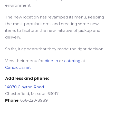
environment.
The new location has revamped its menu, keeping
the most popular items and creating some new
items to facilitate the new initiative of pickup and
delivery.
So far, it appears that they made the right decision.
View their menu for
dine-in
or
catering
at
Candiccis.net
.
Address and phone:
14870 Clayton Road
Chesterfield, Missouri 63017
Phone
: 636-220-8989