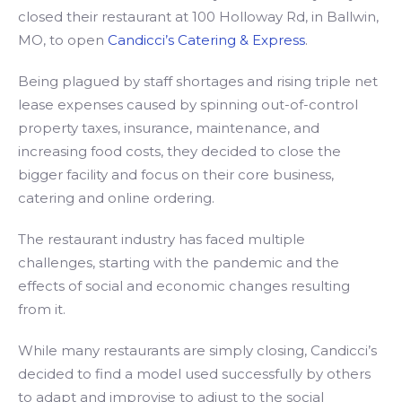
closed their restaurant at 100 Holloway Rd, in Ballwin,
MO, to open
Candicci’s Catering & Express
.
Being plagued by staff shortages and rising triple net
lease expenses caused by spinning out-of-control
property taxes, insurance, maintenance, and
increasing food costs, they decided to close the
bigger facility and focus on their core business,
catering and online ordering.
The restaurant industry has faced multiple
challenges, starting with the pandemic and the
effects of social and economic changes resulting
from it.
While many restaurants are simply closing, Candicci’s
decided to find a model used successfully by others
to adapt and improvise to adjust to the social