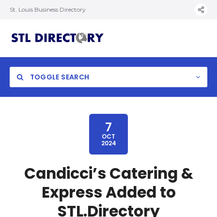
St. Louis Business Directory
TOGGLE SEARCH
7
OCT
2024
Candicci’s Catering &
Express Added to
STL.Directory