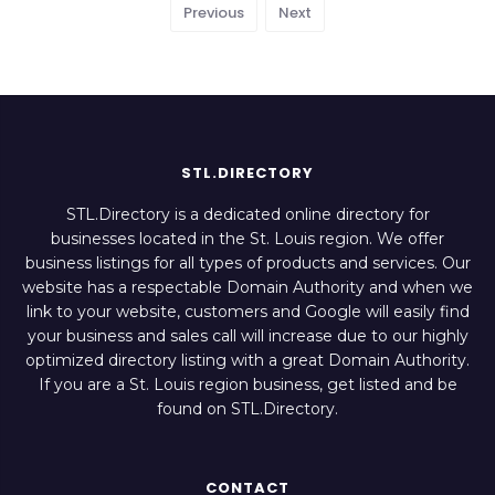
Previous
Next
STL.DIRECTORY
STL.Directory is a dedicated online directory for
businesses located in the St. Louis region. We offer
business listings for all types of products and services. Our
website has a respectable Domain Authority and when we
link to your website, customers and Google will easily find
your business and sales call will increase due to our highly
optimized directory listing with a great Domain Authority.
If you are a St. Louis region business, get listed and be
found on STL.Directory.
CONTACT