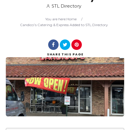
STL Directory
Search
You are here:
Home
/
Candicci’s Catering & Express Added to STL.Directory
SHARE
THIS PAGE