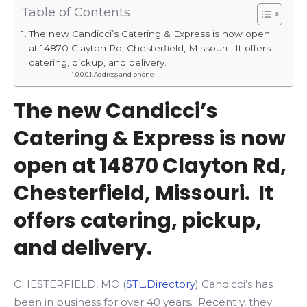
Table of Contents
The new Candicci’s Catering & Express is now open
at 14870 Clayton Rd, Chesterfield, Missouri. It offers
catering, pickup, and delivery.
Address and phone:
The new Candicci’s
Catering & Express is now
open at 14870 Clayton Rd,
Chesterfield, Missouri. It
offers catering, pickup,
and delivery.
CHESTERFIELD, MO (
STL.Directory
) Candicci’s has
been in business for over 40 years. Recently, they