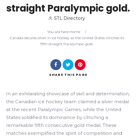
straight Paralympic gold.
Search
STL Directory
You are here:
Home
/
Canada secures silver in ice hockey as the United States clinches its
fifth straight Paralympic gold.
SHARE
THIS PAGE
In an exhilarating showcase of skill and determination,
the Canadian ice hockey team claimed a silver medal
at the recent Paralympic Games, while the United
States solidified its dominance by clinching a
remarkable fifth consecutive gold medal. These
matches exemplified the spirit of competition and