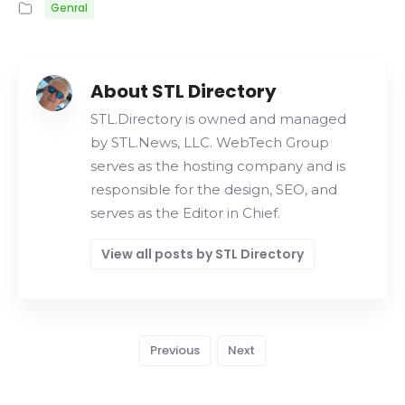
Genral
About STL Directory
STL.Directory is owned and managed
by STL.News, LLC. WebTech Group
serves as the hosting company and is
responsible for the design, SEO, and
serves as the Editor in Chief.
View all posts by STL Directory
Previous
Next