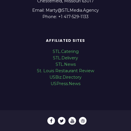
Chesterfield, Missouri 63017
Email: Marty@STLMedia.Agency
Phone: +1 417-529-1133
AFFILIATED SITES
STL.Catering
STL.Delivery
STL.News
St. Louis Restaurant Review
USBiz.Directory
USPress.News