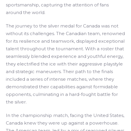
sportsmanship, capturing the attention of fans
around the world.
The journey to the silver medal for Canada was not
without its challenges. The Canadian team, renowned
for its resilience and teamwork, displayed exceptional
talent throughout the tournament. With a roster that
seamlessly blended experience and youthful energy,
they electrified the ice with their aggressive playstyle
and strategic maneuvers. Their path to the finals
included a series of intense matches, where they
demonstrated their capabilities against formidable
opponents, culminating in a hard-fought battle for
the silver.
In the championship match, facing the United States,
Canada knew they were up against a powerhouse.
The American team, led by a mix of seasoned players