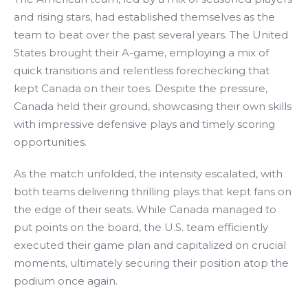
and rising stars, had established themselves as the
team to beat over the past several years. The United
States brought their A-game, employing a mix of
quick transitions and relentless forechecking that
kept Canada on their toes. Despite the pressure,
Canada held their ground, showcasing their own skills
with impressive defensive plays and timely scoring
opportunities.
As the match unfolded, the intensity escalated, with
both teams delivering thrilling plays that kept fans on
the edge of their seats. While Canada managed to
put points on the board, the U.S. team efficiently
executed their game plan and capitalized on crucial
moments, ultimately securing their position atop the
podium once again.