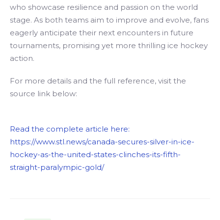
who showcase resilience and passion on the world
stage. As both teams aim to improve and evolve, fans
eagerly anticipate their next encounters in future
tournaments, promising yet more thrilling ice hockey
action.
For more details and the full reference, visit the
source link below:
Read the complete article here:
https://www.stl.news/canada-secures-silver-in-ice-
hockey-as-the-united-states-clinches-its-fifth-
straight-paralympic-gold/