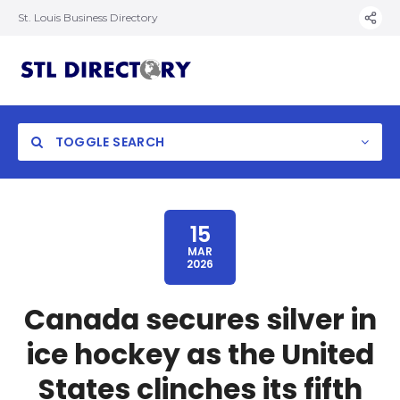
St. Louis Business Directory
TOGGLE SEARCH
15
MAR
2026
Canada secures silver in
ice hockey as the United
States clinches its fifth