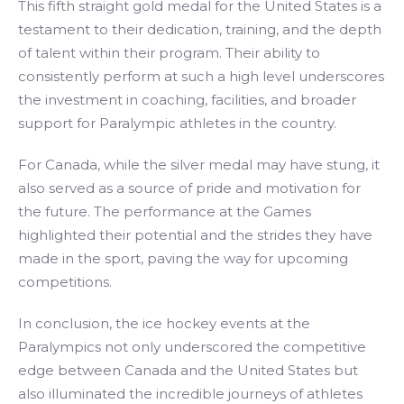
This fifth straight gold medal for the United States is a
testament to their dedication, training, and the depth
of talent within their program. Their ability to
consistently perform at such a high level underscores
the investment in coaching, facilities, and broader
support for Paralympic athletes in the country.
For Canada, while the silver medal may have stung, it
also served as a source of pride and motivation for
the future. The performance at the Games
highlighted their potential and the strides they have
made in the sport, paving the way for upcoming
competitions.
In conclusion, the ice hockey events at the
Paralympics not only underscored the competitive
edge between Canada and the United States but
also illuminated the incredible journeys of athletes