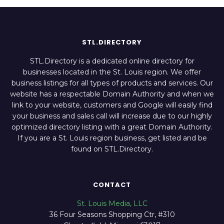
STL.DIRECTORY
STL.Directory is a dedicated online directory for
businesses located in the St. Louis region. We offer
business listings for all types of products and services. Our
website has a respectable Domain Authority and when we
link to your website, customers and Google will easily find
your business and sales call will increase due to our highly
optimized directory listing with a great Domain Authority.
If you are a St. Louis region business, get listed and be
found on STL.Directory.
CONTACT
St. Louis Media, LLC
36 Four Seasons Shopping Ctr, #310