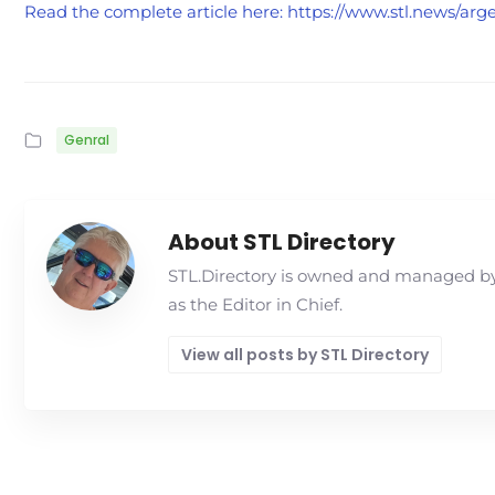
Read the complete article here: https://www.stl.news/arge
Genral
About STL Directory
STL.Directory is owned and managed by 
as the Editor in Chief.
View all posts by STL Directory