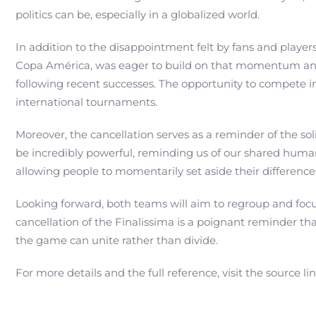
politics can be, especially in a globalized world.
In addition to the disappointment felt by fans and players
Copa América, was eager to build on that momentum and sho
following recent successes. The opportunity to compete 
international tournaments.
Moreover, the cancellation serves as a reminder of the soli
be incredibly powerful, reminding us of our shared humani
allowing people to momentarily set aside their difference
Looking forward, both teams will aim to regroup and foc
cancellation of the Finalissima is a poignant reminder tha
the game can unite rather than divide.
For more details and the full reference, visit the source li