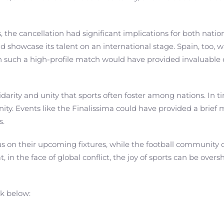
, the cancellation had significant implications for both nat
wcase its talent on an international stage. Spain, too, was 
in such a high-profile match would have provided invaluab
darity and unity that sports often foster among nations. In time
ty. Events like the Finalissima could have provided a brief 
s.
us on their upcoming fixtures, while the football community
t, in the face of global conflict, the joy of sports can be ov
nk below: