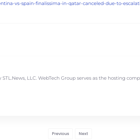
ntina-vs-spain-finalissima-in-qatar-canceled-due-to-escalat
STL.News, LLC. WebTech Group serves as the hosting compan
Previous
Next