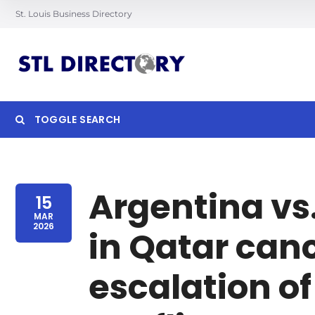
St. Louis Business Directory
TOGGLE SEARCH
Searc
Argentina vs
15
MAR
2026
in Qatar can
escalation of