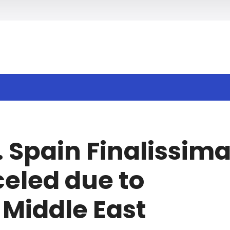
h
. Spain Finalissim
celed due to
 Middle East