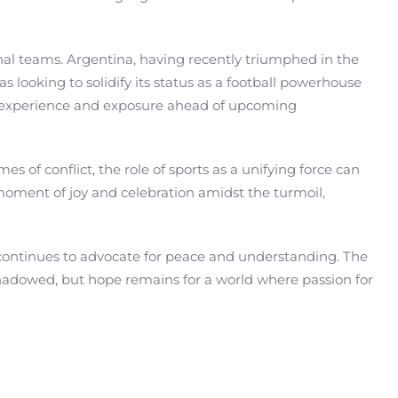
ional teams. Argentina, having recently triumphed in the
looking to solidify its status as a football powerhouse
le experience and exposure ahead of upcoming
s of conflict, the role of sports as a unifying force can
moment of joy and celebration amidst the turmoil,
 continues to advocate for peace and understanding. The
ershadowed, but hope remains for a world where passion for