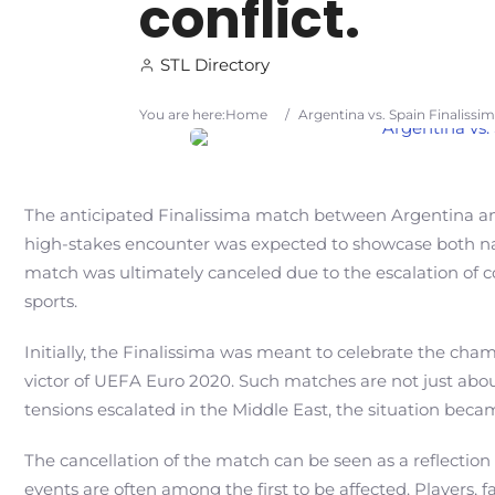
conflict.
STL Directory
You are here:
Home
/
Argentina vs. Spain Finalissim
The anticipated Finalissima match between Argentina and
high-stakes encounter was expected to showcase both nati
match was ultimately canceled due to the escalation of co
sports.
Initially, the Finalissima was meant to celebrate the ch
victor of UEFA Euro 2020. Such matches are not just abo
tensions escalated in the Middle East, the situation beca
The cancellation of the match can be seen as a reflection o
events are often among the first to be affected. Players, f