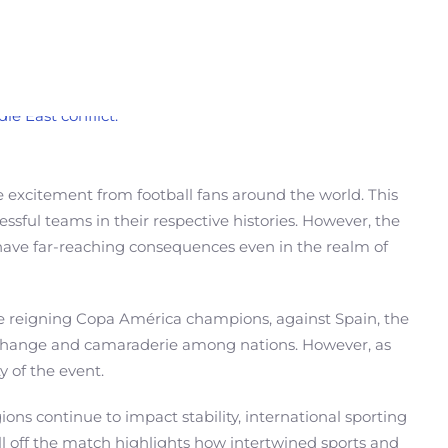
 excitement from football fans around the world. This
sful teams in their respective histories. However, the
n have far-reaching consequences even in the realm of
he reigning Copa América champions, against Spain, the
 exchange and camaraderie among nations. However, as
y of the event.
ions continue to impact stability, international sporting
call off the match highlights how intertwined sports and