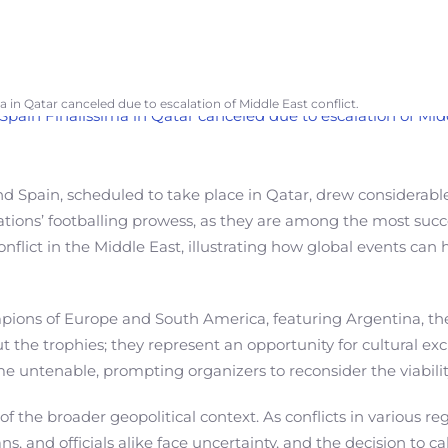
a in Qatar canceled due to escalation of Middle East conflict.
 Spain, scheduled to take place in Qatar, drew considerable
ons’ footballing prowess, as they are among the most succes
nflict in the Middle East, illustrating how global events ca
ampions of Europe and South America, featuring Argentina, t
ut the trophies; they represent an opportunity for cultural
me untenable, prompting organizers to reconsider the viabilit
f the broader geopolitical context. As conflicts in various reg
ans, and officials alike face uncertainty, and the decision to 