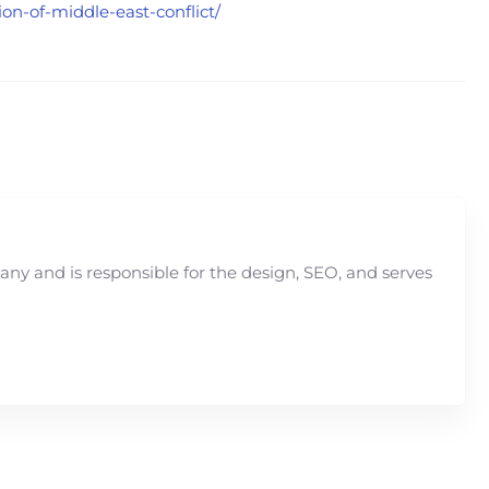
ion-of-middle-east-conflict/
y and is responsible for the design, SEO, and serves