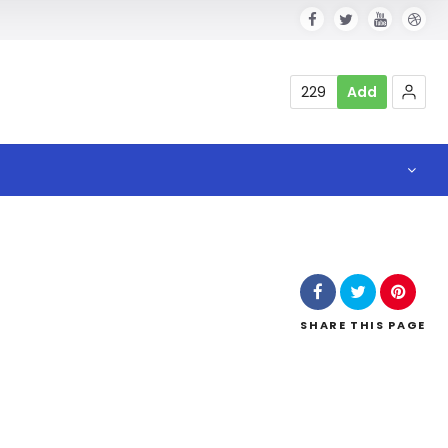
229
Add
a
SHARE
THIS PAGE