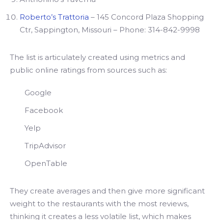
Roberto’s Trattoria
– 145 Concord Plaza Shopping
Ctr, Sappington, Missouri – Phone: 314-842-9998
The list is articulately created using metrics and
public online ratings from sources such as:
Google
Facebook
Yelp
TripAdvisor
OpenTable
They create averages and then give more significant
weight to the restaurants with the most reviews,
thinking it creates a less volatile list, which makes