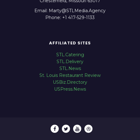
Chesterfield, Missouri 63017
Email: Marty@STLMedia.Agency
Phone: +1 417-529-1133
AFFILIATED SITES
STL.Catering
STL.Delivery
STL.News
St. Louis Restaurant Review
USBiz.Directory
USPress.News