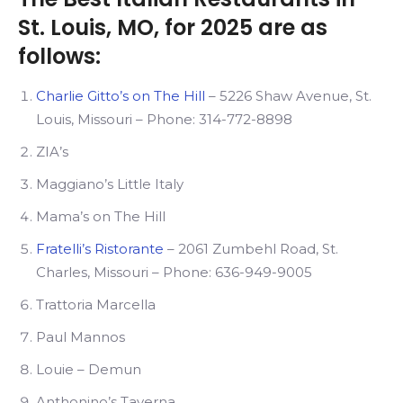
St. Louis, MO, for 2025 are as
follows:
Charlie Gitto’s on The Hill
– 5226 Shaw Avenue, St.
Louis, Missouri – Phone: 314-772-8898
ZIA’s
Maggiano’s Little Italy
Mama’s on The Hill
Fratelli’s Ristorante
– 2061 Zumbehl Road, St.
Charles, Missouri – Phone: 636-949-9005
Trattoria Marcella
Paul Mannos
Louie – Demun
Anthonino’s Taverna