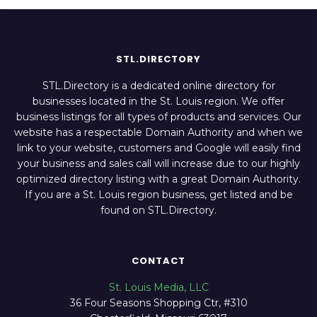
STL.DIRECTORY
STL.Directory is a dedicated online directory for
businesses located in the St. Louis region. We offer
business listings for all types of products and services. Our
website has a respectable Domain Authority and when we
link to your website, customers and Google will easily find
your business and sales call will increase due to our highly
optimized directory listing with a great Domain Authority.
If you are a St. Louis region business, get listed and be
found on STL.Directory.
CONTACT
St. Louis Media, LLC
36 Four Seasons Shopping Ctr, #310