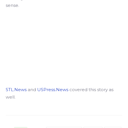
sense.
STL.News
and
USPress.News
covered this story as
well.