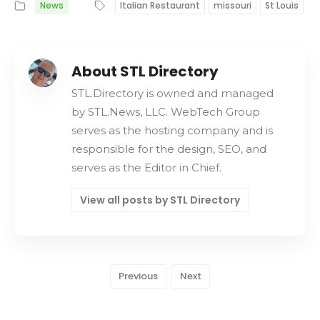
News
Italian Restaurant
missouri
St Louis
About STL Directory
STL.Directory is owned and managed
by STL.News, LLC. WebTech Group
serves as the hosting company and is
responsible for the design, SEO, and
serves as the Editor in Chief.
View all posts by STL Directory
Previous
Next