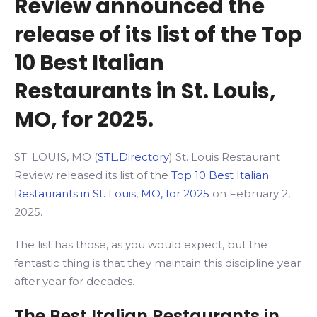
Review announced the
release of its list of the Top
10 Best Italian
Restaurants in St. Louis,
MO, for 2025.
ST. LOUIS, MO (
STL.Directory
) St. Louis Restaurant
Review released its list of the
Top 10 Best Italian
Restaurants in St. Louis, MO, for 2025
on February 2,
2025.
The list has those, as you would expect, but the
fantastic thing is that they maintain this discipline year
after year for decades.
The Best Italian Restaurants in