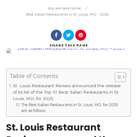
Search
You are here:
Home
/
Best Italian Restaurants in St. Louis, MO – 2025
SHARE
THIS PAGE
Table of Contents
St. Louis Restaurant Review announced the release
of its list of the Top 10 Best Italian Restaurants in St.
Louis, MO, for 2025.
The Best Italian Restaurants in St. Louis, MO, for 2025
are as follows:
St. Louis Restaurant