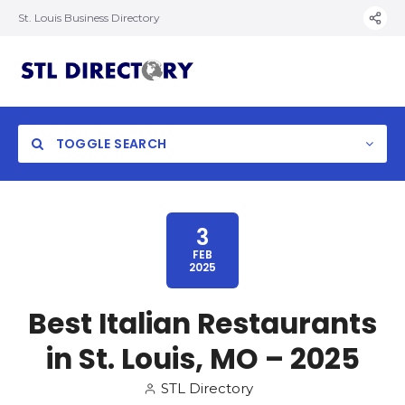
St. Louis Business Directory
TOGGLE SEARCH
3
FEB
2025
Best Italian Restaurants
in St. Louis, MO – 2025
STL Directory