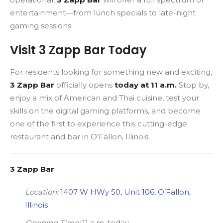
entertainment—from lunch specials to late-night
gaming sessions.
Visit 3 Zapp Bar Today
For residents looking for something new and exciting,
3 Zapp Bar
officially opens
today at 11 a.m.
Stop by,
enjoy a mix of American and Thai cuisine, test your
skills on the digital gaming platforms, and become
one of the first to experience this cutting-edge
restaurant and bar in O’Fallon, Illinois.
3 Zapp Bar
Location:
1407 W HWy 50, Unit 106, O’Fallon,
Illinois
Opening Time:
11 a.m. today