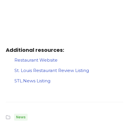
Additional resources:
Restaurant Website
St. Louis Restaurant Review Listing
STL.News Listing
News