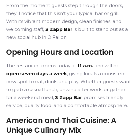
From the moment guests step through the doors,
they’ll notice that this isn’t your typical bar or grill.
With its vibrant modern design, clean finishes, and
welcoming staff,
3 Zapp Bar
is built to stand out as a
new social hub in O’Fallon.
Opening Hours and Location
The restaurant opens today at
11 a.m.
and will be
open seven days a week
, giving locals a consistent
new spot to eat, drink, and play. Whether guests want
to grab a casual lunch, unwind after work, or gather
for a weekend meal,
3 Zapp Bar
promises friendly
service, quality food, and a comfortable atmosphere.
American and Thai Cuisine: A
Unique Culinary Mix