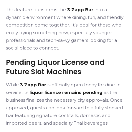
This feature transforms the
3 Zapp Bar
into a
dynamic environment where dining, fun, and friendly
competition come together. It’s ideal for those who
enjoy trying something new, especially younger
professionals and tech-savvy gamers looking for a
social place to connect.
Pending Liquor License and
Future Slot Machines
While
3 Zapp Bar
is officially open today for dine-in
service, its
liquor license remains pending
as the
business finalizes the necessary city approvals. Once
approved, guests can look forward to a fully stocked
bar featuring signature cocktails, domestic and
imported beers, and specialty Thai beverages.