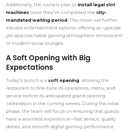
Additionally, the owners plan to
install legal slot
machines
once they’ve completed the
city-
mandated waiting period
. This move will further
elevate entertainment options, offering an upscale
yet approachable gaming atmosphere reminiscent
of modern social lounges.
A Soft Opening with Big
Expectations
Today’s launch is a
soft opening
, allowing the
restaurant to fine-tune its operations, menu, and
service before its anticipated grand opening
celebration in the coming weeks. During this initial
phase, the team will focus on ensuring that guests
have a seamless experience—fast service, quality
dishes, and smooth digital gaming performance.