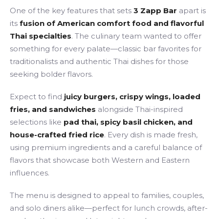
One of the key features that sets
3 Zapp Bar
apart is
its
fusion of American comfort food and flavorful
Thai specialties
. The culinary team wanted to offer
something for every palate—classic bar favorites for
traditionalists and authentic Thai dishes for those
seeking bolder flavors.
Expect to find
juicy burgers, crispy wings, loaded
fries, and sandwiches
alongside Thai-inspired
selections like
pad thai, spicy basil chicken, and
house-crafted fried rice
. Every dish is made fresh,
using premium ingredients and a careful balance of
flavors that showcase both Western and Eastern
influences.
The menu is designed to appeal to families, couples,
and solo diners alike—perfect for lunch crowds, after-