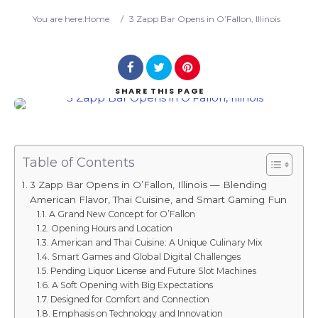
Search
You are here:
Home
/
3 Zapp Bar Opens in O’Fallon, Illinois
SHARE
THIS PAGE
Table of Contents
3 Zapp Bar Opens in O’Fallon, Illinois — Blending
American Flavor, Thai Cuisine, and Smart Gaming Fun
A Grand New Concept for O’Fallon
Opening Hours and Location
American and Thai Cuisine: A Unique Culinary Mix
Smart Games and Global Digital Challenges
Pending Liquor License and Future Slot Machines
A Soft Opening with Big Expectations
Designed for Comfort and Connection
Emphasis on Technology and Innovation