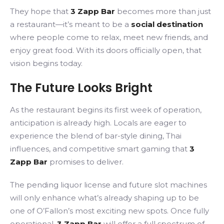
They hope that
3 Zapp Bar
becomes more than just
a restaurant—it’s meant to be a
social destination
where people come to relax, meet new friends, and
enjoy great food. With its doors officially open, that
vision begins today.
The Future Looks Bright
As the restaurant begins its first week of operation,
anticipation is already high. Locals are eager to
experience the blend of bar-style dining, Thai
influences, and competitive smart gaming that
3
Zapp Bar
promises to deliver.
The pending liquor license and future slot machines
will only enhance what’s already shaping up to be
one of O’Fallon’s most exciting new spots. Once fully
operational,
3 Zapp Bar
will offer a full spectrum of