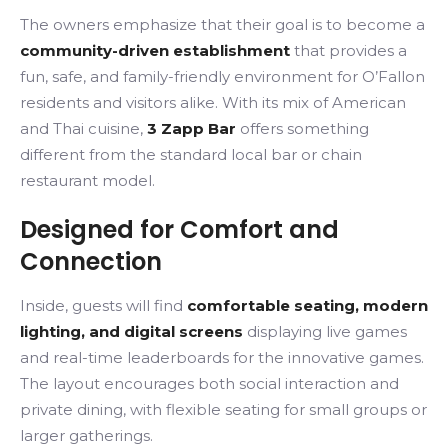
The owners emphasize that their goal is to become a
community-driven establishment
that provides a
fun, safe, and family-friendly environment for O’Fallon
residents and visitors alike. With its mix of American
and Thai cuisine,
3 Zapp Bar
offers something
different from the standard local bar or chain
restaurant model.
Designed for Comfort and
Connection
Inside, guests will find
comfortable seating, modern
lighting, and digital screens
displaying live games
and real-time leaderboards for the innovative games.
The layout encourages both social interaction and
private dining, with flexible seating for small groups or
larger gatherings.