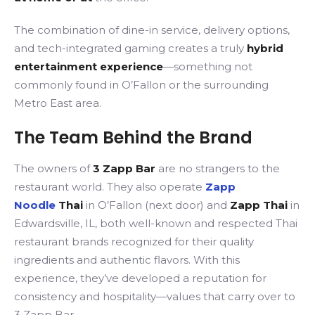
The combination of dine-in service, delivery options,
and tech-integrated gaming creates a truly
hybrid
entertainment experience
—something not
commonly found in O’Fallon or the surrounding
Metro East area.
The Team Behind the Brand
The owners of
3 Zapp Bar
are no strangers to the
restaurant world.
They also operate
Zapp
Noodle
Thai
in
O’Fallon (next door) and
Zapp Thai
in
Edwardsville, IL, both well-known and respected Thai
restaurant brands recognized for their quality
ingredients and authentic flavors.
With this
experience, they’ve developed a reputation for
consistency and hospitality—values that carry over to
3 Zapp Bar.