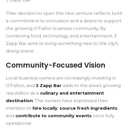
Their decision to open this new venture reflects both
a commitment to innovation and a desire to support
the growing O’Fallon business community. By
combining food, technology, and entertainment, 3
Zapp Bar aims to bring something new to the city’s
dining scene.
Community-Focused Vision
Local business owners are increasingly investing in
O’Fallon, and
3 Zapp Bar
adds to the area’s growing
reputation as a
culinary and entertainment
destination
. The owners have expressed their
intention to
hire locally
,
source fresh ingredients
,
and
contribute to community events
once fully
operational.