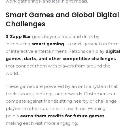
work gatherings, and late-night meals.
Smart Games and Global Digital
Challenges
3 Zapp Bar
goes beyond food and drink by
introducing
smart gaming
—a next-generation form
of interactive entertainment. Patrons can play
digital
games, darts, and other competitive challenges
that connect them with players from around the
world.
These games are powered by an online system that
tracks scores, rankings, and rewards. Customers can
compete against friends sitting nearby or challenge
players in other countries in real time. Winning
points
earns them
credits for future games
,
making each visit more engaging.