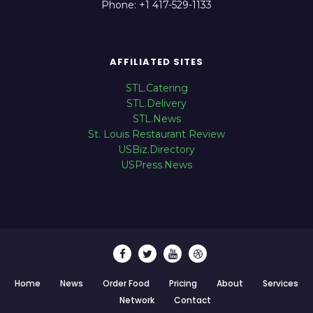
Phone: +1 417-529-1133
AFFILIATED SITES
STL.Catering
STL.Delivery
STL.News
St. Louis Restaurant Review
USBiz.Directory
USPress.News
Home
News
Order Food
Pricing
About
Services
Network
Contact