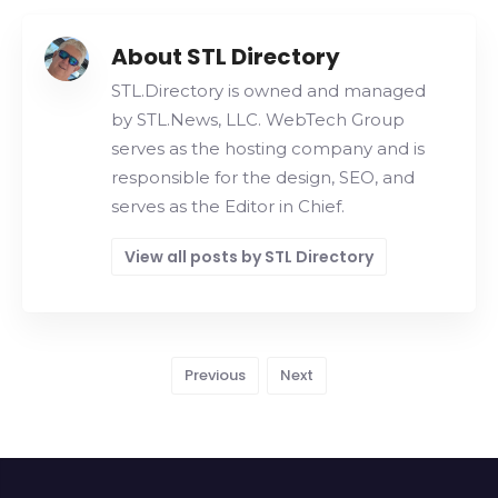
About STL Directory
STL.Directory is owned and managed
by STL.News, LLC. WebTech Group
serves as the hosting company and is
responsible for the design, SEO, and
serves as the Editor in Chief.
View all posts by STL Directory
Previous
Next