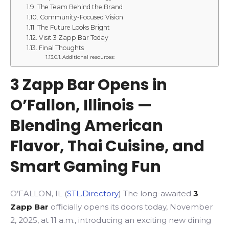
The Team Behind the Brand
Community-Focused Vision
The Future Looks Bright
Visit 3 Zapp Bar Today
Final Thoughts
Additional resources:
3 Zapp Bar Opens in
O’Fallon, Illinois —
Blending American
Flavor, Thai Cuisine, and
Smart Gaming Fun
O’FALLON, IL (
STL.Directory
) The long-awaited
3
Zapp Bar
officially opens its doors today, November
2, 2025, at 11 a.m., introducing an exciting new dining