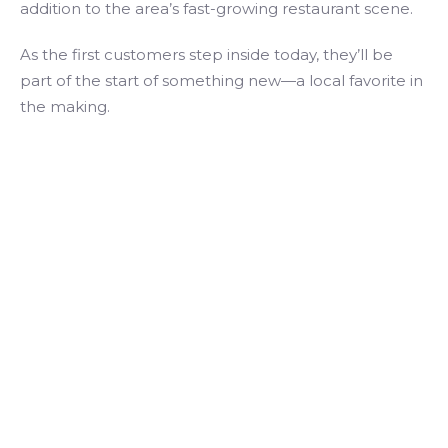
addition to the area’s fast-growing restaurant scene.
As the first customers step inside today, they’ll be
part of the start of something new—a local favorite in
the making.