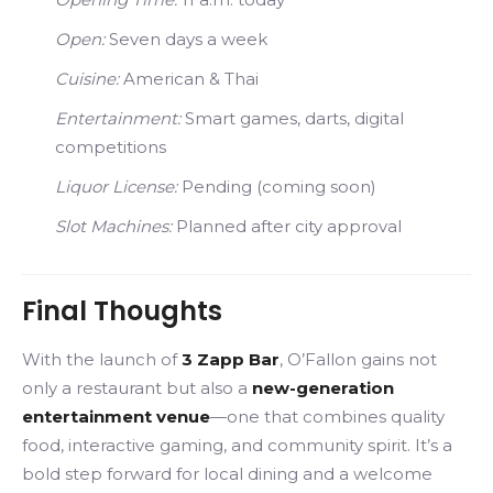
Open:
Seven days a week
Cuisine:
American & Thai
Entertainment:
Smart games, darts, digital
competitions
Liquor License:
Pending (coming soon)
Slot Machines:
Planned after city approval
Final Thoughts
With the launch of
3 Zapp Bar
, O’Fallon gains not
only a restaurant but also a
new-generation
entertainment venue
—one that combines quality
food, interactive gaming, and community spirit. It’s a
bold step forward for local dining and a welcome