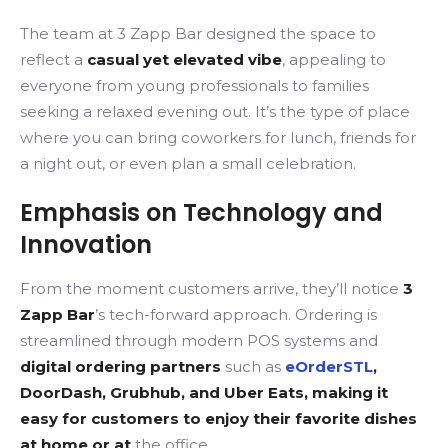
The team at 3 Zapp Bar designed the space to
reflect a
casual yet elevated vibe
, appealing to
everyone from young professionals to families
seeking a relaxed evening out. It’s the type of place
where you can bring coworkers for lunch, friends for
a night out, or even plan a small celebration.
Emphasis on Technology and
Innovation
From the moment customers arrive, they’ll notice
3
Zapp Bar
’s tech-forward approach. Ordering is
streamlined through modern POS systems and
digital ordering partners
such as
eOrderSTL
,
DoorDash, Grubhub, and Uber Eats, making it
easy for customers to enjoy their favorite dishes
at home or at
the office.