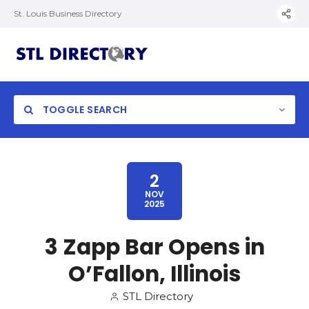
St. Louis Business Directory
TOGGLE SEARCH
2
NOV
2025
3 Zapp Bar Opens in
O’Fallon, Illinois
STL Directory