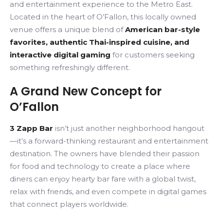
and entertainment experience to the Metro East.
Located in the heart of O’Fallon, this locally owned
venue offers a unique blend of
American bar-style
favorites, authentic Thai-inspired cuisine, and
interactive digital gaming
for customers seeking
something refreshingly different.
A Grand New Concept for
O’Fallon
3 Zapp Bar
isn’t just another neighborhood hangout
—it’s a forward-thinking restaurant and entertainment
destination. The owners have blended their passion
for food and technology to create a place where
diners can enjoy hearty bar fare with a global twist,
relax with friends, and even compete in digital games
that connect players worldwide.