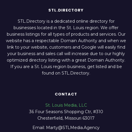
STL.DIRECTORY
STL.Directory is a dedicated online directory for
businesses located in the St. Louis region. We offer
business listings for all types of products and services. Our
website has a respectable Domain Authority and when we
link to your website, customers and Google will easily find
your business and sales call will increase due to our highly
optimized directory listing with a great Domain Authority.
If you are a St. Louis region business, get listed and be
found on STL.Directory.
CONTACT
St. Louis Media, LLC
36 Four Seasons Shopping Ctr, #310
Chesterfield, Missouri 63017
Email: Marty@STLMedia.Agency