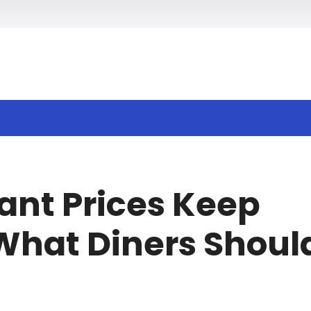
h
nt Prices Keep
What Diners Shoul