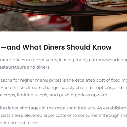
ng—and What Diners Should Know
urant prices in recent years, leaving many patrons wonderin
restaurateurs and diners.
asons for higher menu prices is the escalated cost of food ing
. Factors like climate change, supply chain disruptions, and i
te crops, limiting supply and pushing prices upward.
 labor shortages in the restaurant industry. As establishment
 pass these elevated labor costs onto consumers through menu
ions come at a cost.