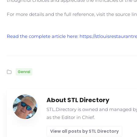
thoughtful choices and appreciate the intricacies of the 
For more details and the full reference, visit the source li
Read the complete article here: https://stlouisrestaura
Genral
About STL Directory
STL.Directory is owned and managed by 
as the Editor in Chief.
View all posts by STL Directory