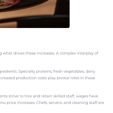
g what drives these increases. A complex interplay of
redients. Specialty proteins, fresh vegetables, dairy
ncreased production costs play pivotal roles in these
s strive to hire and retain skilled staff, wages have
 price increases. Chefs, servers, and cleaning staff are