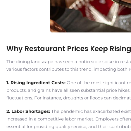
Why Restaurant Prices Keep Risi
The dining landscape has seen a noticeable spike in resta
various factors contributes to this trend, impacting both 
1. Rising Ingredient Costs:
One of the most significant re
products, and grains have all seen substantial price hikes
fluctuations. For instance, droughts or floods can decima
2. Labor Shortages:
The pandemic has exacerbated existing
increased in a competitive labor market. Employers often
essential for providing quality service, and their contribut