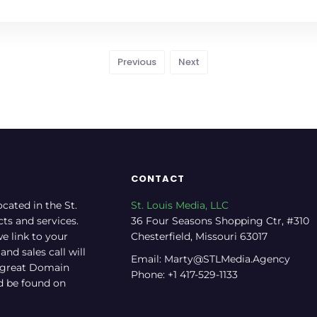
Previous
Next
CONTACT
ocated in the St.
St. Louis Media, LLC
cts and services.
36 Four Seasons Shopping Ctr, #310
e link to your
Chesterfield, Missouri 63017
nd sales call will
Email: Marty@STLMedia.Agency
a great Domain
Phone: +1 417-529-1133
nd be found on