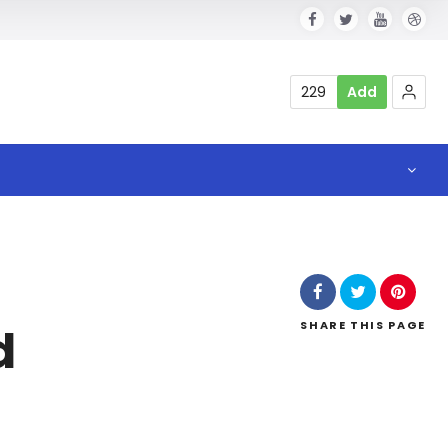
229
Add
SHARE
THIS PAGE
d