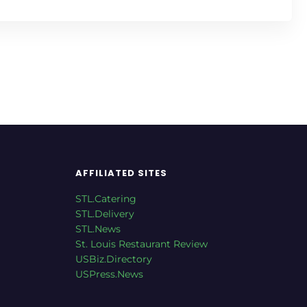
AFFILIATED SITES
STL.Catering
STL.Delivery
STL.News
St. Louis Restaurant Review
USBiz.Directory
USPress.News