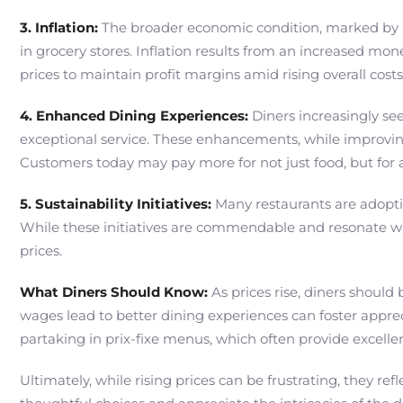
3. Inflation:
The broader economic condition, marked by inf
in grocery stores. Inflation results from an increased mo
prices to maintain profit margins amid rising overall costs
4. Enhanced Dining Experiences:
Diners increasingly see
exceptional service. These enhancements, while improving 
Customers today may pay more for not just food, but for 
5. Sustainability Initiatives:
Many restaurants are adoptin
While these initiatives are commendable and resonate wi
prices.
What Diners Should Know:
As prices rise, diners should
wages lead to better dining experiences can foster appreci
partaking in prix-fixe menus, which often provide excellen
Ultimately, while rising prices can be frustrating, they 