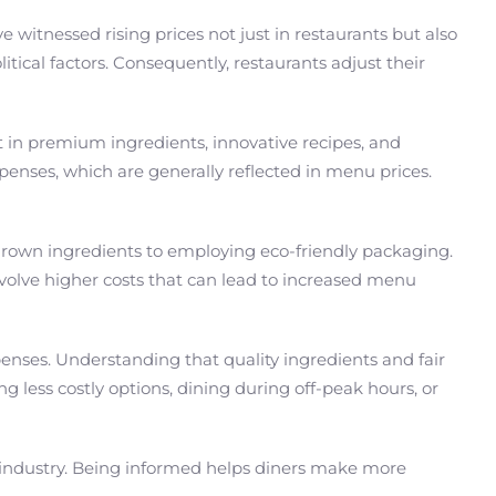
witnessed rising prices not just in restaurants but also
ical factors. Consequently, restaurants adjust their
st in premium ingredients, innovative recipes, and
penses, which are generally reflected in menu prices.
grown ingredients to employing eco-friendly packaging.
volve higher costs that can lead to increased menu
xpenses. Understanding that quality ingredients and fair
g less costly options, dining during off-peak hours, or
nt industry. Being informed helps diners make more