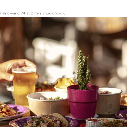
 Rising—and What Diners Should Know