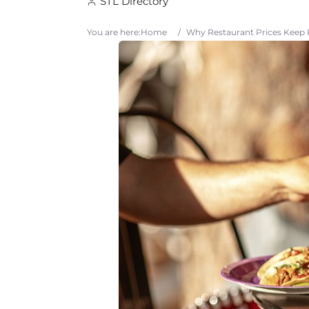
STL Directory
You are here:
Home
/
Why Restaurant Prices Keep