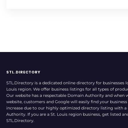
STL.DIRECTORY
STL.Directory is a dedicated online directory for businesses l
Louis region. We offer business listings for all types of produ
Our website has a respectable Domain Authority and when w
website, customers and Google will easily find your business a
increase due to our highly optimized directory listing with 
Authority. If you are a St. Louis region business, get listed a
STL.Directory.