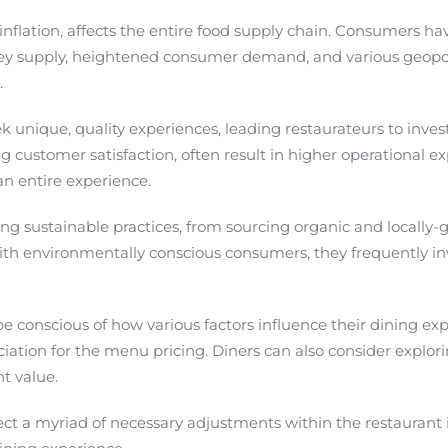
lation, affects the entire food supply chain. Consumers have 
ney supply, heightened consumer demand, and various geopolit
.
k unique, quality experiences, leading restaurateurs to inve
customer satisfaction, often result in higher operational ex
an entire experience.
g sustainable practices, from sourcing organic and locally-
th environmentally conscious consumers, they frequently in
 be conscious of how various factors influence their dining e
ation for the menu pricing. Diners can also consider explorin
t value.
reflect a myriad of necessary adjustments within the restaura