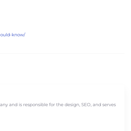
should-know/
y and is responsible for the design, SEO, and serves