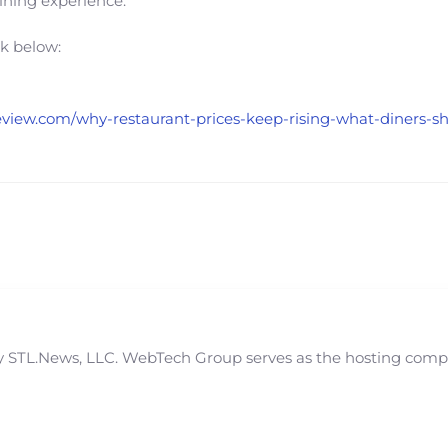
dining experience.
nk below:
ntreview.com/why-restaurant-prices-keep-rising-what-diners-
STL.News, LLC. WebTech Group serves as the hosting compan