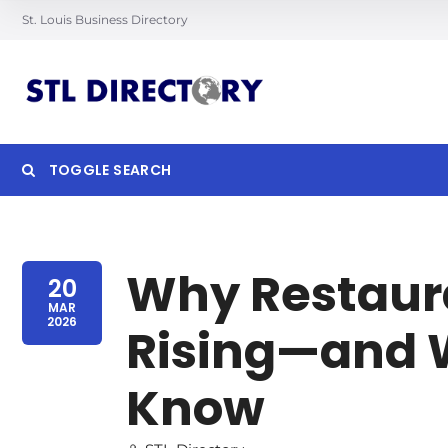
St. Louis Business Directory
TOGGLE SEARCH
Searc
Why Restaura
20
MAR
2026
Rising—and 
Know