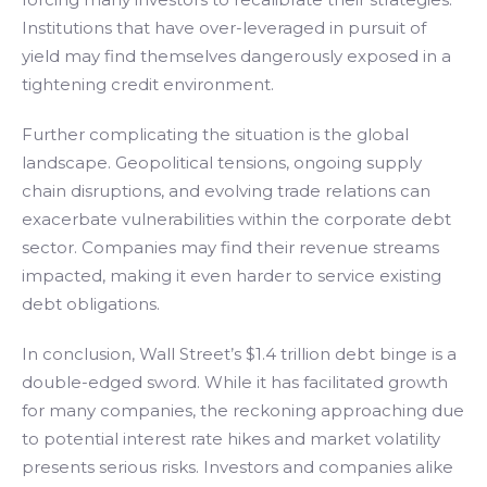
Institutions that have over-leveraged in pursuit of
yield may find themselves dangerously exposed in a
tightening credit environment.
Further complicating the situation is the global
landscape. Geopolitical tensions, ongoing supply
chain disruptions, and evolving trade relations can
exacerbate vulnerabilities within the corporate debt
sector. Companies may find their revenue streams
impacted, making it even harder to service existing
debt obligations.
In conclusion, Wall Street’s $1.4 trillion debt binge is a
double-edged sword. While it has facilitated growth
for many companies, the reckoning approaching due
to potential interest rate hikes and market volatility
presents serious risks. Investors and companies alike