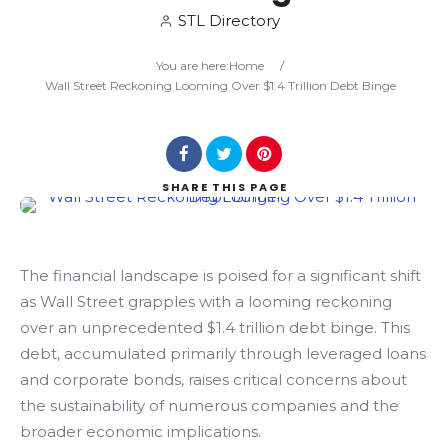
STL Directory
Search
You are here:
Home
/
Wall Street Reckoning Looming Over $1.4 Trillion Debt Binge
SHARE
THIS PAGE
The financial landscape is poised for a significant shift
as Wall Street grapples with a looming reckoning
over an unprecedented $1.4 trillion debt binge. This
debt, accumulated primarily through leveraged loans
and corporate bonds, raises critical concerns about
the sustainability of numerous companies and the
broader economic implications.