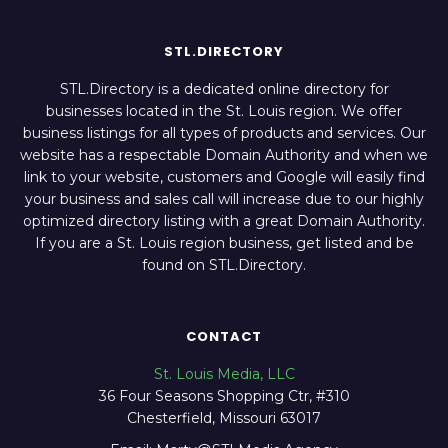
STL.DIRECTORY
STL.Directory is a dedicated online directory for
businesses located in the St. Louis region. We offer
business listings for all types of products and services. Our
website has a respectable Domain Authority and when we
link to your website, customers and Google will easily find
your business and sales call will increase due to our highly
optimized directory listing with a great Domain Authority.
If you are a St. Louis region business, get listed and be
found on STL.Directory.
CONTACT
St. Louis Media, LLC
36 Four Seasons Shopping Ctr, #310
Chesterfield, Missouri 63017