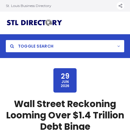
St. Louis Business Directory
TOGGLE SEARCH
29
JUN
2026
Wall Street Reckoning
Looming Over $1.4 Trillion
Debt Binge