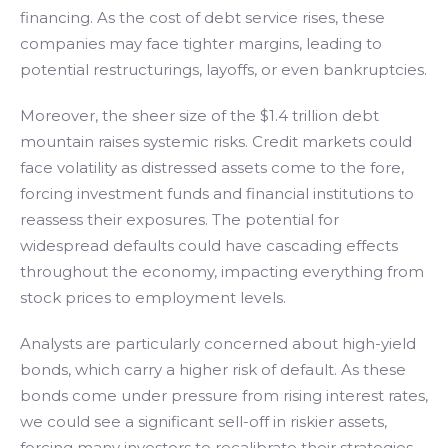
financing. As the cost of debt service rises, these
companies may face tighter margins, leading to
potential restructurings, layoffs, or even bankruptcies.
Moreover, the sheer size of the $1.4 trillion debt
mountain raises systemic risks. Credit markets could
face volatility as distressed assets come to the fore,
forcing investment funds and financial institutions to
reassess their exposures. The potential for
widespread defaults could have cascading effects
throughout the economy, impacting everything from
stock prices to employment levels.
Analysts are particularly concerned about high-yield
bonds, which carry a higher risk of default. As these
bonds come under pressure from rising interest rates,
we could see a significant sell-off in riskier assets,
forcing many investors to recalibrate their strategies.