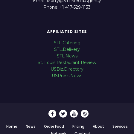
Email: Marty@STLMedia.Agency
Phone: +1 417-529-1133
AFFILIATED SITES
STL.Catering
STL.Delivery
STL.News
St. Louis Restaurant Review
USBiz.Directory
USPress.News
Home
News
Order Food
Pricing
About
Services
Network
Contact