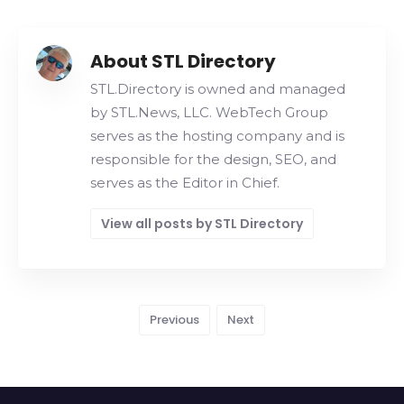
About STL Directory
STL.Directory is owned and managed
by STL.News, LLC. WebTech Group
serves as the hosting company and is
responsible for the design, SEO, and
serves as the Editor in Chief.
View all posts by STL Directory
Previous
Next