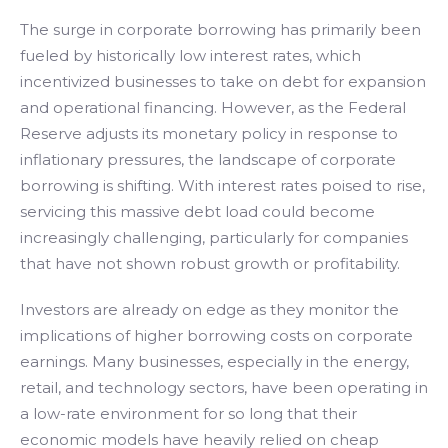
The surge in corporate borrowing has primarily been
fueled by historically low interest rates, which
incentivized businesses to take on debt for expansion
and operational financing. However, as the Federal
Reserve adjusts its monetary policy in response to
inflationary pressures, the landscape of corporate
borrowing is shifting. With interest rates poised to rise,
servicing this massive debt load could become
increasingly challenging, particularly for companies
that have not shown robust growth or profitability.
Investors are already on edge as they monitor the
implications of higher borrowing costs on corporate
earnings. Many businesses, especially in the energy,
retail, and technology sectors, have been operating in
a low-rate environment for so long that their
economic models have heavily relied on cheap