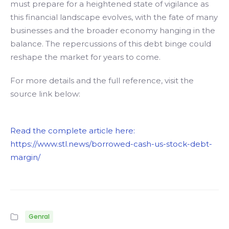
must prepare for a heightened state of vigilance as
this financial landscape evolves, with the fate of many
businesses and the broader economy hanging in the
balance. The repercussions of this debt binge could
reshape the market for years to come.
For more details and the full reference, visit the
source link below:
Read the complete article here:
https://www.stl.news/borrowed-cash-us-stock-debt-
margin/
Genral