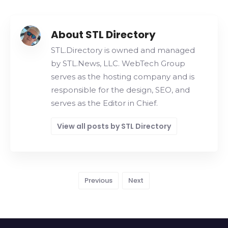
About STL Directory
STL.Directory is owned and managed
by STL.News, LLC. WebTech Group
serves as the hosting company and is
responsible for the design, SEO, and
serves as the Editor in Chief.
View all posts by STL Directory
Previous
Next