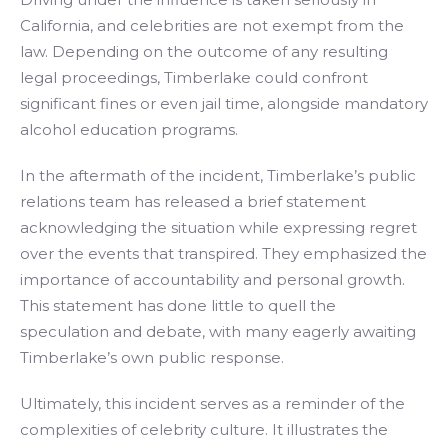
California, and celebrities are not exempt from the
law. Depending on the outcome of any resulting
legal proceedings, Timberlake could confront
significant fines or even jail time, alongside mandatory
alcohol education programs.
In the aftermath of the incident, Timberlake’s public
relations team has released a brief statement
acknowledging the situation while expressing regret
over the events that transpired. They emphasized the
importance of accountability and personal growth.
This statement has done little to quell the
speculation and debate, with many eagerly awaiting
Timberlake’s own public response.
Ultimately, this incident serves as a reminder of the
complexities of celebrity culture. It illustrates the