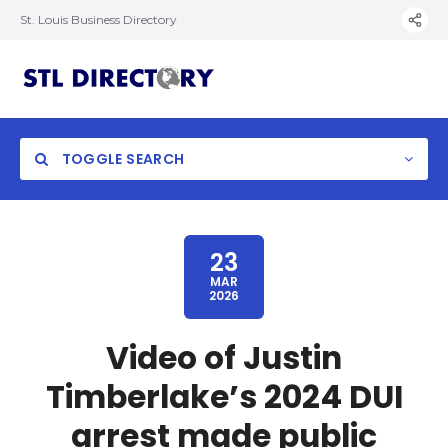
St. Louis Business Directory
TOGGLE SEARCH
23
MAR
2026
Video of Justin
Timberlake’s 2024 DUI
arrest made public