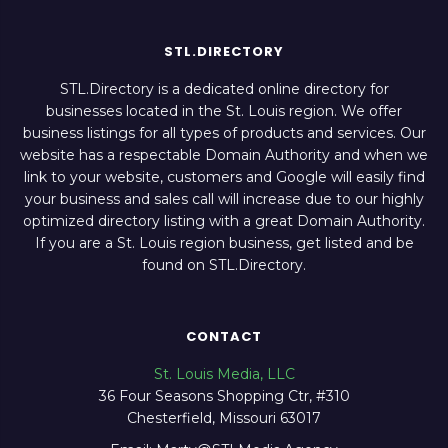
STL.DIRECTORY
STL.Directory is a dedicated online directory for
businesses located in the St. Louis region. We offer
business listings for all types of products and services. Our
website has a respectable Domain Authority and when we
link to your website, customers and Google will easily find
your business and sales call will increase due to our highly
optimized directory listing with a great Domain Authority.
If you are a St. Louis region business, get listed and be
found on STL.Directory.
CONTACT
St. Louis Media, LLC
36 Four Seasons Shopping Ctr, #310
Chesterfield, Missouri 63017