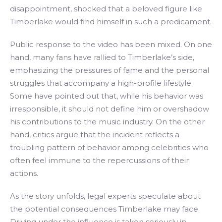
disappointment, shocked that a beloved figure like
Timberlake would find himself in such a predicament.
Public response to the video has been mixed. On one
hand, many fans have rallied to Timberlake’s side,
emphasizing the pressures of fame and the personal
struggles that accompany a high-profile lifestyle.
Some have pointed out that, while his behavior was
irresponsible, it should not define him or overshadow
his contributions to the music industry. On the other
hand, critics argue that the incident reflects a
troubling pattern of behavior among celebrities who
often feel immune to the repercussions of their
actions.
As the story unfolds, legal experts speculate about
the potential consequences Timberlake may face.
Driving under the influence is taken seriously in