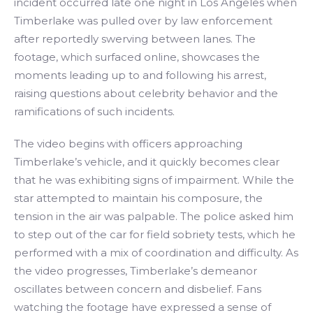
incident occurred late one night in Los Angeles when
Timberlake was pulled over by law enforcement
after reportedly swerving between lanes. The
footage, which surfaced online, showcases the
moments leading up to and following his arrest,
raising questions about celebrity behavior and the
ramifications of such incidents.
The video begins with officers approaching
Timberlake’s vehicle, and it quickly becomes clear
that he was exhibiting signs of impairment. While the
star attempted to maintain his composure, the
tension in the air was palpable. The police asked him
to step out of the car for field sobriety tests, which he
performed with a mix of coordination and difficulty. As
the video progresses, Timberlake’s demeanor
oscillates between concern and disbelief. Fans
watching the footage have expressed a sense of