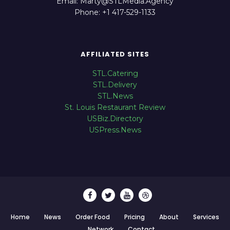
Email: Marty@STLMedia.Agency
Phone: +1 417-529-1133
AFFILIATED SITES
STL.Catering
STL.Delivery
STL.News
St. Louis Restaurant Review
USBiz.Directory
USPress.News
Home
News
Order Food
Pricing
About
Services
Network
Contact