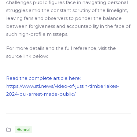
challenges public figures face in navigating personal
struggles amid the constant scrutiny of the limelight,
leaving fans and observers to ponder the balance
between forgiveness and accountability in the face of
such high-profile missteps.
For more details and the full reference, visit the
source link below:
Read the complete article here:
https://www.stl.news/video-of-justin-timberlakes-
2024-dui-arrest-made-public/
Genral