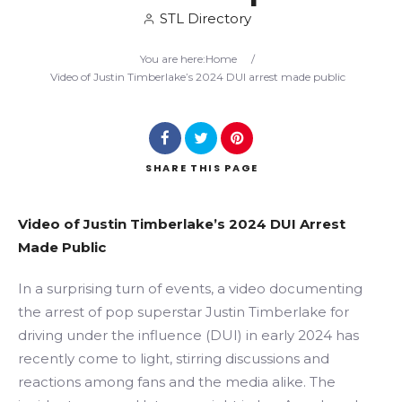
STL Directory
Search
You are here:
Home
/
Video of Justin Timberlake’s 2024 DUI arrest made public
SHARE
THIS PAGE
Video of Justin Timberlake’s 2024 DUI Arrest
Made Public
In a surprising turn of events, a video documenting
the arrest of pop superstar Justin Timberlake for
driving under the influence (DUI) in early 2024 has
recently come to light, stirring discussions and
reactions among fans and the media alike. The