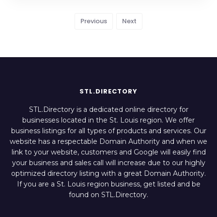
Previous
Next
STL.DIRECTORY
STL.Directory is a dedicated online directory for
businesses located in the St. Louis region. We offer
business listings for all types of products and services. Our
website has a respectable Domain Authority and when we
link to your website, customers and Google will easily find
your business and sales call will increase due to our highly
optimized directory listing with a great Domain Authority.
If you are a St. Louis region business, get listed and be
found on STL.Directory.