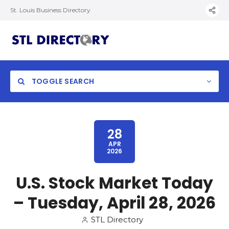
St. Louis Business Directory
TOGGLE SEARCH
28
APR
2026
U.S. Stock Market Today
– Tuesday, April 28, 2026
STL Directory