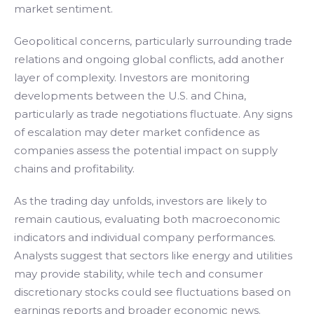
market sentiment.
Geopolitical concerns, particularly surrounding trade
relations and ongoing global conflicts, add another
layer of complexity. Investors are monitoring
developments between the U.S. and China,
particularly as trade negotiations fluctuate. Any signs
of escalation may deter market confidence as
companies assess the potential impact on supply
chains and profitability.
As the trading day unfolds, investors are likely to
remain cautious, evaluating both macroeconomic
indicators and individual company performances.
Analysts suggest that sectors like energy and utilities
may provide stability, while tech and consumer
discretionary stocks could see fluctuations based on
earnings reports and broader economic news.