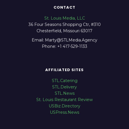
CONTACT
St. Louis Media, LLC
36 Four Seasons Shopping Ctr, #310
Chesterfield, Missouri 63017
Email: Marty@STLMedia.Agency
Phone: +1 417-529-1133
AFFILIATED SITES
STL.Catering
STL.Delivery
STL.News
St. Louis Restaurant Review
USBiz.Directory
USPress.News