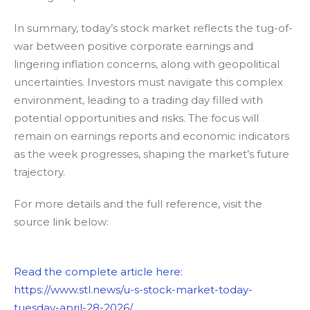
In summary, today’s stock market reflects the tug-of-
war between positive corporate earnings and
lingering inflation concerns, along with geopolitical
uncertainties. Investors must navigate this complex
environment, leading to a trading day filled with
potential opportunities and risks. The focus will
remain on earnings reports and economic indicators
as the week progresses, shaping the market’s future
trajectory.
For more details and the full reference, visit the
source link below:
Read the complete article here:
https://www.stl.news/u-s-stock-market-today-
tuesday-april-28-2026/