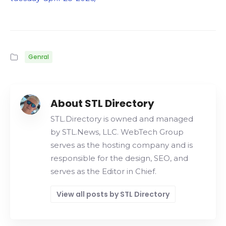
Genral
About STL Directory
STL.Directory is owned and managed
by STL.News, LLC. WebTech Group
serves as the hosting company and is
responsible for the design, SEO, and
serves as the Editor in Chief.
View all posts by STL Directory