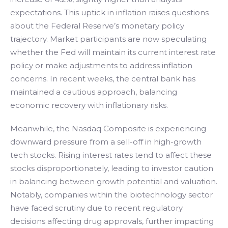
expectations. This uptick in inflation raises questions
about the Federal Reserve’s monetary policy
trajectory. Market participants are now speculating
whether the Fed will maintain its current interest rate
policy or make adjustments to address inflation
concerns. In recent weeks, the central bank has
maintained a cautious approach, balancing
economic recovery with inflationary risks.
Meanwhile, the Nasdaq Composite is experiencing
downward pressure from a sell-off in high-growth
tech stocks. Rising interest rates tend to affect these
stocks disproportionately, leading to investor caution
in balancing between growth potential and valuation.
Notably, companies within the biotechnology sector
have faced scrutiny due to recent regulatory
decisions affecting drug approvals, further impacting