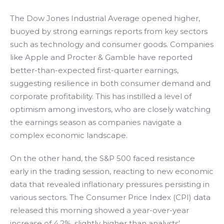
The Dow Jones Industrial Average opened higher,
buoyed by strong earnings reports from key sectors
such as technology and consumer goods. Companies
like Apple and Procter & Gamble have reported
better-than-expected first-quarter earnings,
suggesting resilience in both consumer demand and
corporate profitability. This has instilled a level of
optimism among investors, who are closely watching
the earnings season as companies navigate a
complex economic landscape.
On the other hand, the S&P 500 faced resistance
early in the trading session, reacting to new economic
data that revealed inflationary pressures persisting in
various sectors. The Consumer Price Index (CPI) data
released this morning showed a year-over-year
increase of 4.2%, slightly higher than analysts’