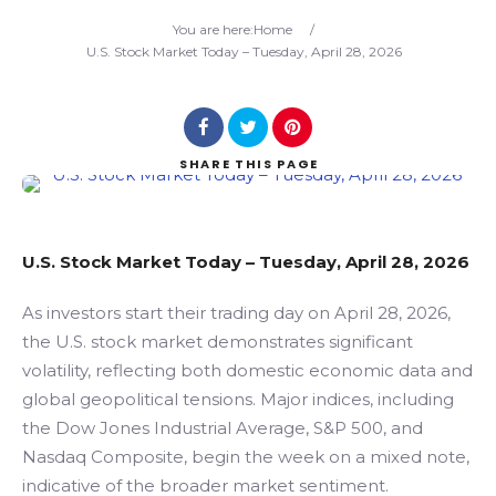
Search
You are here:
Home
/
U.S. Stock Market Today – Tuesday, April 28, 2026
SHARE
THIS PAGE
U.S. Stock Market Today – Tuesday, April 28, 2026
As investors start their trading day on April 28, 2026,
the U.S. stock market demonstrates significant
volatility, reflecting both domestic economic data and
global geopolitical tensions. Major indices, including
the Dow Jones Industrial Average, S&P 500, and
Nasdaq Composite, begin the week on a mixed note,
indicative of the broader market sentiment.