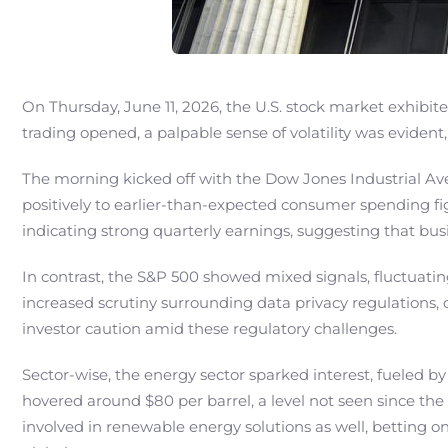
On Thursday, June 11, 2026, the U.S. stock market exhibi
trading opened, a palpable sense of volatility was eviden
The morning kicked off with the Dow Jones Industrial Av
positively to earlier-than-expected consumer spending fi
indicating strong quarterly earnings, suggesting that b
In contrast, the S&P 500 showed mixed signals, fluctuati
increased scrutiny surrounding data privacy regulations, 
investor caution amid these regulatory challenges.
Sector-wise, the energy sector sparked interest, fueled by
hovered around $80 per barrel, a level not seen since the
involved in renewable energy solutions as well, betting on