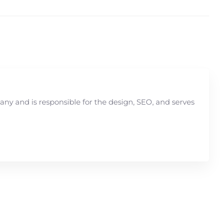
y and is responsible for the design, SEO, and serves