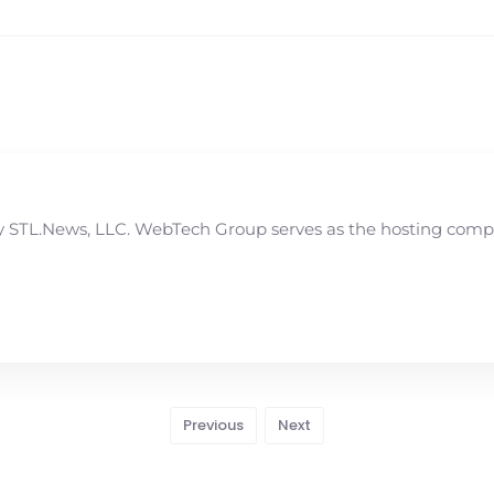
STL.News, LLC. WebTech Group serves as the hosting compan
Previous
Next