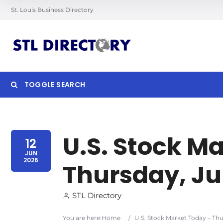
St. Louis Business Directory
TOGGLE SEARCH
Searc
U.S. Stock M
12
JUN
2026
Thursday, Jun
STL Directory
You are here:
Home
/
U.S. Stock Market Today – Thu