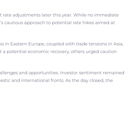
t rate adjustments later this year. While no immediate
’s cautious approach to potential rate hikes aimed at
is in Eastern Europe, coupled with trade tensions in Asia,
t a potential economic recovery, others urged caution
 challenges and opportunities. Investor sentiment remained
tic and international fronts. As the day closed, the