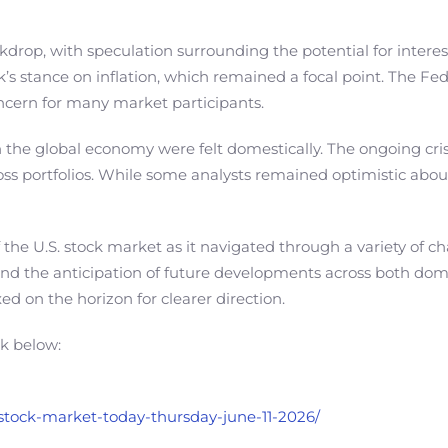
drop, with speculation surrounding the potential for interes
’s stance on inflation, which remained a focal point. The Fed
oncern for many market participants.
in the global economy were felt domestically. The ongoing cris
oss portfolios. While some analysts remained optimistic abou
of the U.S. stock market as it navigated through a variety of
nd the anticipation of future developments across both domes
ed on the horizon for clearer direction.
nk below:
s-stock-market-today-thursday-june-11-2026/