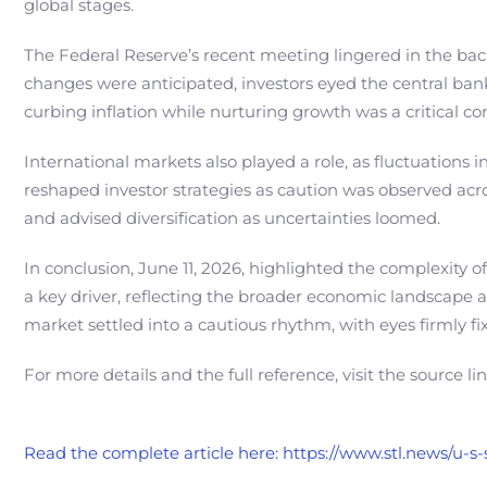
global stages.
The Federal Reserve’s recent meeting lingered in the back
changes were anticipated, investors eyed the central bank
curbing inflation while nurturing growth was a critical c
International markets also played a role, as fluctuations 
reshaped investor strategies as caution was observed acr
and advised diversification as uncertainties loomed.
In conclusion, June 11, 2026, highlighted the complexity 
a key driver, reflecting the broader economic landscape a
market settled into a cautious rhythm, with eyes firmly fix
For more details and the full reference, visit the source li
Read the complete article here: https://www.stl.news/u-