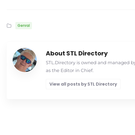
Genral
About STL Directory
STL.Directory is owned and managed by 
as the Editor in Chief.
View all posts by STL Directory