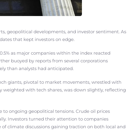
s, geopolitical developments, and investor sentiment. As
pdates that kept investors on edge.
 0.5% as major companies within the index reacted
rther buoyed by reports from several corporations
ly than analysts had anticipated.
Tech giants, pivotal to market movements, wrestled with
 weighted with tech shares, was down slightly, reflecting
e to ongoing geopolitical tensions. Crude oil prices
ly. Investors turned their attention to companies
e of climate discussions gaining traction on both local and