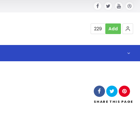
229
Add
SHARE
THIS PAGE