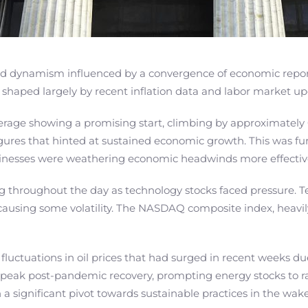
ted dynamism influenced by a convergence of economic report
t, shaped largely by recent inflation data and labor market u
erage showing a promising start, climbing by approximately
gures that hinted at sustained economic growth. This was fu
usinesses were weathering economic headwinds more effective
ng throughout the day as technology stocks faced pressure. 
causing some volatility. The NASDAQ composite index, heavily
 fluctuations in oil prices that had surged in recent weeks du
 peak post-pandemic recovery, prompting energy stocks to ral
 a significant pivot towards sustainable practices in the wak