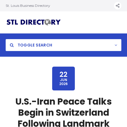
St. Louis Business Directory
TOGGLE SEARCH
22
JUN
2026
U.S.-Iran Peace Talks
Begin in Switzerland
Following Landmark