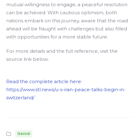
mutual willingness to engage, a peaceful resolution
can be achieved. With cautious optimism, both
nations embark on this journey, aware that the road
ahead will be fraught with challenges but also filled
with opportunities for a more stable future.
For more details and the full reference, visit the
source link below:
Read the complete article here:
https://www.stl.news/u-s-iran-peace-talks-begin-in-
switzerland/
Genral