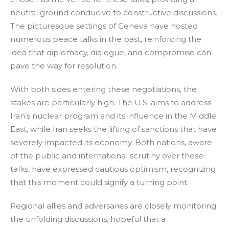
neutral ground conducive to constructive discussions.
The picturesque settings of Geneva have hosted
numerous peace talks in the past, reinforcing the
idea that diplomacy, dialogue, and compromise can
pave the way for resolution.
With both sides entering these negotiations, the
stakes are particularly high. The U.S. aims to address
Iran’s nuclear program and its influence in the Middle
East, while Iran seeks the lifting of sanctions that have
severely impacted its economy. Both nations, aware
of the public and international scrutiny over these
talks, have expressed cautious optimism, recognizing
that this moment could signify a turning point.
Regional allies and adversaries are closely monitoring
the unfolding discussions, hopeful that a