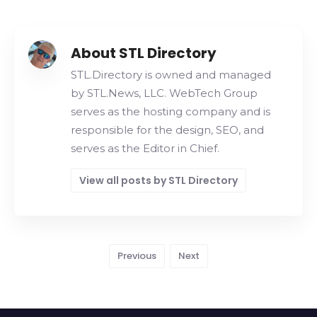
About STL Directory
STL.Directory is owned and managed
by STL.News, LLC. WebTech Group
serves as the hosting company and is
responsible for the design, SEO, and
serves as the Editor in Chief.
View all posts by STL Directory
Previous
Next