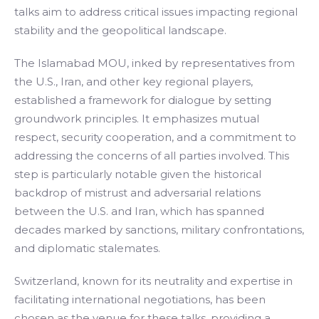
talks aim to address critical issues impacting regional
stability and the geopolitical landscape.
The Islamabad MOU, inked by representatives from
the U.S., Iran, and other key regional players,
established a framework for dialogue by setting
groundwork principles. It emphasizes mutual
respect, security cooperation, and a commitment to
addressing the concerns of all parties involved. This
step is particularly notable given the historical
backdrop of mistrust and adversarial relations
between the U.S. and Iran, which has spanned
decades marked by sanctions, military confrontations,
and diplomatic stalemates.
Switzerland, known for its neutrality and expertise in
facilitating international negotiations, has been
chosen as the venue for these talks, providing a