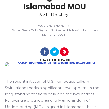
Islamabad MOU
Search
STL Directory
You are here:
Home
/
U.S.-Iran Peace Talks Begin in Switzerland Following Landmark
Islamabad MOU
SHARE
THIS PAGE
The recent initiation of U.S.-Iran peace talks in
Switzerland marks a significant development in the
long-standing tensions between the two nations.
Following a groundbreaking Memorandum of
Understanding (MOU) signed in Islamabad, these