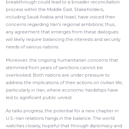
breakthrough could lead to a broader reconciliation
process within the Middle East. Stakeholders,
including Saudi Arabia and Israel, have voiced their
concerns regarding Iran’s regional ambitions; thus,
any agreement that emerges from these dialogues
will likely require balancing the interests and security
needs of various nations.
Moreover, the ongoing humanitarian concerns that
stemmed from years of sanctions cannot be
overlooked. Both nations are under pressure to
address the implications of their actions on civilian life,
particularly in Iran, where economic hardships have
led to significant public unrest.
As talks progress, the potential for a new chapter in
U.S.-Iran relations hangs in the balance. The world
watches closely, hopeful that through diplomacy and