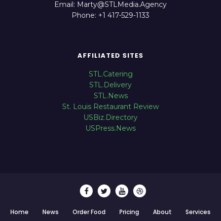
Email: Marty@STLMedia.Agency
Phone: +1 417-529-1133
AFFILIATED SITES
STL.Catering
STL.Delivery
STL.News
St. Louis Restaurant Review
USBiz.Directory
USPress.News
Home
News
Order Food
Pricing
About
Services