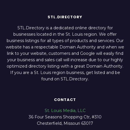
STL.DIRECTORY
STL.Directory is a dedicated online directory for
businesses located in the St. Louis region. We offer
business listings for all types of products and services. Our
website has a respectable Domain Authority and when we
link to your website, customers and Google will easily find
your business and sales call will increase due to our highly
optimized directory listing with a great Domain Authority.
If you are a St. Louis region business, get listed and be
found on STL.Directory.
CONTACT
St. Louis Media, LLC
36 Four Seasons Shopping Ctr, #310
Chesterfield, Missouri 63017