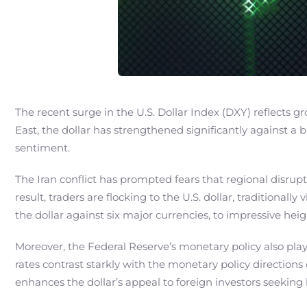
The recent surge in the U.S. Dollar Index (DXY) reflects gr
East, the dollar has strengthened significantly against a b
sentiment.
The Iran conflict has prompted fears that regional disrup
result, traders are flocking to the U.S. dollar, traditiona
the dollar against six major currencies, to impressive heig
Moreover, the Federal Reserve’s monetary policy also plays 
rates contrast starkly with the monetary policy directions
enhances the dollar’s appeal to foreign investors seekin