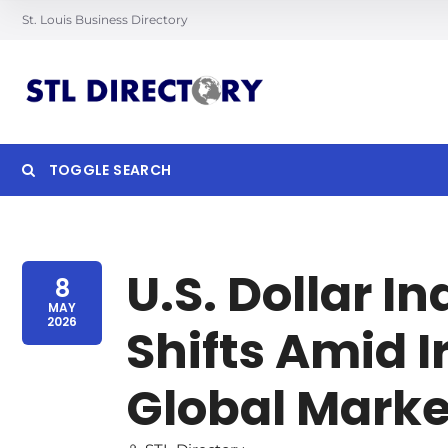
St. Louis Business Directory
TOGGLE SEARCH
Searc
U.S. Dollar I
8
MAY
2026
Shifts Amid I
Global Marke