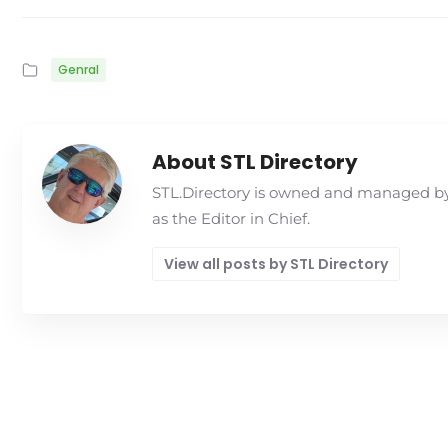
Genral
About STL Directory
STL.Directory is owned and managed by 
as the Editor in Chief.
View all posts by STL Directory