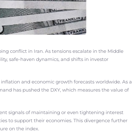
ng conflict in Iran. As tensions escalate in the Middle
lity, safe-haven dynamics, and shifts in investor
e inflation and economic growth forecasts worldwide. As a
 of demand has pushed the DXY, which measures the value of
cent signals of maintaining or even tightening interest
icies to support their economies. This divergence further
ure on the index.