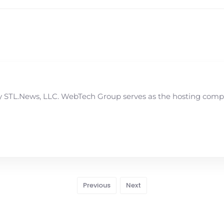
STL.News, LLC. WebTech Group serves as the hosting compan
Previous
Next