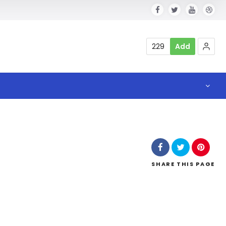
229
Add
SHARE
THIS PAGE