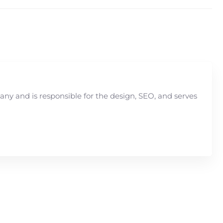
y and is responsible for the design, SEO, and serves