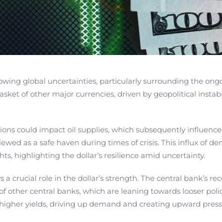
owing global uncertainties, particularly surrounding the ongoi
asket of other major currencies, driven by geopolitical instabi
tions could impact oil supplies, which subsequently influenc
lly viewed as a safe haven during times of crisis. This influx
hts, highlighting the dollar’s resilience amid uncertainty.
a crucial role in the dollar’s strength. The central bank’s re
 of other central banks, which are leaning towards looser pol
g higher yields, driving up demand and creating upward press