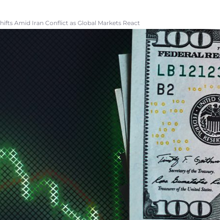
Shifts Amid Iran Conflict as Global Markets React