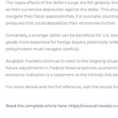
The ripple effects of the dollar’s surge are felt globally.
as their currencies depreciate against the dollar. This sit
navigate their fiscal responsibilities. For example, count
pressures that could destabilize their economies further.
Conversely, a stronger dollar can be beneficial for U.S. 
goods more expensive for foreign buyers, potentially wid
policymakers must navigate carefully.
As global markets continue to react to the ongoing situati
future adjustments in Federal Reserve policies, economic g
economic indicators is a testament to the intrinsic link b
For more details and the full reference, visit the source li
Read the complete article here: https://www.stl.news/u-s-d