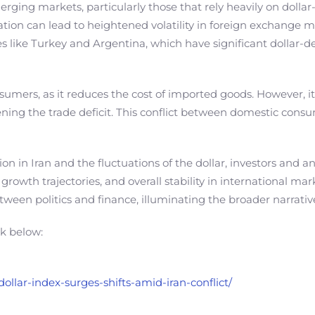
 Emerging markets, particularly those that rely heavily on dol
uation can lead to heightened volatility in foreign exchange ma
ries like Turkey and Argentina, which have significant dollar
consumers, as it reduces the cost of imported goods. However
ening the trade deficit. This conflict between domestic con
on in Iran and the fluctuations of the dollar, investors and a
rowth trajectories, and overall stability in international mar
etween politics and finance, illuminating the broader narrati
nk below:
ollar-index-surges-shifts-amid-iran-conflict/