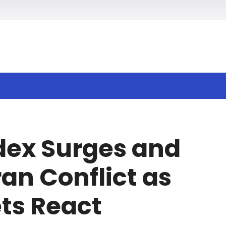
h
ndex Surges and
ran Conflict as
ts React