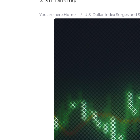
STL Directory
You are here:
Home
/
U.S. Dollar Index Surges and 