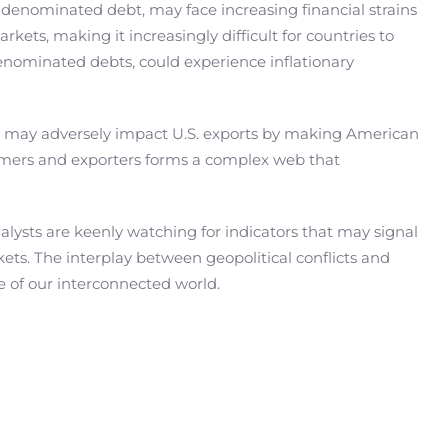
lar-denominated debt, may face increasing financial strains
rkets, making it increasingly difficult for countries to
-denominated debts, could experience inflationary
, it may adversely impact U.S. exports by making American
sumers and exporters forms a complex web that
nalysts are keenly watching for indicators that may signal
kets. The interplay between geopolitical conflicts and
ve of our interconnected world.