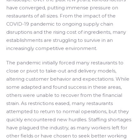
have converged, putting immense pressure on
restaurants of all sizes. From the impact of the
COVID-19 pandemic to ongoing supply chain
disruptions and the rising cost of ingredients, many
establishments are struggling to survive in an
increasingly competitive environment.
The pandemic initially forced many restaurants to
close or pivot to take-out and delivery models,
altering customer behavior and expectations. While
some adapted and found success in these areas,
others were unable to recover from the financial
strain. As restrictions eased, many restaurants
attempted to return to normal operations, but they
quickly encountered new hurdles. Staffing shortages
have plagued the industry, as many workers left for
other fields or have chosen to seek better working