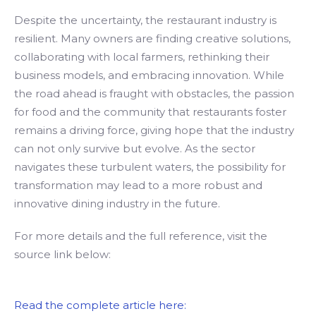
Despite the uncertainty, the restaurant industry is
resilient. Many owners are finding creative solutions,
collaborating with local farmers, rethinking their
business models, and embracing innovation. While
the road ahead is fraught with obstacles, the passion
for food and the community that restaurants foster
remains a driving force, giving hope that the industry
can not only survive but evolve. As the sector
navigates these turbulent waters, the possibility for
transformation may lead to a more robust and
innovative dining industry in the future.
For more details and the full reference, visit the
source link below:
Read the complete article here: