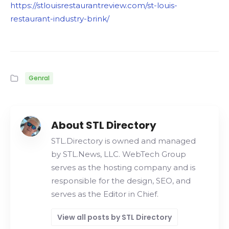
https://stlouisrestaurantreview.com/st-louis-
restaurant-industry-brink/
Genral
About STL Directory
STL.Directory is owned and managed
by STL.News, LLC. WebTech Group
serves as the hosting company and is
responsible for the design, SEO, and
serves as the Editor in Chief.
View all posts by STL Directory