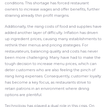
conditions. This shortage has forced restaurant
owners to increase wages and offer benefits, further
straining already thin profit margins.
Additionally, the rising costs of food and supplies have
added another layer of difficulty. Inflation has driven
up ingredient prices, causing many establishments to
rethink their menus and pricing strategies. For
restaurateurs, balancing quality and costs has never
been more challenging. Many have had to make the
tough decision to increase menu prices, which can
deter customers who are also feeling the pinch of
rising living expenses. Consequently, customer loyalty
has become a key focus, as restaurants strive to
retain patrons in an environment where dining
options are plentiful.
Technology has played a dual role in this crisis. On