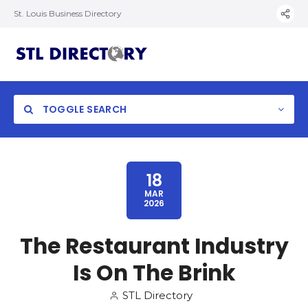
St. Louis Business Directory
TOGGLE SEARCH
18
MAR
2026
The Restaurant Industry
Is On The Brink
STL Directory