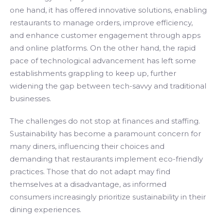
one hand, it has offered innovative solutions, enabling
restaurants to manage orders, improve efficiency,
and enhance customer engagement through apps
and online platforms. On the other hand, the rapid
pace of technological advancement has left some
establishments grappling to keep up, further
widening the gap between tech-savvy and traditional
businesses.
The challenges do not stop at finances and staffing.
Sustainability has become a paramount concern for
many diners, influencing their choices and
demanding that restaurants implement eco-friendly
practices. Those that do not adapt may find
themselves at a disadvantage, as informed
consumers increasingly prioritize sustainability in their
dining experiences.