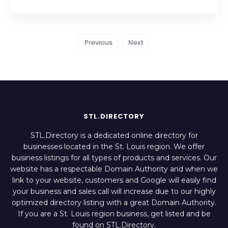
Previous
Next
STL.DIRECTORY
STL.Directory is a dedicated online directory for
businesses located in the St. Louis region. We offer
business listings for all types of products and services. Our
website has a respectable Domain Authority and when we
link to your website, customers and Google will easily find
your business and sales call will increase due to our highly
optimized directory listing with a great Domain Authority.
If you are a St. Louis region business, get listed and be
found on STL.Directory.