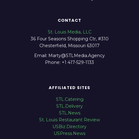
CONTACT
St. Louis Media, LLC
36 Four Seasons Shopping Ctr, #310
Chesterfield, Missouri 63017
Email: Marty@STLMedia.Agency
Phone: +1 417-529-1133
AFFILIATED SITES
STL.Catering
STL.Delivery
STL.News
St. Louis Restaurant Review
USBiz.Directory
USPress.News