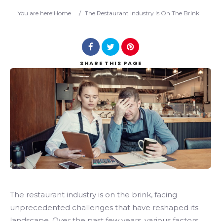
Search
You are here:
Home
/
The Restaurant Industry Is On The Brink
SHARE
THIS PAGE
The restaurant industry is on the brink, facing
unprecedented challenges that have reshaped its
landscape. Over the past few years, various factors