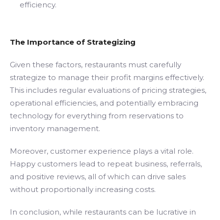
efficiency.
The Importance of Strategizing
Given these factors, restaurants must carefully
strategize to manage their profit margins effectively.
This includes regular evaluations of pricing strategies,
operational efficiencies, and potentially embracing
technology for everything from reservations to
inventory management.
Moreover, customer experience plays a vital role.
Happy customers lead to repeat business, referrals,
and positive reviews, all of which can drive sales
without proportionally increasing costs.
In conclusion, while restaurants can be lucrative in