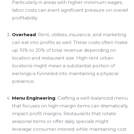
Particularly in areas with higher minimum wages,
labor costs can exert significant pressure on overall
profitability.
Overhead
: Rent, utilities, insurance, and marketing
can eat into profits as well. These costs often make
up 10% to 20% of total revenue depending on
location and restaurant size. High-rent urban
locations might mean a substantial portion of
earnings is funneled into maintaining a physical
presence.
Menu Engineering
: Crafting a well-balanced menu
that focuses on high-margin items can dramatically
impact profit margins. Restaurants that rotate
seasonal items or offer daily specials might
leverage consumer interest while maintaining cost