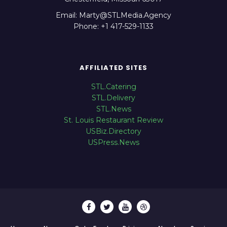
Email: Marty@STLMedia.Agency
Phone: +1 417-529-1133
AFFILIATED SITES
STL.Catering
STL.Delivery
STL.News
St. Louis Restaurant Review
USBiz.Directory
USPress.News