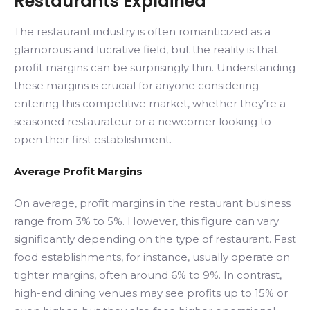
Restaurants Explained
The restaurant industry is often romanticized as a
glamorous and lucrative field, but the reality is that
profit margins can be surprisingly thin. Understanding
these margins is crucial for anyone considering
entering this competitive market, whether they’re a
seasoned restaurateur or a newcomer looking to
open their first establishment.
Average Profit Margins
On average, profit margins in the restaurant business
range from 3% to 5%. However, this figure can vary
significantly depending on the type of restaurant. Fast
food establishments, for instance, usually operate on
tighter margins, often around 6% to 9%. In contrast,
high-end dining venues may see profits up to 15% or