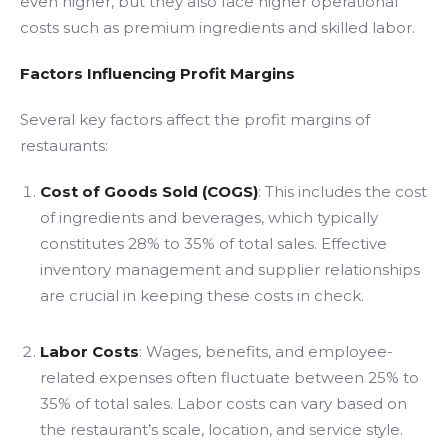
even higher, but they also face higher operational
costs such as premium ingredients and skilled labor.
Factors Influencing Profit Margins
Several key factors affect the profit margins of
restaurants:
Cost of Goods Sold (COGS)
: This includes the cost
of ingredients and beverages, which typically
constitutes 28% to 35% of total sales. Effective
inventory management and supplier relationships
are crucial in keeping these costs in check.
Labor Costs
: Wages, benefits, and employee-
related expenses often fluctuate between 25% to
35% of total sales. Labor costs can vary based on
the restaurant’s scale, location, and service style.