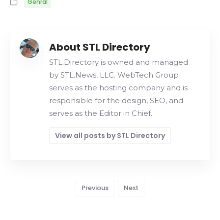
Genral
About STL Directory
STL.Directory is owned and managed
by STL.News, LLC. WebTech Group
serves as the hosting company and is
responsible for the design, SEO, and
serves as the Editor in Chief.
View all posts by STL Directory
Previous
Next