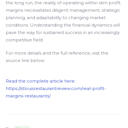
the long run, the reality of operating within slim profit
margins necessitates diligent management, strategic
planning, and adaptability to changing market
conditions. Understanding the financial dynamics will
pave the way for sustained success in an increasingly
competitive field.
For more details and the full reference, visit the
source link below:
Read the complete article here:
https://stlouisrestaurantreview.com/real-profit-
margins-restaurants/