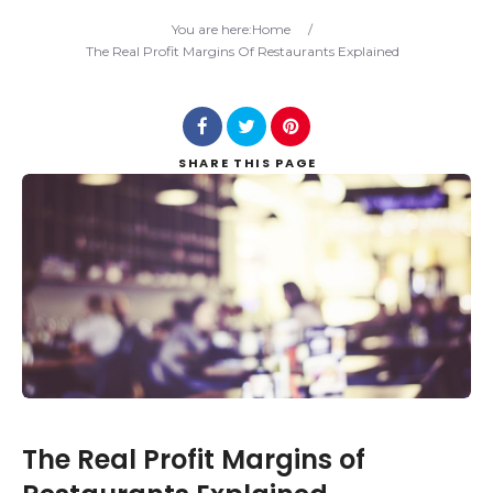
Search
You are here:
Home
/
The Real Profit Margins Of Restaurants Explained
SHARE
THIS PAGE
The Real Profit Margins of