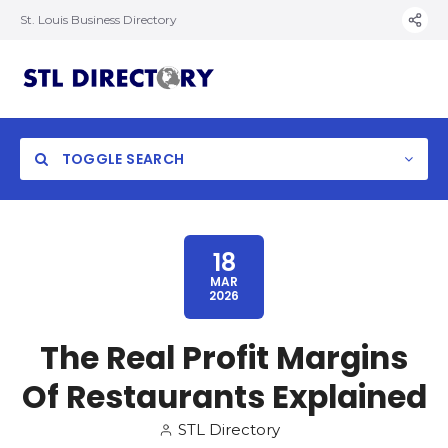
St. Louis Business Directory
TOGGLE SEARCH
18
MAR
2026
The Real Profit Margins
Of Restaurants Explained
STL Directory