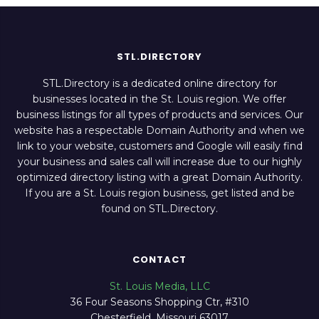
STL.DIRECTORY
STL.Directory is a dedicated online directory for
businesses located in the St. Louis region. We offer
business listings for all types of products and services. Our
website has a respectable Domain Authority and when we
link to your website, customers and Google will easily find
your business and sales call will increase due to our highly
optimized directory listing with a great Domain Authority.
If you are a St. Louis region business, get listed and be
found on STL.Directory.
CONTACT
St. Louis Media, LLC
36 Four Seasons Shopping Ctr, #310
Chesterfield, Missouri 63017