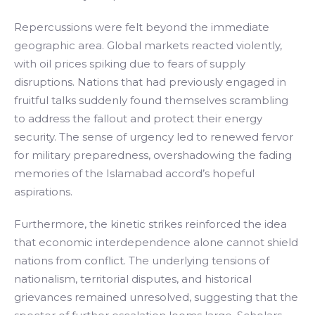
Repercussions were felt beyond the immediate
geographic area. Global markets reacted violently,
with oil prices spiking due to fears of supply
disruptions. Nations that had previously engaged in
fruitful talks suddenly found themselves scrambling
to address the fallout and protect their energy
security. The sense of urgency led to renewed fervor
for military preparedness, overshadowing the fading
memories of the Islamabad accord’s hopeful
aspirations.
Furthermore, the kinetic strikes reinforced the idea
that economic interdependence alone cannot shield
nations from conflict. The underlying tensions of
nationalism, territorial disputes, and historical
grievances remained unresolved, suggesting that the