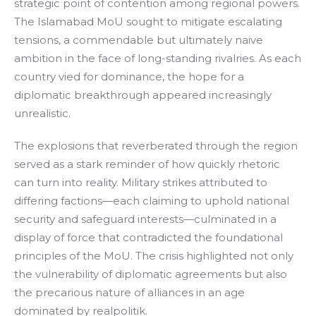
strategic point of contention among regional powers.
The Islamabad MoU sought to mitigate escalating
tensions, a commendable but ultimately naive
ambition in the face of long-standing rivalries. As each
country vied for dominance, the hope for a
diplomatic breakthrough appeared increasingly
unrealistic.
The explosions that reverberated through the region
served as a stark reminder of how quickly rhetoric
can turn into reality. Military strikes attributed to
differing factions—each claiming to uphold national
security and safeguard interests—culminated in a
display of force that contradicted the foundational
principles of the MoU. The crisis highlighted not only
the vulnerability of diplomatic agreements but also
the precarious nature of alliances in an age
dominated by realpolitik.