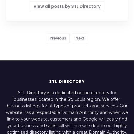
View all posts by STL Directory
Previous
Next
STL.DIRECTORY
STL.Directory is a dedicated online directory for
businesses located in the St. Louis region. We offer
business listings for all types of products and services. Our
website has a respectable Domain Authority and when we
link to your website, customers and Google will easily find
your business and sales call will increase due to our highly
optimized directory listing with a great Domain Authority.