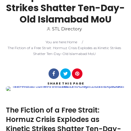
Strikes Shatter Ten-Day-
Search
Old Islamabad MoU
STL Directory
You are here:
Home
/
The Fiction of a Free Strait: Hormuz Crisis Explodes as Kinetic Strikes
Shatter Ten-Day-Old Islamabad MoU
SHARE
THIS PAGE
The Fiction of a Free Strait:
Hormuz Crisis Explodes as
Kinetic Strikes Shatter Ten-Day-