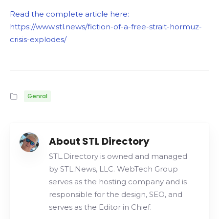
Read the complete article here:
https://www.stl.news/fiction-of-a-free-strait-hormuz-
crisis-explodes/
Genral
About STL Directory
STL.Directory is owned and managed
by STL.News, LLC. WebTech Group
serves as the hosting company and is
responsible for the design, SEO, and
serves as the Editor in Chief.