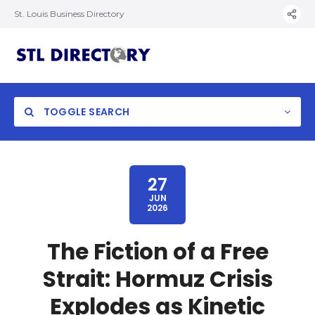
St. Louis Business Directory
TOGGLE SEARCH
27
JUN
2026
The Fiction of a Free
Strait: Hormuz Crisis
Explodes as Kinetic