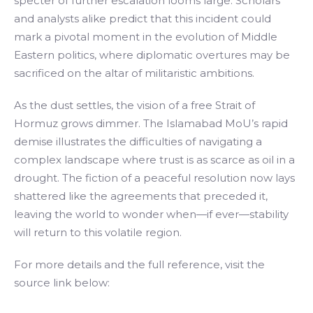
specter of further escalation looms large. Scholars
and analysts alike predict that this incident could
mark a pivotal moment in the evolution of Middle
Eastern politics, where diplomatic overtures may be
sacrificed on the altar of militaristic ambitions.
As the dust settles, the vision of a free Strait of
Hormuz grows dimmer. The Islamabad MoU’s rapid
demise illustrates the difficulties of navigating a
complex landscape where trust is as scarce as oil in a
drought. The fiction of a peaceful resolution now lays
shattered like the agreements that preceded it,
leaving the world to wonder when—if ever—stability
will return to this volatile region.
For more details and the full reference, visit the
source link below: