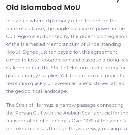
Old Islamabad MoU
In a world where diplomacy often teeters on the
brink of collapse, the fragile balance of power in the
Gulf region is epitomized by the recent disintegration
of the Islamabad Memorandum of Understanding
(MoU). Signed just ten days prior, this agreement
aimed to foster cooperation and dialogue among key
stakeholders in the Strait of Hormuz, a vital artery for
global energy supplies. Yet, the dream of a peaceful
resolution quickly unraveled as kinetic strikes rattled
the geopolitical landscape.
The Strait of Hormuz, a narrow passage connecting
the Persian Gulf with the Arabian Sea, is crucial for the
transportation of oil and gas. Over 20% of the world’s
petroleum passes through this waterway, making it a