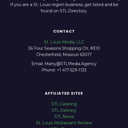
If you are a St. Louis region business, get listed and be
found on STL.Directory.
CONTACT
St. Louis Media, LLC
36 Four Seasons Shopping Ctr, #310
Chesterfield, Missouri 63017
Email: Marty@STLMedia.Agency
Phone: +1 417-529-1133
AFFILIATED SITES
STL.Catering
STL.Delivery
STL.News
St. Louis Restaurant Review