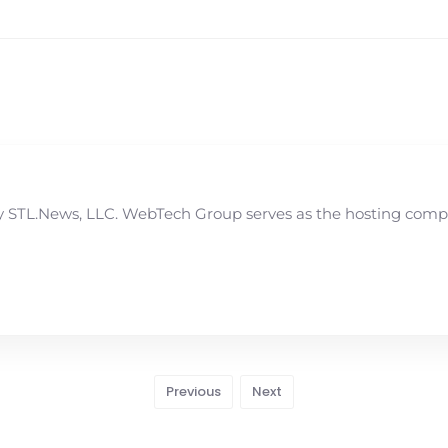
STL.News, LLC. WebTech Group serves as the hosting compan
Previous
Next