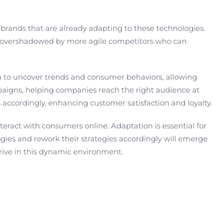
 brands that are already adapting to these technologies.
ng overshadowed by more agile competitors who can
ata to uncover trends and consumer behaviors, allowing
ampaigns, helping companies reach the right audience at
s accordingly, enhancing customer satisfaction and loyalty.
nteract with consumers online. Adaptation is essential for
gies and rework their strategies accordingly will emerge
thrive in this dynamic environment.