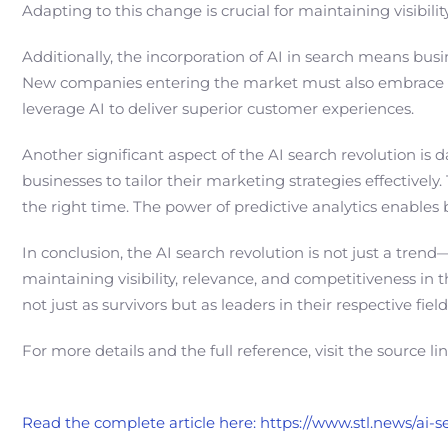
Adapting to this change is crucial for maintaining visibil
Additionally, the incorporation of AI in search means bus
New companies entering the market must also embrace AI
leverage AI to deliver superior customer experiences.
Another significant aspect of the AI search revolution is
businesses to tailor their marketing strategies effective
the right time. The power of predictive analytics enables 
In conclusion, the AI search revolution is not just a trend
maintaining visibility, relevance, and competitiveness in
not just as survivors but as leaders in their respective fi
For more details and the full reference, visit the source li
Read the complete article here: https://www.stl.news/ai