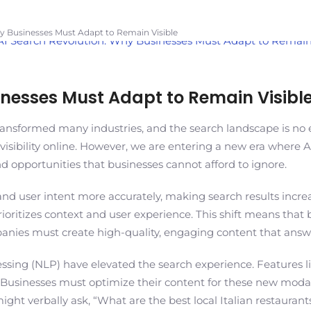
y Businesses Must Adapt to Remain Visible
inesses Must Adapt to Remain Visibl
transformed many industries, and the search landscape is no e
isibility online. However, we are entering a new era where A
 opportunities that businesses cannot afford to ignore.
and user intent more accurately, making search results incre
ritizes context and user experience. This shift means that bus
anies must create high-quality, engaging content that answe
sing (NLP) have elevated the search experience. Features like
 Businesses must optimize their content for these new modali
t verbally ask, “What are the best local Italian restaurants