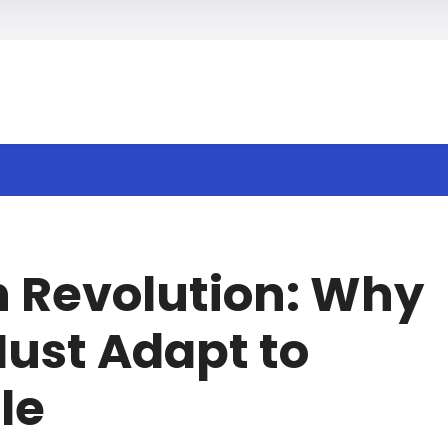
h
h Revolution: Why
ust Adapt to
le