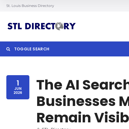
St. Louis Business Directory
TOGGLE SEARCH
Searc
The AI Searc
1
JUN
2026
Businesses M
Remain Visib