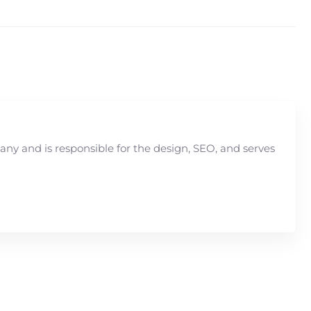
y and is responsible for the design, SEO, and serves