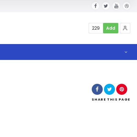
229
Add
SHARE
THIS PAGE