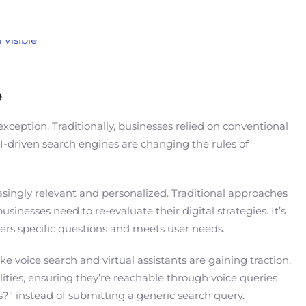
e
xception. Traditionally, businesses relied on conventional
I-driven search engines are changing the rules of
asingly relevant and personalized. Traditional approaches
inesses need to re-evaluate their digital strategies. It’s
rs specific questions and meets user needs.
 voice search and virtual assistants are gaining traction,
ties, ensuring they’re reachable through voice queries
?” instead of submitting a generic search query.