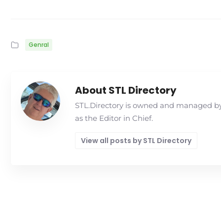
Genral
About STL Directory
STL.Directory is owned and managed by 
as the Editor in Chief.
View all posts by STL Directory