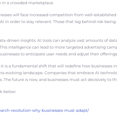
ity in a crowded marketplace.
inesses will face increased competition from well-established
 in order to stay relevant. Those that lag behind risk bei
 data-driven insights. AI tools can analyze vast amounts of d
ly. This intelligence can lead to more targeted advertising c
businesses to anticipate user needs and adjust their offering
—it is a fundamental shift that will redefine how businesses i
 this evolving landscape. Companies that embrace AI technolo
elds. The future is now, and businesses must act decisively to 
nk below:
-search-revolution-why-businesses-must-adapt/