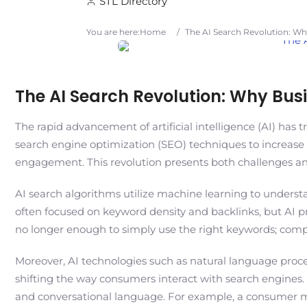
STL Directory
You are here:
Home
/
The AI Search Revolution: Wh
The AI Search Revolution: Why Bus
The rapid advancement of artificial intelligence (AI) has 
search engine optimization (SEO) techniques to increase v
engagement. This revolution presents both challenges and
AI search algorithms utilize machine learning to underst
often focused on keyword density and backlinks, but AI prio
no longer enough to simply use the right keywords; comp
Moreover, AI technologies such as natural language proces
shifting the way consumers interact with search engines.
and conversational language. For example, a consumer migh