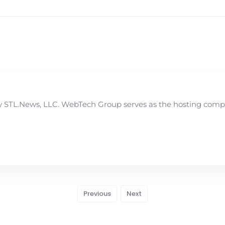
STL.News, LLC. WebTech Group serves as the hosting compan
Previous
Next