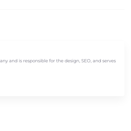
y and is responsible for the design, SEO, and serves