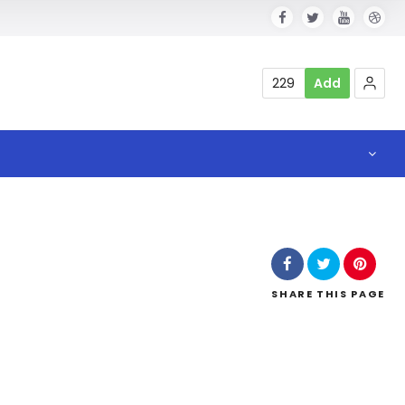
229
Add
SHARE
THIS PAGE