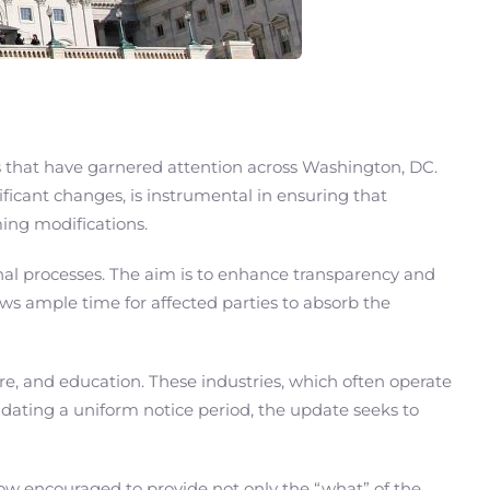
s that have garnered attention across Washington, DC.
ificant changes, is instrumental in ensuring that
ing modifications.
nal processes. The aim is to enhance transparency and
ws ample time for affected parties to absorb the
are, and education. These industries, which often operate
dating a uniform notice period, the update seeks to
ow encouraged to provide not only the “what” of the