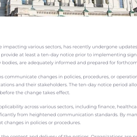
re impacting various sectors, has recently undergone update
 provide at least a ten-day notice prior to implementing sign
ry bodies, are adequately informed and prepared for forthcom
ns communicate changes in policies, procedures, or operatio
tions and their stakeholders. The ten-day notice period allo
 before the change takes effect.
licability across various sectors, including finance, healthc
gnificantly from heightened communication standards. By man
t changes in policies or procedures.
he content and delivery of the notices. Organizations are n