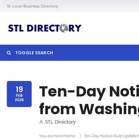
St. Louis Business Directory
TOGGLE SEARCH
Searc
Ten-Day Noti
19
FEB
2026
from Washin
STL Directory
You are here:
Home
/
Ten-Day Notice Rule Update