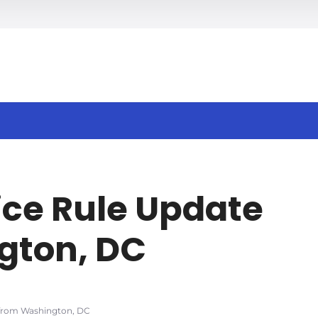
h
ce Rule Update
gton, DC
 from Washington, DC