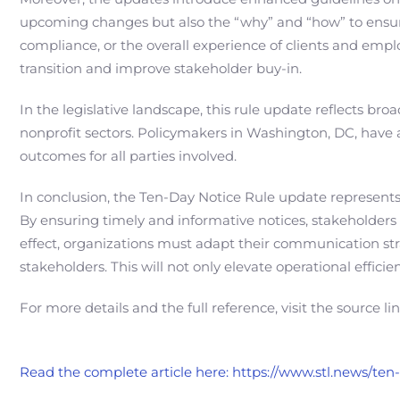
upcoming changes but also the “why” and “how” to ensure
compliance, or the overall experience of clients and emplo
transition and improve stakeholder buy-in.
In the legislative landscape, this rule update reflects br
nonprofit sectors. Policymakers in Washington, DC, have 
outcomes for all parties involved.
In conclusion, the Ten-Day Notice Rule update represen
By ensuring timely and informative notices, stakeholders
effect, organizations must adapt their communication str
stakeholders. This will not only elevate operational effici
For more details and the full reference, visit the source li
Read the complete article here: https://www.stl.news/te