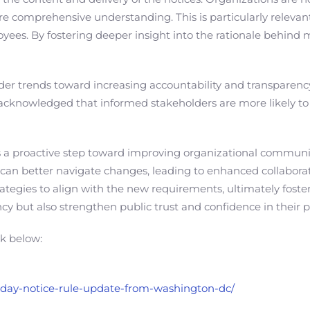
 comprehensive understanding. This is particularly relevant
yees. By fostering deeper insight into the rationale behind m
oader trends toward increasing accountability and transparency
acknowledged that informed stakeholders are more likely to t
ts a proactive step toward improving organizational commu
 can better navigate changes, leading to enhanced collaborat
ategies to align with the new requirements, ultimately fost
ency but also strengthen public trust and confidence in their p
nk below:
n-day-notice-rule-update-from-washington-dc/