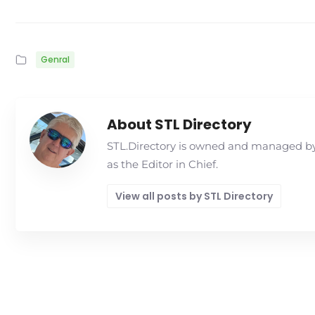
Genral
About STL Directory
STL.Directory is owned and managed by 
as the Editor in Chief.
View all posts by STL Directory