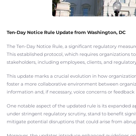
Ten-Day Notice Rule Update from Washington, DC
The Ten-Day Notice Rule, a significant regulatory measu
This established protocol, which requires organizations to
stakeholders, including employees, clients, and regulato
This update marks a crucial evolution in how organizatio
foster a more collaborative environment between organiza
information and, if necessary, voice concerns or feedback
One notable aspect of the updated rule is its expanded app
under stringent regulatory scrutiny, stand to benefit si
mitigate potential disruptions that could arise from abrup
Moreover, the updates introduce enhanced guidelines on t