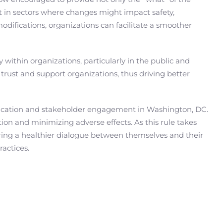
 in sectors where changes might impact safety,
odifications, organizations can facilitate a smoother
 within organizations, particularly in the public and
rust and support organizations, thus driving better
nication and stakeholder engagement in Washington, DC.
ion and minimizing adverse effects. As this rule takes
ering a healthier dialogue between themselves and their
ractices.