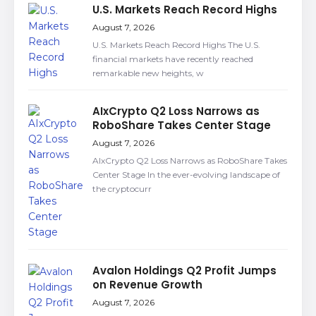
U.S. Markets Reach Record Highs
August 7, 2026
U.S. Markets Reach Record Highs The U.S.
financial markets have recently reached
remarkable new heights, w
AIxCrypto Q2 Loss Narrows as
RoboShare Takes Center Stage
August 7, 2026
AIxCrypto Q2 Loss Narrows as RoboShare Takes
Center Stage In the ever-evolving landscape of
the cryptocurr
Avalon Holdings Q2 Profit Jumps
on Revenue Growth
August 7, 2026