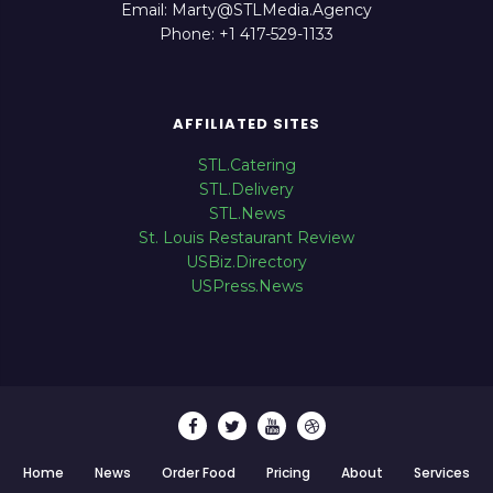
Email: Marty@STLMedia.Agency
Phone: +1 417-529-1133
AFFILIATED SITES
STL.Catering
STL.Delivery
STL.News
St. Louis Restaurant Review
USBiz.Directory
USPress.News
Home
News
Order Food
Pricing
About
Services