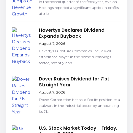
In the second quarter of the fiscal year, Avalon
Holdings reported a significant uptick in profits,
attrib
Havertys Declares Dividend
Expands Buyback
August 7, 2026
Havertys Furniture Companies, Inc., a well-
established player in the home furnishings
sector, recently ann
Dover Raises Dividend for 71st
Straight Year
August 7, 2026
Dover Corporation has solidified its position as a
stalwart in the industrial sector by announcing
its 71s
U.S. Stock Market Today – Friday,