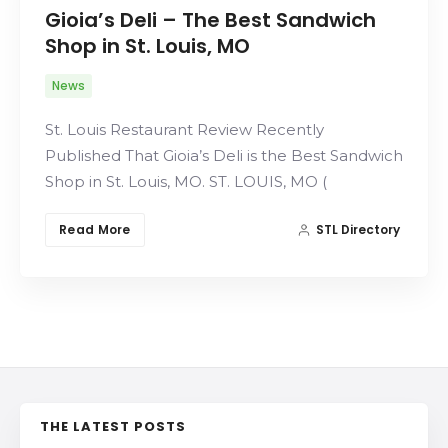
Gioia’s Deli – The Best Sandwich
Search
Shop in St. Louis, MO
News
St. Louis Restaurant Review Recently
Published That Gioia’s Deli is the Best Sandwich
Shop in St. Louis, MO. ST. LOUIS, MO (
Read More
STL Directory
THE LATEST POSTS