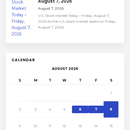
August 7, 2026
August 7, 2026
U.S. Stock Market Today – Friday, August 7,
2026 As the U.S. stock market opens on Friday,
August 7, 2026,
CALENDAR
AUGUST 2026
S
M
T
W
T
F
S
1
2
3
4
5
6
7
8
9
10
11
12
13
14
15