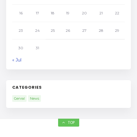
16
17
18
19
20
21
22
23
24
25
26
27
28
29
30
31
« Jul
CATEGORIES
Genral
News
TOP