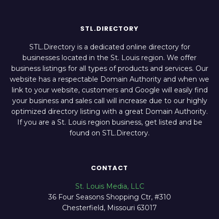
STL.DIRECTORY
STL.Directory is a dedicated online directory for
businesses located in the St. Louis region. We offer
business listings for all types of products and services. Our
website has a respectable Domain Authority and when we
link to your website, customers and Google will easily find
your business and sales call will increase due to our highly
optimized directory listing with a great Domain Authority.
If you are a St. Louis region business, get listed and be
found on STL.Directory.
CONTACT
St. Louis Media, LLC
36 Four Seasons Shopping Ctr, #310
Chesterfield, Missouri 63017