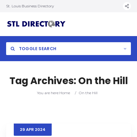
St. Louis Business Directory
TOGGLE SEARCH
Tag Archives:
On the Hill
You are here:
Home
/
On the Hill
29
APR
2024