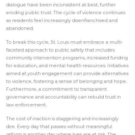
dialogue have been inconsistent at best, further
eroding public trust. The cycle of violence continues
as residents feel increasingly disenfranchised and
abandoned.
To break this cycle, St. Louis must embrace a multi-
faceted approach to public safety that includes
community intervention programs, increased funding
for education, and mental health resources. Initiatives
aimed at youth engagement can provide alternatives
to violence, fostering a sense of belonging and hope.
Furthermore, a commitment to transparent
governance and accountability can rebuild trust in
law enforcement.
The cost of inaction is staggering and increasingly
dire. Every day that passes without meaningful
reform is another day where lives are at risk. The