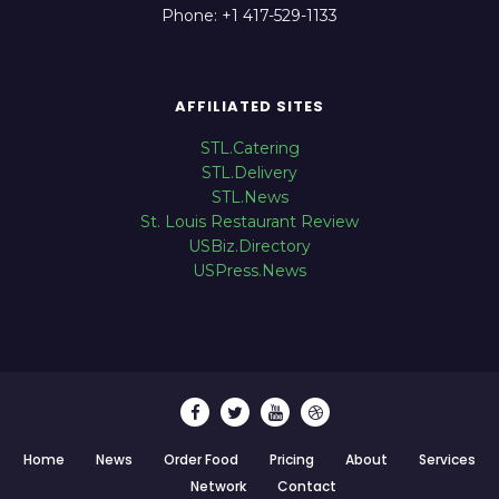
Phone: +1 417-529-1133
AFFILIATED SITES
STL.Catering
STL.Delivery
STL.News
St. Louis Restaurant Review
USBiz.Directory
USPress.News
Home
News
Order Food
Pricing
About
Services
Network
Contact