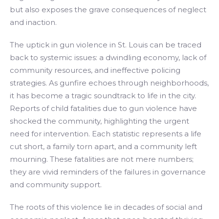
but also exposes the grave consequences of neglect
and inaction.
The uptick in gun violence in St. Louis can be traced
back to systemic issues: a dwindling economy, lack of
community resources, and ineffective policing
strategies. As gunfire echoes through neighborhoods,
it has become a tragic soundtrack to life in the city.
Reports of child fatalities due to gun violence have
shocked the community, highlighting the urgent
need for intervention. Each statistic represents a life
cut short, a family torn apart, and a community left
mourning. These fatalities are not mere numbers;
they are vivid reminders of the failures in governance
and community support.
The roots of this violence lie in decades of social and