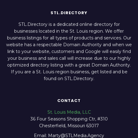
STL.DIRECTORY
STL.Directory is a dedicated online directory for
businesses located in the St. Louis region. We offer
business listings for all types of products and services. Our
website has a respectable Domain Authority and when we
link to your website, customers and Google will easily find
your business and sales call will increase due to our highly
optimized directory listing with a great Domain Authority.
If you are a St. Louis region business, get listed and be
found on STL.Directory.
CONTACT
St. Louis Media, LLC
36 Four Seasons Shopping Ctr, #310
Chesterfield, Missouri 63017
Email: Marty@STLMedia.Agency