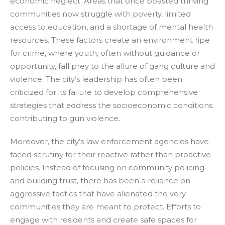
economic neglect. Areas that once boasted thriving
communities now struggle with poverty, limited
access to education, and a shortage of mental health
resources. These factors create an environment ripe
for crime, where youth, often without guidance or
opportunity, fall prey to the allure of gang culture and
violence. The city’s leadership has often been
criticized for its failure to develop comprehensive
strategies that address the socioeconomic conditions
contributing to gun violence.
Moreover, the city’s law enforcement agencies have
faced scrutiny for their reactive rather than proactive
policies. Instead of focusing on community policing
and building trust, there has been a reliance on
aggressive tactics that have alienated the very
communities they are meant to protect. Efforts to
engage with residents and create safe spaces for