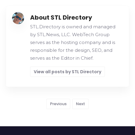
About STL Directory
STL.Directory is owned and managed
by STL.News, LLC. WebTech Group
serves as the hosting company and is
responsible for the design, SEO, and
serves as the Editor in Chief.
View all posts by STL Directory
Previous
Next