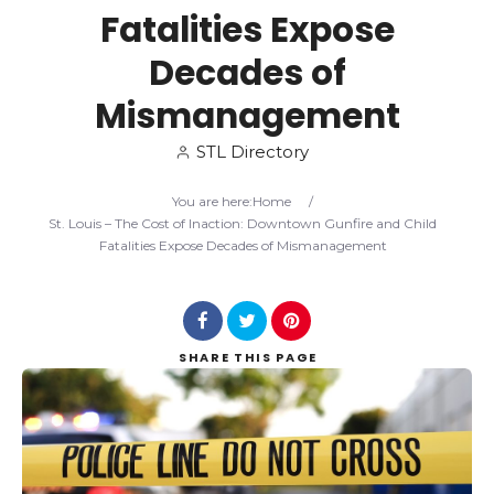
Fatalities Expose
Search
Decades of
Mismanagement
STL Directory
You are here:
Home
/
St. Louis – The Cost of Inaction: Downtown Gunfire and Child
Fatalities Expose Decades of Mismanagement
SHARE
THIS PAGE