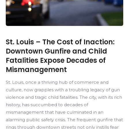
St. Louis – The Cost of Inaction:
Downtown Gunfire and Child
Fatalities Expose Decades of
Mismanagement
St. Louis, once a thriving hub of commerce and
culture, now grapples with a troubling legacy of gun
violence and tragic child fatalities. The city, with its rich
history, has succumbed to decades of
mismanagement that have culminated in an
alarming public safety crisis. The frequent gunfire that
rings through downtown streets not only instills fear