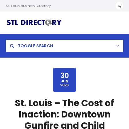
St. Louis Business Directory
TOGGLE SEARCH
30
JUN
2026
St. Louis – The Cost of
Inaction: Downtown
Gunfire and Child