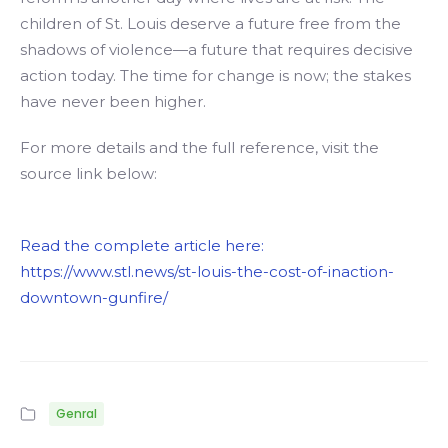
children of St. Louis deserve a future free from the
shadows of violence—a future that requires decisive
action today. The time for change is now; the stakes
have never been higher.
For more details and the full reference, visit the
source link below:
Read the complete article here:
https://www.stl.news/st-louis-the-cost-of-inaction-
downtown-gunfire/
Genral