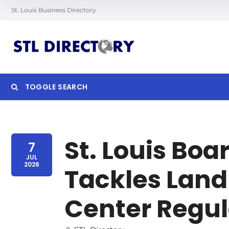
St. Louis Business Directory
TOGGLE SEARCH
Searc
St. Louis Boa
7
JUL
2026
Tackles Land
Center Regu