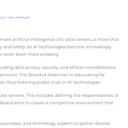
rk artificial intelligence (AI) data centers, a move that
y and safety. As AI technologies become increasingly
has never been more pressing.
ding data privacy, security, and ethical considerations.
aramount. The Board of Aldermen is advocating for
s, thus fostering public trust in AI technologies.
 centers. This includes defining the responsibilities of
e Board aims to create a competitive environment that
businesses, and technology experts to gather diverse