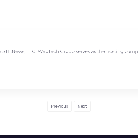
STL.News, LLC. WebTech Group serves as the hosting compan
Previous
Next