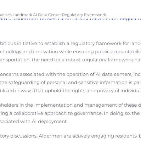
 Tackles Landmark AI Data Center Regulatory Framework
ous initiative to establish a regulatory framework for landma
echnology and innovation while ensuring public accountabilit
o transportation, the need for a robust regulatory framework 
cerns associated with the operation of AI data centers, inclu
 the safeguarding of personal and sensitive information is p
lized in ways that uphold the rights and privacy of individual
keholders in the implementation and management of these data
ing a collaborative approach to governance. In doing so, th
ssociated with AI deployment.
tory discussions. Aldermen are actively engaging residents, 