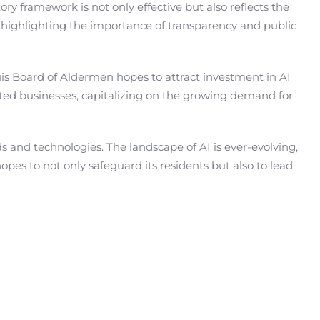
ry framework is not only effective but also reflects the
, highlighting the importance of transparency and public
ouis Board of Aldermen hopes to attract investment in AI
lated businesses, capitalizing on the growing demand for
 and technologies. The landscape of AI is ever-evolving,
es to not only safeguard its residents but also to lead