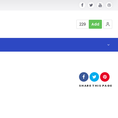
229
Add
SHARE
THIS PAGE