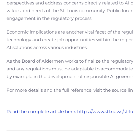
perspectives and address concerns directly related to AI d
values and needs of the St. Louis community. Public foru
engagement in the regulatory process.
Economic implications are another vital facet of the regu
technology and create job opportunities within the region.
AI solutions across various industries.
As the Board of Aldermen works to finalize the regulator
and any regulations must be adaptable to accommodate fut
by example in the development of responsible AI governa
For more details and the full reference, visit the source li
Read the complete article here: https://www.stl.news/st-l