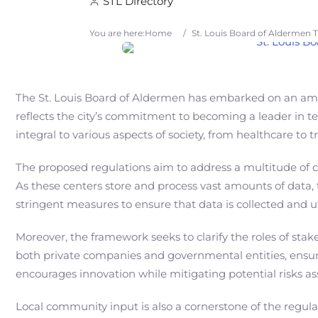
STL Directory
You are here:
Home
/
St. Louis Board of Aldermen
The St. Louis Board of Aldermen has embarked on an ambiti
reflects the city’s commitment to becoming a leader in t
integral to various aspects of society, from healthcare t
The proposed regulations aim to address a multitude of con
As these centers store and process vast amounts of data,
stringent measures to ensure that data is collected and uti
Moreover, the framework seeks to clarify the roles of sta
both private companies and governmental entities, ensur
encourages innovation while mitigating potential risks a
Local community input is also a cornerstone of the regula