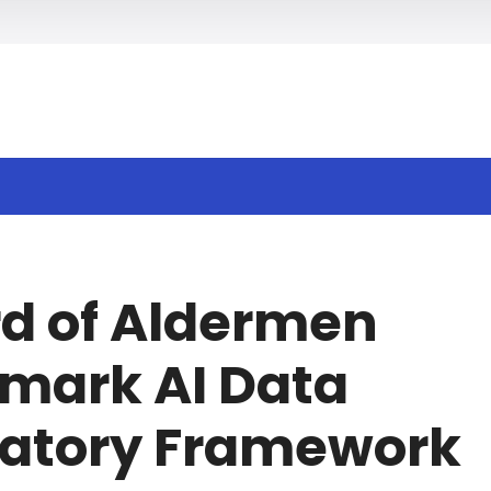
h
rd of Aldermen
mark AI Data
latory Framework