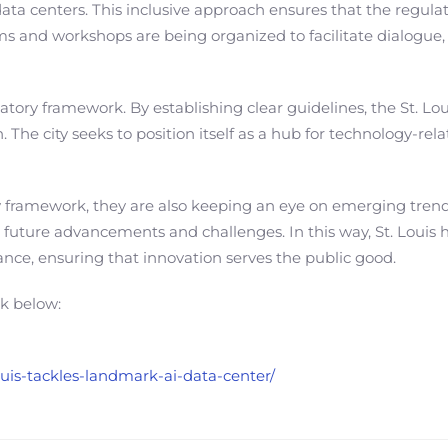
ata centers. This inclusive approach ensures that the regulato
ms and workshops are being organized to facilitate dialogue
latory framework. By establishing clear guidelines, the St. L
 The city seeks to position itself as a hub for technology-re
y framework, they are also keeping an eye on emerging trends
ure advancements and challenges. In this way, St. Louis hop
nce, ensuring that innovation serves the public good.
nk below:
ouis-tackles-landmark-ai-data-center/