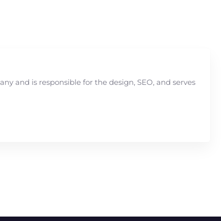
y and is responsible for the design, SEO, and serves