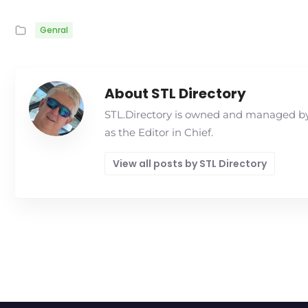
Genral
About STL Directory
STL.Directory is owned and managed by 
as the Editor in Chief.
View all posts by STL Directory