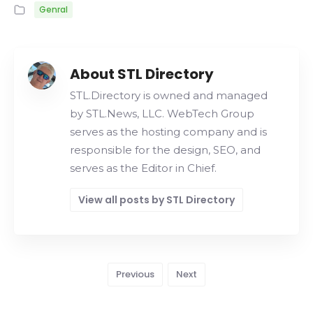
Genral
About STL Directory
STL.Directory is owned and managed
by STL.News, LLC. WebTech Group
serves as the hosting company and is
responsible for the design, SEO, and
serves as the Editor in Chief.
View all posts by STL Directory
Previous
Next