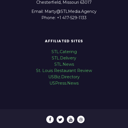
Chesterfield, Missouri 63017
Email: Marty@STLMedia.Agency
Phone: +1 417-529-1133
AFFILIATED SITES
STL.Catering
STL.Delivery
STL.News
St. Louis Restaurant Review
USBiz.Directory
USPress.News