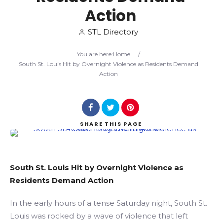
Action
Search
STL Directory
You are here:
Home
/
South St. Louis Hit by Overnight Violence as Residents Demand
Action
SHARE
THIS PAGE
South St. Louis Hit by Overnight Violence as
Residents Demand Action
In the early hours of a tense Saturday night, South St.
Louis was rocked by a wave of violence that left