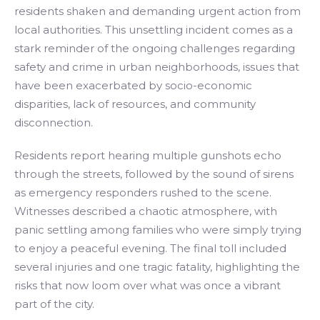
residents shaken and demanding urgent action from
local authorities. This unsettling incident comes as a
stark reminder of the ongoing challenges regarding
safety and crime in urban neighborhoods, issues that
have been exacerbated by socio-economic
disparities, lack of resources, and community
disconnection.
Residents report hearing multiple gunshots echo
through the streets, followed by the sound of sirens
as emergency responders rushed to the scene.
Witnesses described a chaotic atmosphere, with
panic settling among families who were simply trying
to enjoy a peaceful evening. The final toll included
several injuries and one tragic fatality, highlighting the
risks that now loom over what was once a vibrant
part of the city.