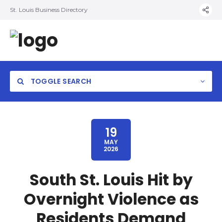
St. Louis Business Directory
TOGGLE SEARCH
19
MAY
2026
South St. Louis Hit by
Overnight Violence as
Residents Demand