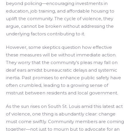
beyond policing—encouraging investments in
education, job training, and affordable housing to
uplift the community. The cycle of violence, they
argue, cannot be broken without addressing the
underlying factors contributing to it.
However, some skeptics question how effective
these measures will be without immediate action.
They worry that the community’s pleas may fall on
deaf ears amidst bureaucratic delays and systemic
inertia. Past promises to enhance public safety have
often crumbled, leading to a growing sense of
mistrust between residents and local government.
As the sun rises on South St. Louis amid this latest act
of violence, one thing is abundantly clear: change
must come swiftly. Community members are coming
together—not just to mourn but to advocate for an