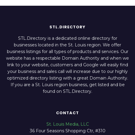
STL.DIRECTORY
STL.Directory is a dedicated online directory for
businesses located in the St. Louis region. We offer
business listings for all types of products and services. Our
website has a respectable Domain Authority and when we
link to your website, customers and Google will easily find
your business and sales call will increase due to our highly
optimized directory listing with a great Domain Authority.
If you are a St. Louis region business, get listed and be
found on STL.Directory.
CONTACT
St. Louis Media, LLC
36 Four Seasons Shopping Ctr, #310