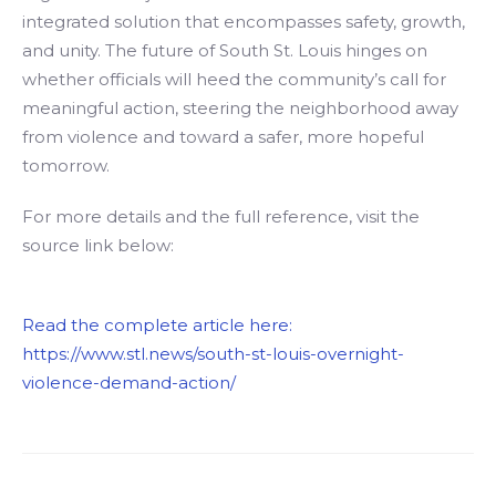
integrated solution that encompasses safety, growth,
and unity. The future of South St. Louis hinges on
whether officials will heed the community’s call for
meaningful action, steering the neighborhood away
from violence and toward a safer, more hopeful
tomorrow.
For more details and the full reference, visit the
source link below:
Read the complete article here:
https://www.stl.news/south-st-louis-overnight-
violence-demand-action/