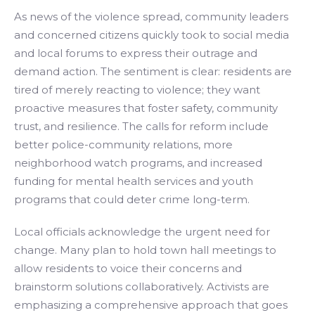
As news of the violence spread, community leaders
and concerned citizens quickly took to social media
and local forums to express their outrage and
demand action. The sentiment is clear: residents are
tired of merely reacting to violence; they want
proactive measures that foster safety, community
trust, and resilience. The calls for reform include
better police-community relations, more
neighborhood watch programs, and increased
funding for mental health services and youth
programs that could deter crime long-term.
Local officials acknowledge the urgent need for
change. Many plan to hold town hall meetings to
allow residents to voice their concerns and
brainstorm solutions collaboratively. Activists are
emphasizing a comprehensive approach that goes