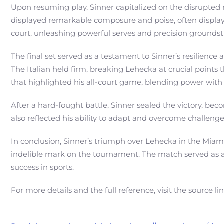
Upon resuming play, Sinner capitalized on the disrupted 
displayed remarkable composure and poise, often displayi
court, unleashing powerful serves and precision groundst
The final set served as a testament to Sinner’s resilienc
The Italian held firm, breaking Lehecka at crucial points
that highlighted his all-court game, blending power with 
After a hard-fought battle, Sinner sealed the victory, be
also reflected his ability to adapt and overcome challe
In conclusion, Sinner’s triumph over Lehecka in the Miami 
indelible mark on the tournament. The match served as an 
success in sports.
For more details and the full reference, visit the source li