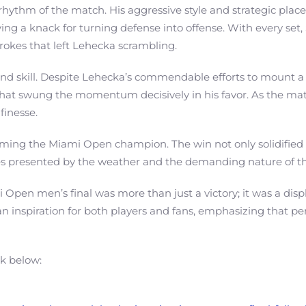
rhythm of the match. His aggressive style and strategic pla
ng a knack for turning defense into offense. With every set
rokes that left Lehecka scrambling.
e and skill. Despite Lehecka’s commendable efforts to mount 
 that swung the momentum decisively in his favor. As the mat
finesse.
coming the Miami Open champion. The win not only solidified h
nges presented by the weather and the demanding nature of t
Open men’s final was more than just a victory; it was a displa
inspiration for both players and fans, emphasizing that perse
nk below: