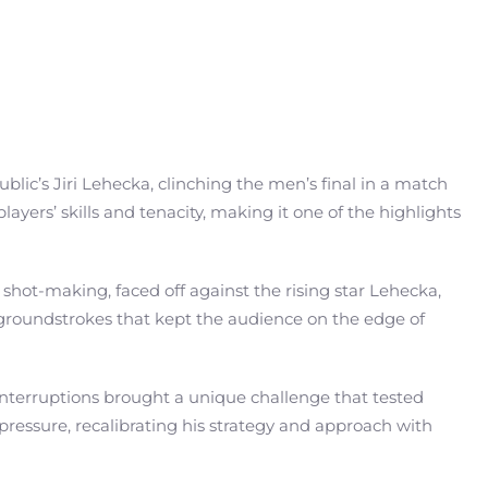
lic’s Jiri Lehecka, clinching the men’s final in a match
ers’ skills and tenacity, making it one of the highlights
hot-making, faced off against the rising star Lehecka,
ng groundstrokes that kept the audience on the edge of
interruptions brought a unique challenge that tested
pressure, recalibrating his strategy and approach with