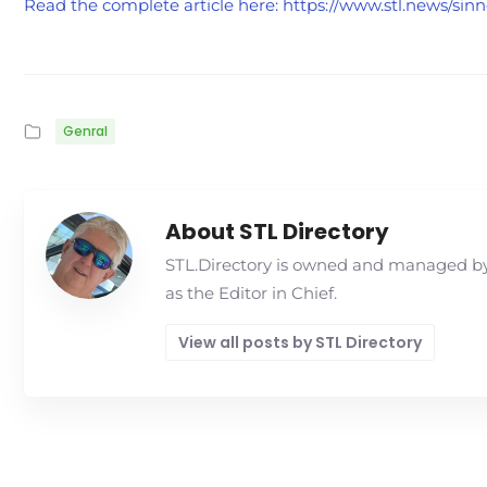
Read the complete article here: https://www.stl.news/si
Genral
About STL Directory
STL.Directory is owned and managed by 
as the Editor in Chief.
View all posts by STL Directory