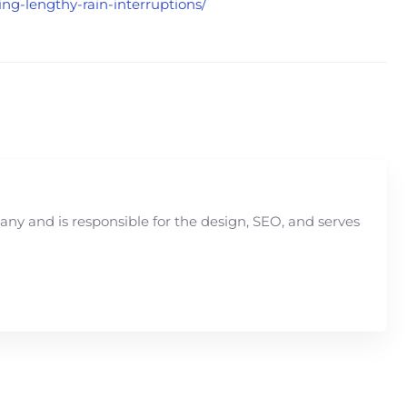
ng-lengthy-rain-interruptions/
y and is responsible for the design, SEO, and serves