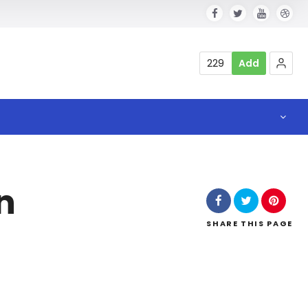
229
Add
n
SHARE
THIS PAGE