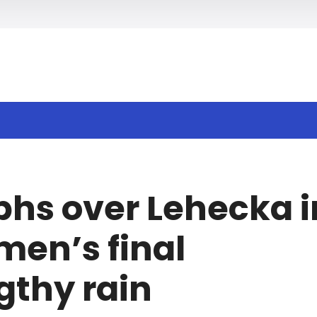
h
phs over Lehecka i
en’s final
gthy rain