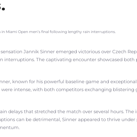
.
in Miami Open men’s final following lengthy rain interruptions.
 sensation Jannik Sinner emerged victorious over Czech Repub
interruptions. The captivating encounter showcased both play
nner, known for his powerful baseline game and exceptional s
llies were intense, with both competitors exchanging blisteri
ain delays that stretched the match over several hours. The 
uptions can be detrimental, Sinner appeared to thrive under 
omentum.