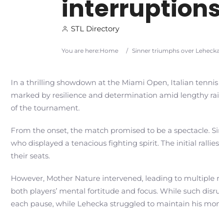
interruptions
STL Directory
You are here:
Home
/
Sinner triumphs over Lehecka 
In a thrilling showdown at the Miami Open, Italian tennis
marked by resilience and determination amid lengthy rain 
of the tournament.
From the onset, the match promised to be a spectacle. Si
who displayed a tenacious fighting spirit. The initial ra
their seats.
However, Mother Nature intervened, leading to multiple r
both players’ mental fortitude and focus. While such disr
each pause, while Lehecka struggled to maintain his m