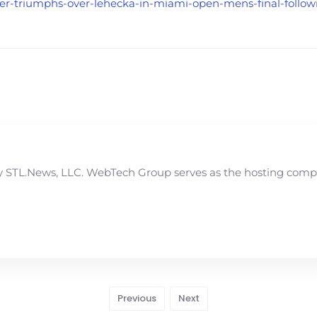
nner-triumphs-over-lehecka-in-miami-open-mens-final-followi
STL.News, LLC. WebTech Group serves as the hosting compan
Previous
Next