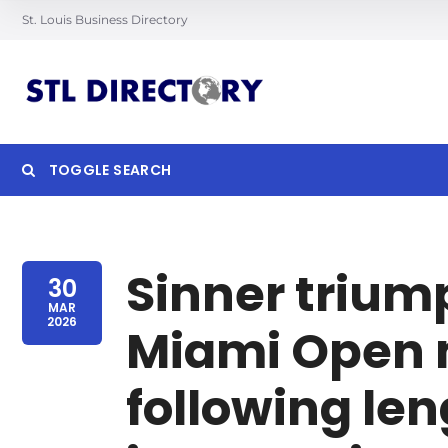
St. Louis Business Directory
TOGGLE SEARCH
Searc
Sinner trium
30
MAR
2026
Miami Open m
following len