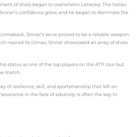
cement of shots began to overwhelm Lehecka. The Italian
, Sinner’s confidence grew, and he began to dominate the
a comeback, Sinner’s serve proved to be a reliable weapon.
ch neared its climax, Sinner showcased an array of shots
is status as one of the top players on the ATP tour but
he match.
y of resilience, skill, and sportsmanship that left an
verance in the face of adversity is often the key to