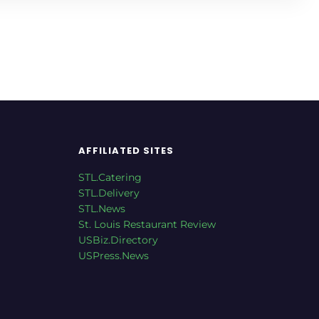
AFFILIATED SITES
STL.Catering
STL.Delivery
STL.News
St. Louis Restaurant Review
USBiz.Directory
USPress.News