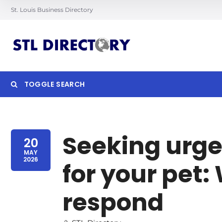
St. Louis Business Directory
TOGGLE SEARCH
Searc
Seeking urge
20
MAY
2026
for your pet
respond