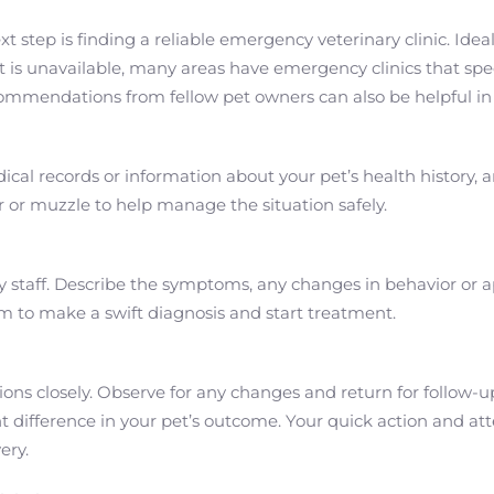
t step is finding a reliable emergency veterinary clinic. Idea
t is unavailable, many areas have emergency clinics that speci
commendations from fellow pet owners can also be helpful in
al records or information about your pet’s health history, an
ier or muzzle to help manage the situation safely.
 staff. Describe the symptoms, any changes in behavior or a
em to make a swift diagnosis and start treatment.
tions closely. Observe for any changes and return for follow-u
difference in your pet’s outcome. Your quick action and atte
ery.