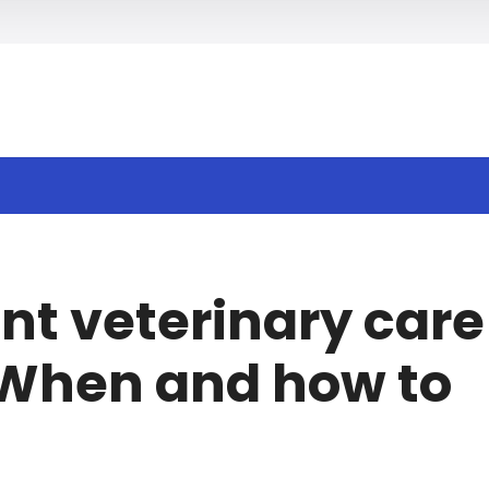
h
nt veterinary care
: When and how to