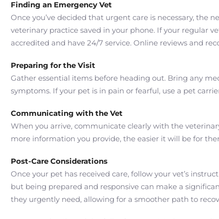
Finding an Emergency Vet
Once you’ve decided that urgent care is necessary, the nex
veterinary practice saved in your phone. If your regular ve
accredited and have 24/7 service. Online reviews and re
Preparing for the Visit
Gather essential items before heading out. Bring any medic
symptoms. If your pet is in pain or fearful, use a pet carr
Communicating with the Vet
When you arrive, communicate clearly with the veterinary
more information you provide, the easier it will be for th
Post-Care Considerations
Once your pet has received care, follow your vet’s instruc
but being prepared and responsive can make a significant 
they urgently need, allowing for a smoother path to recov