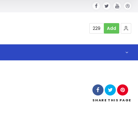
229
Add
SHARE
THIS PAGE