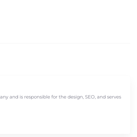
y and is responsible for the design, SEO, and serves