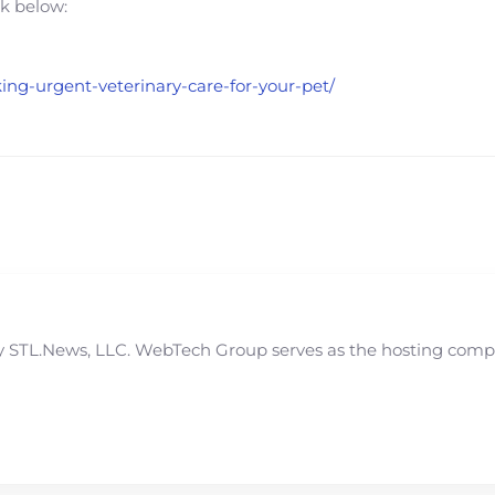
nk below:
king-urgent-veterinary-care-for-your-pet/
STL.News, LLC. WebTech Group serves as the hosting compan