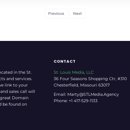
Previous
Next
CONTACT
ocated in the St.
St. Louis Media, LLC
cts and services.
36 Four Seasons Shopping Ctr, #310
e link to your
Chesterfield, Missouri 63017
nd sales call will
Email: Marty@STLMedia.Agency
a great Domain
Phone: +1 417-529-1133
nd be found on