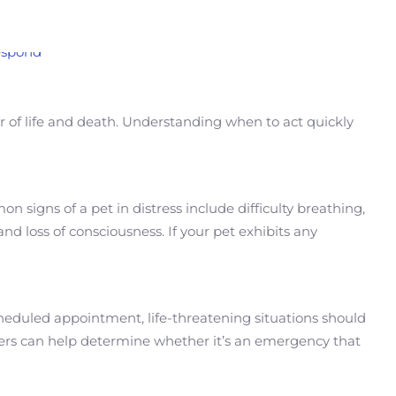
er of life and death. Understanding when to act quickly
signs of a pet in distress include difficulty breathing,
and loss of consciousness. If your pet exhibits any
 scheduled appointment, life-threatening situations should
wers can help determine whether it’s an emergency that