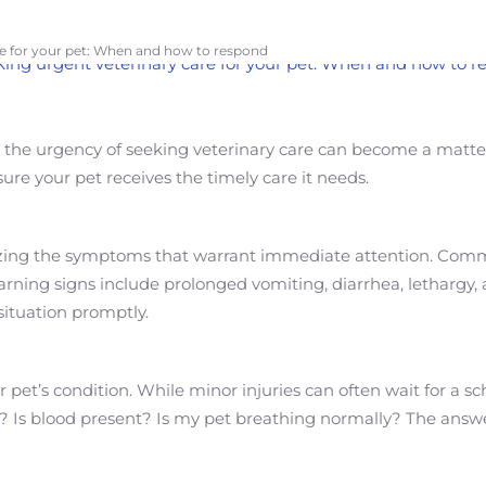
re for your pet: When and how to respond
ry, the urgency of seeking veterinary care can become a matt
e your pet receives the timely care it needs.
nizing the symptoms that warrant immediate attention. Common 
warning signs include prolonged vomiting, diarrhea, lethargy, 
situation promptly.
our pet’s condition. While minor injuries can often wait for a
in? Is blood present? Is my pet breathing normally? The ans