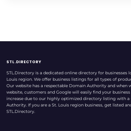
STL.DIRECTORY
STL.Directory is a dedicated online directory for businesses l
Louis region. We offer business listings for all types of produ
Our website has a respectable Domain Authority and when w
website, customers and Google will easily find your business a
increase due to our highly optimized directory listing with 
Authority. If you are a St. Louis region business, get listed a
STL.Directory.