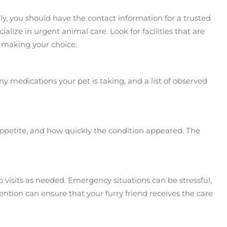
lly, you should have the contact information for a trusted
alize in urgent animal care. Look for facilities that are
 making your choice.
y medications your pet is taking, and a list of observed
ppetite, and how quickly the condition appeared. The
p visits as needed. Emergency situations can be stressful,
ntion can ensure that your furry friend receives the care