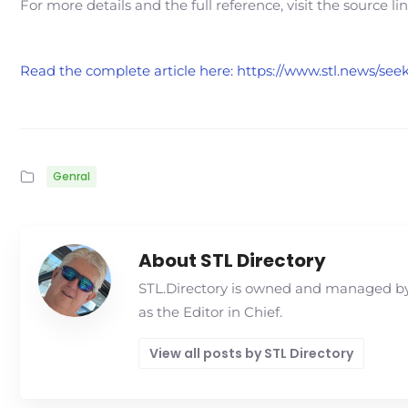
For more details and the full reference, visit the source li
Read the complete article here: https://www.stl.news/see
Genral
About STL Directory
STL.Directory is owned and managed by 
as the Editor in Chief.
View all posts by STL Directory