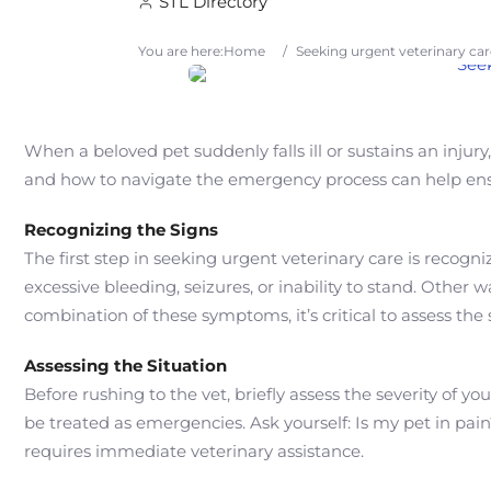
STL Directory
You are here:
Home
/
Seeking urgent veterinary ca
When a beloved pet suddenly falls ill or sustains an inju
and how to navigate the emergency process can help ensur
Recognizing the Signs
The first step in seeking urgent veterinary care is recog
excessive bleeding, seizures, or inability to stand. Other 
combination of these symptoms, it’s critical to assess the 
Assessing the Situation
Before rushing to the vet, briefly assess the severity of y
be treated as emergencies. Ask yourself: Is my pet in pa
requires immediate veterinary assistance.