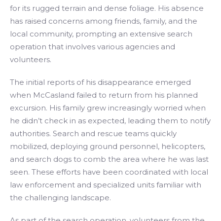
for its rugged terrain and dense foliage. His absence
has raised concerns among friends, family, and the
local community, prompting an extensive search
operation that involves various agencies and
volunteers.
The initial reports of his disappearance emerged
when McCasland failed to return from his planned
excursion. His family grew increasingly worried when
he didn’t check in as expected, leading them to notify
authorities. Search and rescue teams quickly
mobilized, deploying ground personnel, helicopters,
and search dogs to comb the area where he was last
seen. These efforts have been coordinated with local
law enforcement and specialized units familiar with
the challenging landscape.
As part of the search operation, volunteers from the