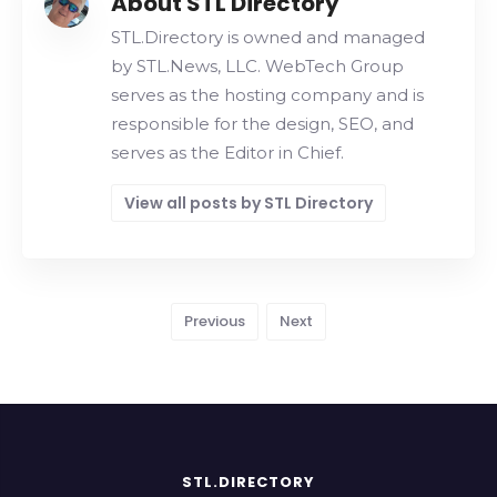
About STL Directory
STL.Directory is owned and managed
by STL.News, LLC. WebTech Group
serves as the hosting company and is
responsible for the design, SEO, and
serves as the Editor in Chief.
View all posts by STL Directory
Previous
Next
STL.DIRECTORY