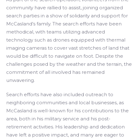
community have rallied to assist, joining organized
search parties in a show of solidarity and support for
McCasland’s family. The search efforts have been
methodical, with teams utilizing advanced
technology such as drones equipped with thermal
imaging cameras to cover vast stretches of land that
would be difficult to navigate on foot. Despite the
challenges posed by the weather and the terrain, the
commitment of all involved has remained
unwavering.
Search efforts have also included outreach to
neighboring communities and local businesses, as
McCasland is well-known for his contributions to the
area, both in his military service and his post-
retirement activities. His leadership and dedication
have left a positive impact, and many are eager to