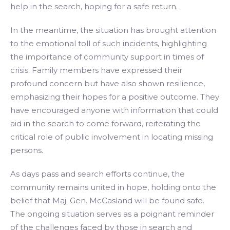
help in the search, hoping for a safe return.
In the meantime, the situation has brought attention
to the emotional toll of such incidents, highlighting
the importance of community support in times of
crisis. Family members have expressed their
profound concern but have also shown resilience,
emphasizing their hopes for a positive outcome. They
have encouraged anyone with information that could
aid in the search to come forward, reiterating the
critical role of public involvement in locating missing
persons.
As days pass and search efforts continue, the
community remains united in hope, holding onto the
belief that Maj. Gen. McCasland will be found safe.
The ongoing situation serves as a poignant reminder
of the challenges faced by those in search and