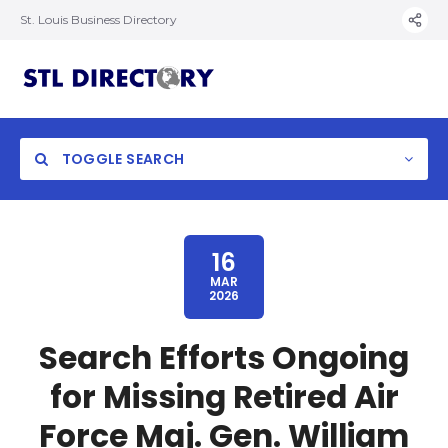
St. Louis Business Directory
TOGGLE SEARCH
16
MAR
2026
Search Efforts Ongoing
for Missing Retired Air
Force Maj. Gen. William