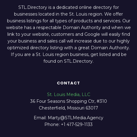
STL.Directory is a dedicated online directory for
businesses located in the St. Louis region. We offer
business listings for all types of products and services. Our
website has a respectable Domain Authority and when we
link to your website, customers and Google will easily find
your business and sales call will increase due to our highly
optimized directory listing with a great Domain Authority.
If you are a St. Louis region business, get listed and be
found on STL.Directory.
CONTACT
St. Louis Media, LLC
36 Four Seasons Shopping Ctr, #310
Chesterfield, Missouri 63017
Email: Marty@STLMedia.Agency
Phone: +1 417-529-1133