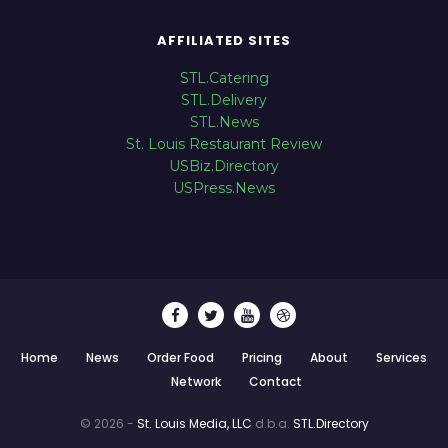
AFFILIATED SITES
STL.Catering
STL.Delivery
STL.News
St. Louis Restaurant Review
USBiz.Directory
USPress.News
Home
News
Order Food
Pricing
About
Services
Network
Contact
© 2026 -
St. Louis Media, LLC
d.b.a.
STL.Directory