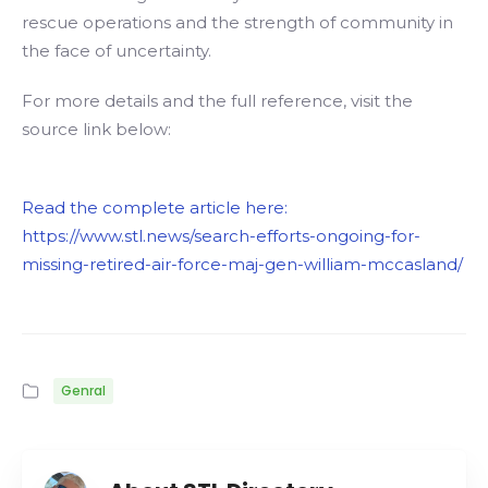
rescue operations and the strength of community in
the face of uncertainty.
For more details and the full reference, visit the
source link below:
Read the complete article here:
https://www.stl.news/search-efforts-ongoing-for-
missing-retired-air-force-maj-gen-william-mccasland/
Genral