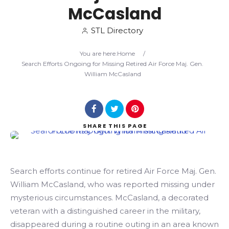
McCasland
Search
STL Directory
You are here:
Home
/
Search Efforts Ongoing for Missing Retired Air Force Maj. Gen.
William McCasland
SHARE
THIS PAGE
Search efforts continue for retired Air Force Maj. Gen.
William McCasland, who was reported missing under
mysterious circumstances. McCasland, a decorated
veteran with a distinguished career in the military,
disappeared during a routine outing in an area known