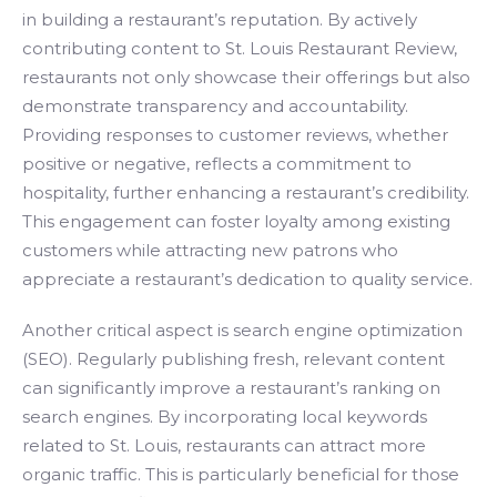
in building a restaurant’s reputation. By actively
contributing content to St. Louis Restaurant Review,
restaurants not only showcase their offerings but also
demonstrate transparency and accountability.
Providing responses to customer reviews, whether
positive or negative, reflects a commitment to
hospitality, further enhancing a restaurant’s credibility.
This engagement can foster loyalty among existing
customers while attracting new patrons who
appreciate a restaurant’s dedication to quality service.
Another critical aspect is search engine optimization
(SEO). Regularly publishing fresh, relevant content
can significantly improve a restaurant’s ranking on
search engines. By incorporating local keywords
related to St. Louis, restaurants can attract more
organic traffic. This is particularly beneficial for those