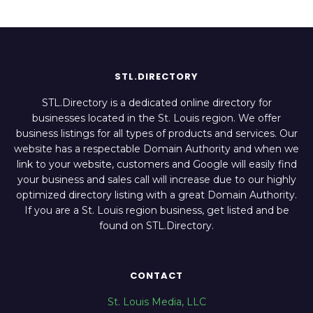
STL.DIRECTORY
STL.Directory is a dedicated online directory for
businesses located in the St. Louis region. We offer
business listings for all types of products and services. Our
website has a respectable Domain Authority and when we
link to your website, customers and Google will easily find
your business and sales call will increase due to our highly
optimized directory listing with a great Domain Authority.
If you are a St. Louis region business, get listed and be
found on STL.Directory.
CONTACT
St. Louis Media, LLC