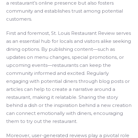
a restaurant’s online presence but also fosters
community and establishes trust among potential
customers.
First and foremost, St. Louis Restaurant Review serves
as an essential hub for locals and visitors alike seeking
dining options. By publishing content—such as
updates on menu changes, special promotions, or
upcoming events—restaurants can keep the
community informed and excited. Regularly
engaging with potential diners through blog posts or
articles can help to create a narrative around a
restaurant, making it relatable. Sharing the story
behind a dish or the inspiration behind a new creation
can connect emotionally with diners, encouraging
them to try out the restaurant.
Moreover, user-generated reviews play a pivotal role