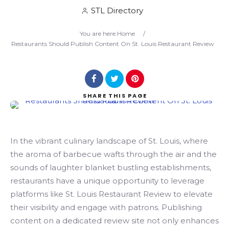
STL Directory
Search
You are here:
Home
/
Restaurants Should Publish Content On St. Louis Restaurant Review
SHARE
THIS PAGE
In the vibrant culinary landscape of St. Louis, where
the aroma of barbecue wafts through the air and the
sounds of laughter blanket bustling establishments,
restaurants have a unique opportunity to leverage
platforms like St. Louis Restaurant Review to elevate
their visibility and engage with patrons. Publishing
content on a dedicated review site not only enhances