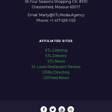
36 Four Seasons Shopping Ctr, #310
Chesterfield, Missouri 63017
Email: Marty@STLMedia.Agency
Phone: +1 417-529-1133
AFFILIATED SITES
STL.Catering
STL.Delivery
STL.News
St. Louis Restaurant Review
USBiz.Directory
USPress.News