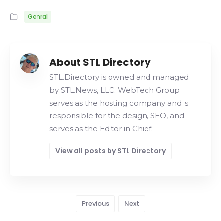
Genral
About STL Directory
STL.Directory is owned and managed
by STL.News, LLC. WebTech Group
serves as the hosting company and is
responsible for the design, SEO, and
serves as the Editor in Chief.
View all posts by STL Directory
Previous
Next