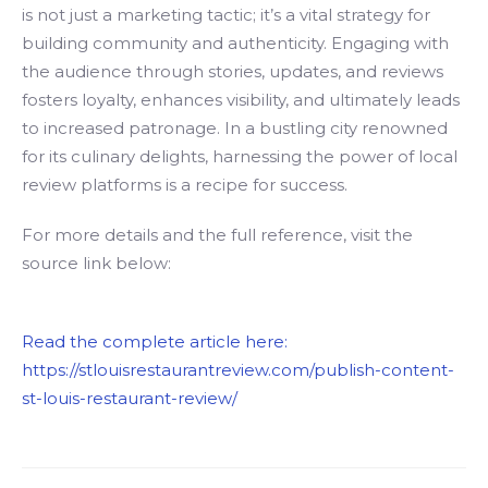
is not just a marketing tactic; it’s a vital strategy for
building community and authenticity. Engaging with
the audience through stories, updates, and reviews
fosters loyalty, enhances visibility, and ultimately leads
to increased patronage. In a bustling city renowned
for its culinary delights, harnessing the power of local
review platforms is a recipe for success.
For more details and the full reference, visit the
source link below:
Read the complete article here:
https://stlouisrestaurantreview.com/publish-content-
st-louis-restaurant-review/