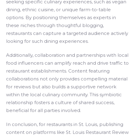
seeking specific culinary experiences, such as vegan
dining, ethnic cuisine, or unique farm-to-table
options. By positioning themselves as experts in
these niches through thoughtful blogging,
restaurants can capture a targeted audience actively
looking for such dining experiences.
Additionally, collaboration and partnerships with local
food influencers can amplify reach and drive traffic to
restaurant establishments. Content featuring
collaborations not only provides compelling material
for reviews but also builds a supportive network
within the local culinary community. This symbiotic
relationship fosters a culture of shared success,
beneficial for all parties involved.
In conclusion, for restaurants in St. Louis, publishing
content on platforms like St. Louis Restaurant Review