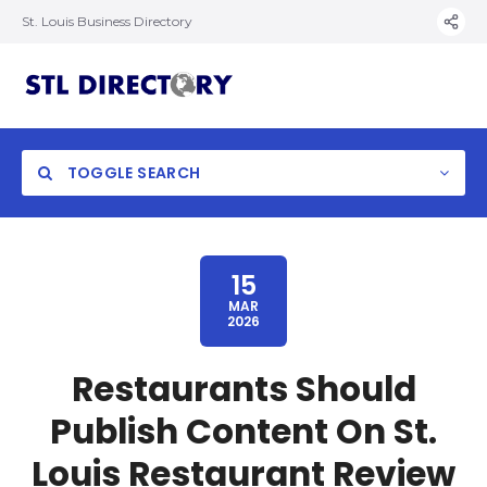
St. Louis Business Directory
TOGGLE SEARCH
15
MAR
2026
Restaurants Should
Publish Content On St.
Louis Restaurant Review