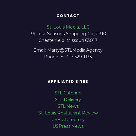
CONTACT
St. Louis Media, LLC
36 Four Seasons Shopping Ctr, #310
Chesterfield, Missouri 63017
Email: Marty@STLMedia.Agency
Phone: +1 417-529-1133
AFFILIATED SITES
STL.Catering
STL.Delivery
STL.News
St. Louis Restaurant Review
USBiz.Directory
USPress.News