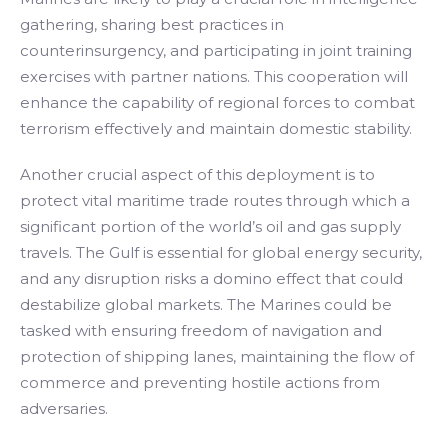
gathering, sharing best practices in
counterinsurgency, and participating in joint training
exercises with partner nations. This cooperation will
enhance the capability of regional forces to combat
terrorism effectively and maintain domestic stability.
Another crucial aspect of this deployment is to
protect vital maritime trade routes through which a
significant portion of the world’s oil and gas supply
travels. The Gulf is essential for global energy security,
and any disruption risks a domino effect that could
destabilize global markets. The Marines could be
tasked with ensuring freedom of navigation and
protection of shipping lanes, maintaining the flow of
commerce and preventing hostile actions from
adversaries.