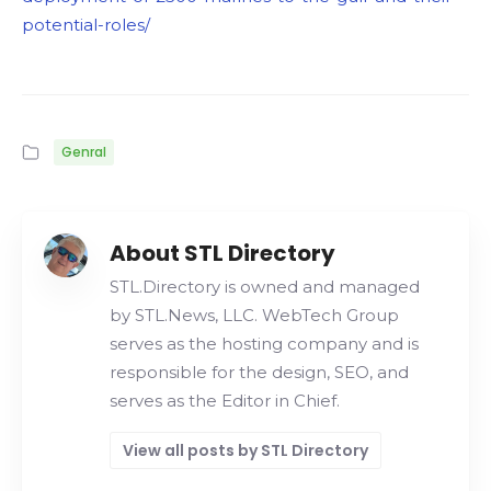
potential-roles/
Genral
About STL Directory
STL.Directory is owned and managed
by STL.News, LLC. WebTech Group
serves as the hosting company and is
responsible for the design, SEO, and
serves as the Editor in Chief.
View all posts by STL Directory