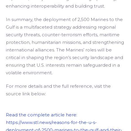
enhancing interoperability and building trust.
In summary, the deployment of 2,500 Marines to the
Gulf is a multifaceted strategy addressing regional
security threats, counter-terrorism efforts, maritime
protection, humanitarian missions, and strengthening
international alliances. The Marines’ roles will be
critical in shaping the region’s security landscape and
ensuring that U.S. interests remain safeguarded in a
volatile environment.
For more details and the full reference, visit the
source link below:
Read the complete article here:
https://www.stl.news/reasons-for-the-u-s-
deployment-of-2500-marines-to-the-gulf-and-their-