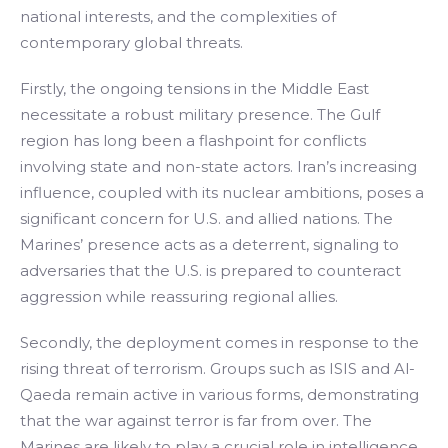
national interests, and the complexities of
contemporary global threats.
Firstly, the ongoing tensions in the Middle East
necessitate a robust military presence. The Gulf
region has long been a flashpoint for conflicts
involving state and non-state actors. Iran’s increasing
influence, coupled with its nuclear ambitions, poses a
significant concern for U.S. and allied nations. The
Marines’ presence acts as a deterrent, signaling to
adversaries that the U.S. is prepared to counteract
aggression while reassuring regional allies.
Secondly, the deployment comes in response to the
rising threat of terrorism. Groups such as ISIS and Al-
Qaeda remain active in various forms, demonstrating
that the war against terror is far from over. The
Marines are likely to play a crucial role in intelligence