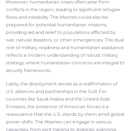
Moreover, humanitarian crises often arise from
conflicts in the region, leading to significant refugee
flows and instability. The Marines could also be
prepared for potential humanitarian missions,
providing aid and relief to populations afflicted by
war, natural disasters, or other emergencies. This dual
role of military readiness and humanitarian assistance
reflects a modern understanding of robust military
strategy, where humanitarian concerns are integral to
security frameworks.
Lastly, the deployment serves as a reaffirmation of
U.S. alliances and partnerships in the Gulf. For
countries like Saudi Arabia and the United Arab
Emirates, the presence of American forces is a
reassurance that the U.S. stands by them amid global
power shifts. The Marines can engage in various
capacities, from joint training to strategic planning,