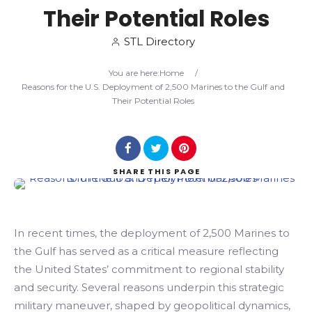
Their Potential Roles
Search
STL Directory
You are here:
Home
/
Reasons for the U.S. Deployment of 2,500 Marines to the Gulf and
Their Potential Roles
SHARE
THIS PAGE
In recent times, the deployment of 2,500 Marines to
the Gulf has served as a critical measure reflecting
the United States’ commitment to regional stability
and security. Several reasons underpin this strategic
military maneuver, shaped by geopolitical dynamics,