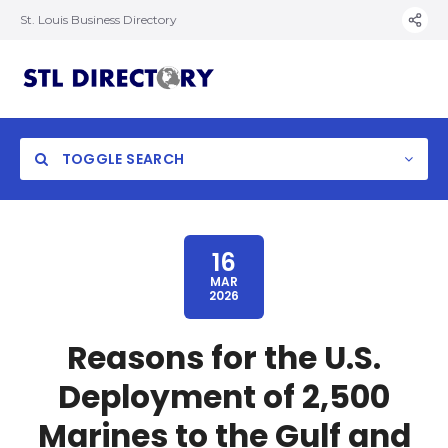
St. Louis Business Directory
TOGGLE SEARCH
16
MAR
2026
Reasons for the U.S.
Deployment of 2,500
Marines to the Gulf and