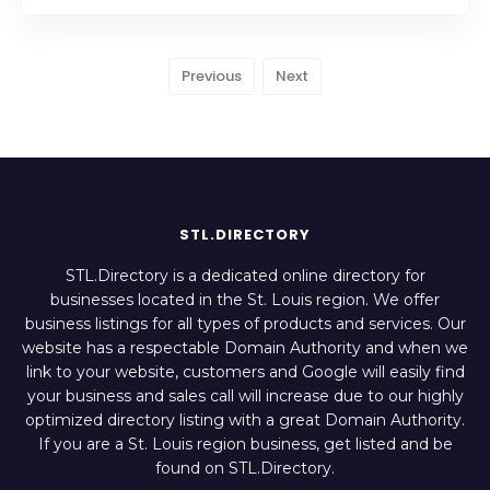
Previous
Next
STL.DIRECTORY
STL.Directory is a dedicated online directory for
businesses located in the St. Louis region. We offer
business listings for all types of products and services. Our
website has a respectable Domain Authority and when we
link to your website, customers and Google will easily find
your business and sales call will increase due to our highly
optimized directory listing with a great Domain Authority.
If you are a St. Louis region business, get listed and be
found on STL.Directory.